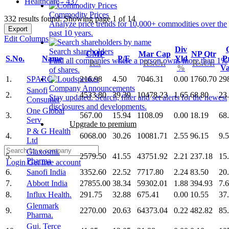
Healthcare - 437
Commodity Prices
332 results found: Showing page 1 of 14
Analyze price trends for 10,000+ commodities over the
Export
past 10 years.
Edit Columns
Div
Search shareholders
CMP
Mar Cap
NP Qtr
S.No.
Name
P/E
Yld
Pr
Find all companies where a person owns more than 1%
Rs.
Rs.Cr.
Rs.Cr.
%
V
of shares.
1.
SPARC
216.98
4.50
7046.31
0.00
1760.70
29
Company Announcements
Sanofi
2.
4533.80
39.39
10478.23
1.65
68.80
23
Stay updated. Search, filter and set alerts for the newest
Consumer
disclosures and developments.
One Global
3.
567.00
15.94
1108.09
0.00
18.19
68
Serv
Upgrade to premium
P & G Health
4.
6068.00
30.26
10081.71
2.55
96.15
9.
Ltd
Glaxosmi.
5.
2579.50
41.55
43751.92
2.21
237.18
15
Pharma
Login
Get free account
6.
Sanofi India
3352.60
22.52
7717.80
2.24
83.50
20
7.
Abbott India
27855.00
38.34
59302.01
1.88
394.93
7.
8.
Influx Health.
291.75
32.88
675.41
0.00
10.55
37
Glenmark
9.
2270.00
20.63
64373.04
0.22
482.82
85
Pharma.
Guj. Terce