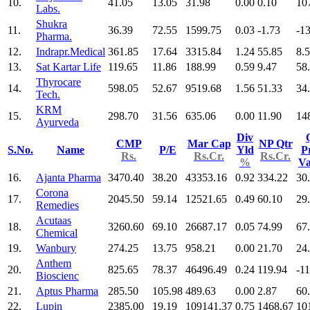
10.
41.05
13.05
31.98
0.00
0.10
10
Labs.
Shukra
11.
36.39
72.55
1599.75
0.03
-1.73
-1
Pharma.
12.
Indrapr.Medical
361.85
17.64
3315.84
1.24
55.85
8.
13.
Sat Kartar Life
119.65
11.86
188.99
0.59
9.47
58
Thyrocare
14.
598.05
52.67
9519.68
1.56
51.33
34
Tech.
KRM
15.
298.70
31.56
635.06
0.00
11.90
14
Ayurveda
Div
CMP
Mar Cap
NP Qtr
S.No.
Name
P/E
Yld
Pr
Rs.
Rs.Cr.
Rs.Cr.
%
V
16.
Ajanta Pharma
3470.40
38.20
43353.16
0.92
334.22
30
Corona
17.
2045.50
59.14
12521.65
0.49
60.10
29
Remedies
Acutaas
18.
3260.60
69.10
26687.17
0.05
74.99
67
Chemical
19.
Wanbury
274.25
13.75
958.21
0.00
21.70
24
Anthem
20.
825.65
78.37
46496.49
0.24
119.94
-11
Bioscienc
21.
Aptus Pharma
285.50
105.98
489.63
0.00
2.87
60
22.
Lupin
2385.00
19.19
109141.37
0.75
1468.67
10