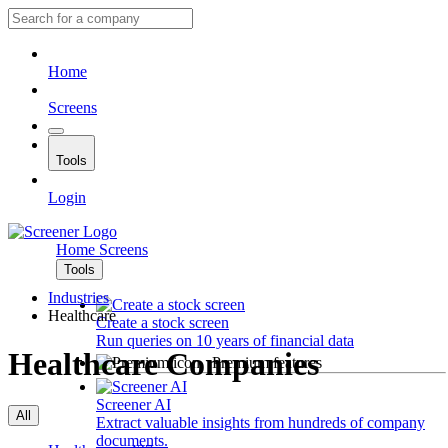
Home
Screens
Tools
Login
Home
Screens
Tools
Industries
Healthcare
Create a stock screen
Run queries on 10 years of financial data
Healthcare Companies
Premium features
Screener AI
All
Extract valuable insights from hundreds of company
documents.