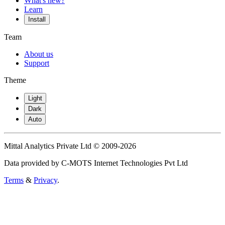
What's new?
Learn
Install
Team
About us
Support
Theme
Light
Dark
Auto
Mittal Analytics Private Ltd © 2009-2026
Data provided by C-MOTS Internet Technologies Pvt Ltd
Terms
&
Privacy
.