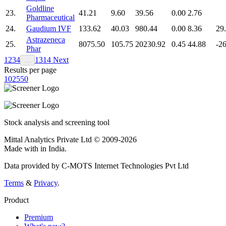
Goldline
23.
41.21
9.60
39.56
0.00
2.76
Pharmaceutical
24.
Gaudium IVF
133.62
40.03
980.44
0.00
8.36
29
Astrazeneca
25.
8075.50
105.75
20230.92
0.45
44.88
-2
Phar
1
2
3
4
13
14
Next
…
Results per page
10
25
50
Stock analysis and screening tool
Mittal Analytics Private Ltd © 2009-2026
Made with
in India.
Data provided by C-MOTS Internet Technologies Pvt Ltd
Terms
&
Privacy
.
Product
Premium