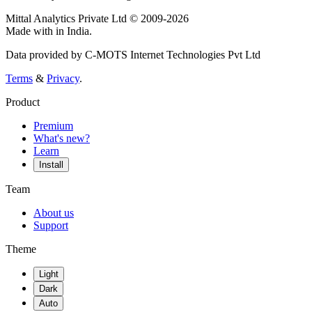
Mittal Analytics Private Ltd © 2009-2026
Made with
in India.
Data provided by C-MOTS Internet Technologies Pvt Ltd
Terms
&
Privacy
.
Product
Premium
What's new?
Learn
Install
Team
About us
Support
Theme
Light
Dark
Auto