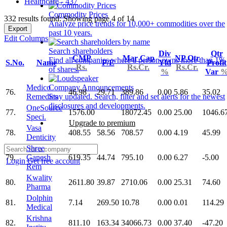
Healthcare - 437
Commodity Prices
332 results found: Showing page 4 of 14
Analyze price trends for 10,000+ commodities over the
Export
past 10 years.
Edit Columns
Search shareholders
Div
Qtr
CMP
Mar Cap
NP Qtr
Find all companies where a person owns more than 1%
S.No.
Name
P/E
Yld
Profit
Rs.
Rs.Cr.
Rs.Cr.
of shares.
%
Var
Medico
Company Announcements
76.
46.98
29.71
389.86
0.00
5.86
35.02
Remedies
Stay updated. Search, filter and set alerts for the newest
disclosures and developments.
OneSource
77.
1576.00
18072.45
0.00
25.00
1046.6
Speci.
Upgrade to premium
Vasa
78.
408.55
58.56
708.57
0.00
4.19
45.99
Denticity
Shree
79.
Ganesh
619.35
44.74
795.10
0.00
6.27
-5.00
Login
Get free account
Rem
Kwality
80.
2611.80
39.87
2710.06
0.00
25.31
74.60
Pharma
Dolphin
81.
7.14
269.50
10.78
0.00
0.01
114.29
Medical
Krishna
82.
811.10
163.34
34066.73
0.00
37.40
-47.20