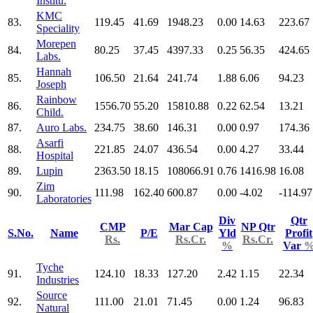
Institu.
KMC
83.
119.45
41.69
1948.23
0.00
14.63
223.67
Speciality
Morepen
84.
80.25
37.45
4397.33
0.25
56.35
424.65
Labs.
Hannah
85.
106.50
21.64
241.74
1.88
6.06
94.23
Joseph
Rainbow
86.
1556.70
55.20
15810.88
0.22
62.54
13.21
Child.
87.
Auro Labs.
234.75
38.60
146.31
0.00
0.97
174.36
Asarfi
88.
221.85
24.07
436.54
0.00
4.27
33.44
Hospital
89.
Lupin
2363.50
18.15
108066.91
0.76
1416.98
16.08
Zim
90.
111.98
162.40
600.87
0.00
-4.02
-114.97
Laboratories
Div
Qtr
CMP
Mar Cap
NP Qtr
S.No.
Name
P/E
Yld
Profit
Rs.
Rs.Cr.
Rs.Cr.
%
Var
Tyche
91.
124.10
18.33
127.20
2.42
1.15
22.34
Industries
Source
92.
111.00
21.01
71.45
0.00
1.24
96.83
Natural