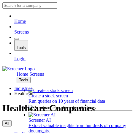
Home
Screens
Tools
Login
Home
Screens
Tools
Industries
Healthcare
Create a stock screen
Run queries on 10 years of financial data
Healthcare Companies
Premium features
Screener AI
All
Extract valuable insights from hundreds of company
documents.