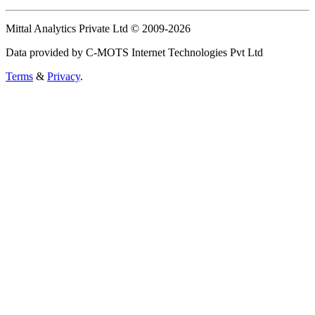
Mittal Analytics Private Ltd © 2009-2026
Data provided by C-MOTS Internet Technologies Pvt Ltd
Terms
&
Privacy
.