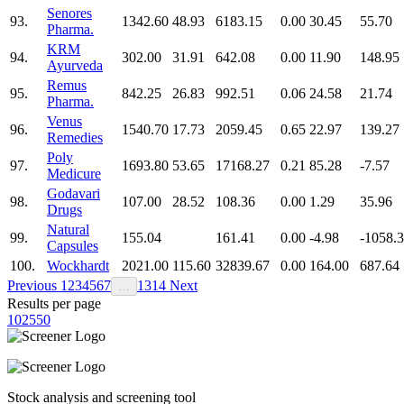
Senores
93.
1342.60
48.93
6183.15
0.00
30.45
55.70
Pharma.
KRM
94.
302.00
31.91
642.08
0.00
11.90
148.95
Ayurveda
Remus
95.
842.25
26.83
992.51
0.06
24.58
21.74
Pharma.
Venus
96.
1540.70
17.73
2059.45
0.65
22.97
139.27
Remedies
Poly
97.
1693.80
53.65
17168.27
0.21
85.28
-7.57
Medicure
Godavari
98.
107.00
28.52
108.36
0.00
1.29
35.96
Drugs
Natural
99.
155.04
161.41
0.00
-4.98
-1058.
Capsules
100.
Wockhardt
2021.00
115.60
32839.67
0.00
164.00
687.64
Previous
1
2
3
4
5
6
7
13
14
Next
…
Results per page
10
25
50
Stock analysis and screening tool