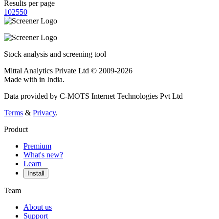
Results per page
10
25
50
Stock analysis and screening tool
Mittal Analytics Private Ltd © 2009-2026
Made with
in India.
Data provided by C-MOTS Internet Technologies Pvt Ltd
Terms
&
Privacy
.
Product
Premium
What's new?
Learn
Install
Team
About us
Support