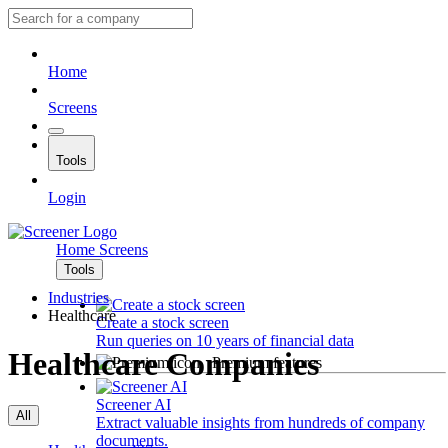
Home
Screens
Tools
Login
Home
Screens
Tools
Industries
Healthcare
Create a stock screen
Run queries on 10 years of financial data
Healthcare Companies
Premium features
Screener AI
All
Extract valuable insights from hundreds of company
documents.