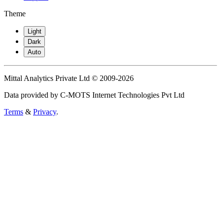
Theme
Light
Dark
Auto
Mittal Analytics Private Ltd © 2009-2026
Data provided by C-MOTS Internet Technologies Pvt Ltd
Terms
&
Privacy
.