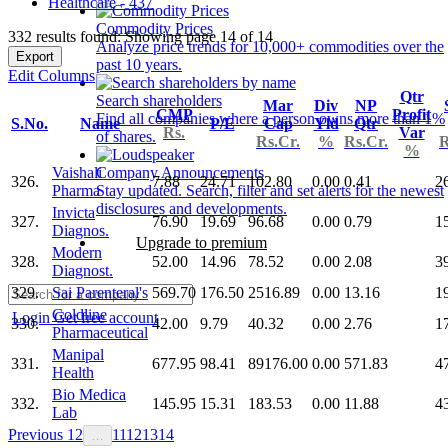
Healthcare - 437
Commodity Prices
332 results found: Showing page 14 of 14
Analyze price trends for 10,000+ commodities over the
Export
past 10 years.
Edit Columns
Qtr
Search shareholders
Mar
Div
NP
CMP
Profit
Find all companies where a person owns more than 1%
S.No.
Name
P/E
Cap
Yld
Qtr
Rs.
Var
of shares.
Rs.Cr.
%
Rs.Cr.
R
%
Vaishali
Company Announcements
326.
7.88
24.71
102.80
0.00
0.41
2
Pharma
Stay updated. Search, filter and set alerts for the newest
disclosures and developments.
Invicta
327.
76.90
19.69
96.68
0.00
0.79
1
Diagnos.
Upgrade to premium
Modern
328.
52.00
14.96
78.52
0.00
2.08
3
Diagnost.
329.
Sai Parenteral's
569.70
176.50
2516.89
0.00
13.16
1
Goldline
Login
Get free account
330.
42.00
9.79
40.32
0.00
2.76
1
Pharmaceutical
Manipal
331.
677.95
98.41
89176.00
0.00
571.83
4
Health
Bio Medica
332.
145.95
15.31
183.53
0.00
11.88
4
Lab
Previous
1
2
11
12
13
14
…