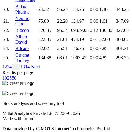
Healthcare
Balaxi
20.
24.32
55.25
134.26
0.00
1.30
348.28
Pharma
Nephro
21.
75.80
22.20
124.97
0.00
1.61
347.69
Care
22.
Biocon
426.35
95.34
69339.08
0.12
136.80
327.65
Albert
23.
822.85
21.01
474.19
0.61
32.00
303.02
David
24.
Bilcare
62.92
26.51
146.35
0.00
7.85
301.31
Gujarat
25.
134.38
68.61
1063.47
0.00
4.82
293.75
Kidney
1
2
3
4
13
14
Next
…
Results per page
10
25
50
Stock analysis and screening tool
Mittal Analytics Private Ltd © 2009-2026
Made with
in India.
Data provided by C-MOTS Internet Technologies Pvt Ltd