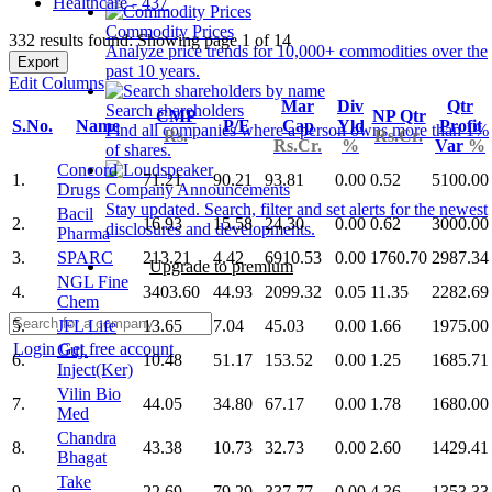
Healthcare - 437
Commodity Prices
332 results found: Showing page 1 of 14
Analyze price trends for 10,000+ commodities over the
Export
past 10 years.
Edit Columns
Mar
Div
Qtr
Search shareholders
CMP
NP Qtr
S.No.
Name
P/E
Cap
Yld
Profit
Find all companies where a person owns more than 1%
Rs.
Rs.Cr.
Rs.Cr.
%
Var
%
of shares.
Concord
1.
71.21
90.21
93.81
0.00
0.52
5100.00
Drugs
Company Announcements
Stay updated. Search, filter and set alerts for the newest
Bacil
2.
16.93
15.58
24.30
0.00
0.62
3000.00
disclosures and developments.
Pharma
3.
SPARC
213.21
4.42
6910.53
0.00
1760.70
2987.34
Upgrade to premium
NGL Fine
4.
3403.60
44.93
2099.32
0.05
11.35
2282.69
Chem
5.
JFL Life
13.65
7.04
45.03
0.00
1.66
1975.00
Login
Get free account
Guj.
6.
10.48
51.17
153.52
0.00
1.25
1685.71
Inject(Ker)
Vilin Bio
7.
44.05
34.80
67.17
0.00
1.78
1680.00
Med
Chandra
8.
43.38
10.73
32.73
0.00
2.60
1429.41
Bhagat
Take
9.
22.69
79.29
337.77
0.00
4.36
1353.33