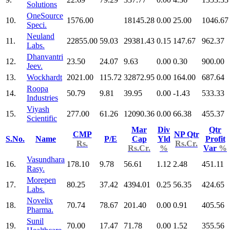
Solutions
OneSource
10.
1576.00
18145.28
0.00
25.00
1046.67
Speci.
Neuland
11.
22855.00
59.03
29381.43
0.15
147.67
962.37
Labs.
Dhanvantri
12.
23.50
24.07
9.63
0.00
0.30
900.00
Jeev.
13.
Wockhardt
2021.00
115.72
32872.95
0.00
164.00
687.64
Roopa
14.
50.79
9.81
39.95
0.00
-1.43
533.33
Industries
Viyash
15.
277.00
61.26
12090.36
0.00
66.38
455.37
Scientific
Mar
Div
Qtr
CMP
NP Qtr
S.No.
Name
P/E
Cap
Yld
Profit
Rs.
Rs.Cr.
Rs.Cr.
%
Var
%
Vasundhara
16.
178.10
9.78
56.61
1.12
2.48
451.11
Rasy.
Morepen
17.
80.25
37.42
4394.01
0.25
56.35
424.65
Labs.
Novelix
18.
70.74
78.67
201.40
0.00
0.91
405.56
Pharma.
Sunil
19.
70.00
17.47
71.78
0.00
1.52
355.56