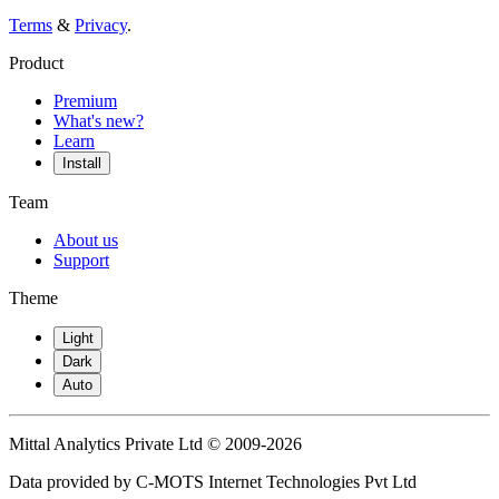
Terms
&
Privacy
.
Product
Premium
What's new?
Learn
Install
Team
About us
Support
Theme
Light
Dark
Auto
Mittal Analytics Private Ltd © 2009-2026
Data provided by C-MOTS Internet Technologies Pvt Ltd