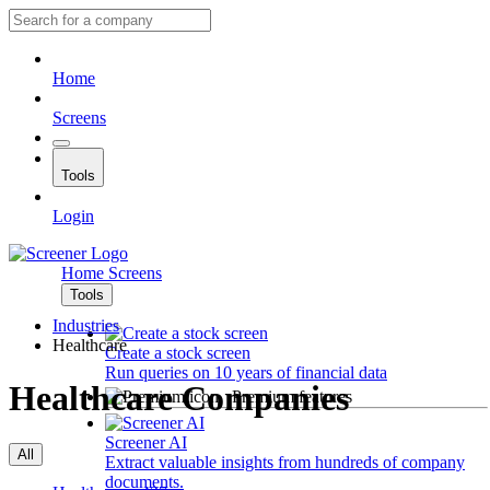
Home
Screens
Tools
Login
Home
Screens
Tools
Industries
Healthcare
Create a stock screen
Run queries on 10 years of financial data
Healthcare Companies
Premium features
Screener AI
All
Extract valuable insights from hundreds of company
documents.