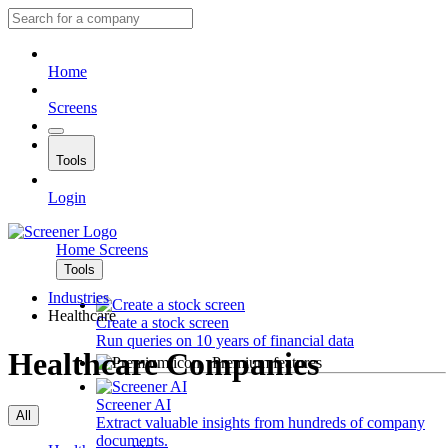
Home
Screens
Tools
Login
Home
Screens
Tools
Industries
Healthcare
Create a stock screen
Run queries on 10 years of financial data
Healthcare Companies
Premium features
Screener AI
All
Extract valuable insights from hundreds of company
documents.