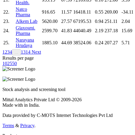
Health.
Natco
22.
916.65
11.57
16418.11
0.55
269.00
-34.11
Pharma
23.
Alkem Lab
5620.00
27.57
67195.53
0.94
251.11
2.04
Glaxosmi.
24.
2599.70
41.83
44040.49
2.19
237.18
15.69
Pharma
Narayana
25.
1885.10
44.69
38524.06
0.24
207.27
5.71
Hrudaya
1
2
3
4
13
14
Next
…
Results per page
10
25
50
Stock analysis and screening tool
Mittal Analytics Private Ltd © 2009-2026
Made with
in India.
Data provided by C-MOTS Internet Technologies Pvt Ltd
Terms
&
Privacy
.