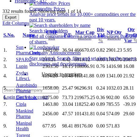
Healthcare - 437
Commodity Prices
332 results found: Showing page 1 of 14
Analyze price trends for 10,000+ commodities over the
Export
past 10 years.
Edit Columns
Div
Qtr
Search shareholders
CMP
Mar Cap
NP Qtr
S.No.
Name
P/E
Yld
Profi
Find all companies where a person owns more than 1%
Rs.
Rs.Cr.
Rs.Cr.
%
Var
of shares.
Sun
1.
1945.00
36.94
466670.65
0.82
2901.23
5.95
Pharma.Inds.
Company Announcements
Stay updated. Search, filter and set alerts for the newest
2.
SPARC
213.21
4.42
6919.12
0.00
1760.70
2987.3
disclosures and developments.
3.
Lupin
2363.50
18.15
108066.91
0.76
1416.98
16.08
Zydus
Upgrade to premium
4.
1114.20
20.48
111141.88
0.09
1341.00
21.92
Lifesci.
Aurobindo
5.
1658.00
25.47
96296.91
0.24
1032.03
28.11
Pharma
Login
Get free account
6.
Divi's Lab.
8275.00
73.73
219675.25
0.36
902.00
65.50
7.
Cipla
1463.80
33.04
118252.40
0.89
785.55
-39.19
Mankind
8.
2456.00
47.57
101431.81
0.04
574.09
29.60
Pharma
Manipal
9.
677.95
98.41
89176.00
0.00
571.83
Health
Torrent