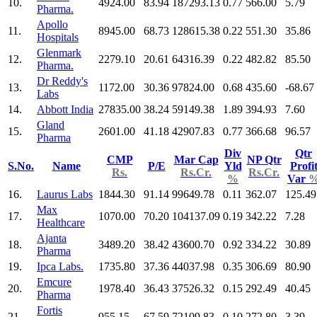
10.
4924.00
83.94
187293.13
0.77
566.00
5.79
Pharma.
Apollo
11.
8945.00
68.73
128615.38
0.22
551.30
35.86
Hospitals
Glenmark
12.
2279.10
20.61
64316.39
0.22
482.82
85.50
Pharma.
Dr Reddy's
13.
1172.00
30.36
97824.00
0.68
435.60
-68.67
Labs
14.
Abbott India
27835.00
38.24
59149.38
1.89
394.93
7.60
Gland
15.
2601.00
41.18
42907.83
0.77
366.68
96.57
Pharma
Div
Qtr
CMP
Mar Cap
NP Qtr
S.No.
Name
P/E
Yld
Profi
Rs.
Rs.Cr.
Rs.Cr.
%
Var
16.
Laurus Labs
1844.30
91.14
99649.78
0.11
362.07
125.49
Max
17.
1070.00
70.20
104137.09
0.19
342.22
7.28
Healthcare
Ajanta
18.
3489.20
38.42
43600.70
0.92
334.22
30.89
Pharma
19.
Ipca Labs.
1735.80
37.36
44037.98
0.35
306.69
80.90
Emcure
20.
1978.40
36.43
37526.32
0.15
292.49
40.45
Pharma
Fortis
21.
955.15
67.59
72109.83
0.10
272.80
3.39