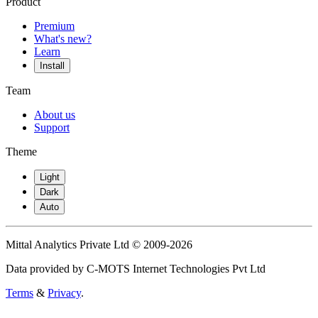
Product
Premium
What's new?
Learn
Install
Team
About us
Support
Theme
Light
Dark
Auto
Mittal Analytics Private Ltd © 2009-2026
Data provided by C-MOTS Internet Technologies Pvt Ltd
Terms
&
Privacy
.