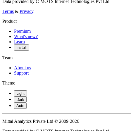
Data provided by C-MOTS Internet Technologies Pvt Ltd
Terms
&
Privacy
.
Product
Premium
What's new?
Learn
Install
Team
About us
Support
Theme
Light
Dark
Auto
Mittal Analytics Private Ltd © 2009-2026