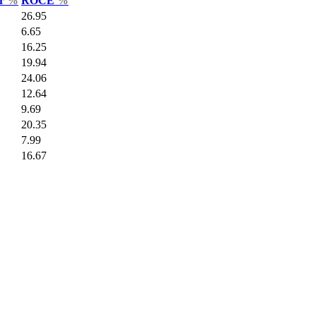
ar
%
ROCE
%
26.95
6.65
16.25
19.94
24.06
12.64
9.69
20.35
7.99
16.67