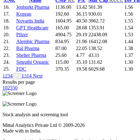
S.No.
Name
CMP
Rs.
P/E
Mar Cap
Rs.Cr.
Div Yl
16.
Jenburkt Pharma
1136.00
13.42
501.39
1.56
17.
Kopran
192.60
36.15
930.01
1.56
18.
Novartis India
1604.95
40.50
3962.72
1.55
19.
GPT Healthcare
165.00
28.68
1353.91
1.54
20.
Pfizer
4904.75
29.19
22438.09
1.53
21.
Alembic Pharma
834.95
21.96
16412.08
1.44
22.
Bal Pharma
87.00
22.05
138.52
1.38
23.
Shelter Pharma
25.60
4.77
43.11
1.37
24.
Smruthi Organic
115.00
35.10
131.62
1.30
25.
FDC
370.35
19.58
6029.68
1.30
1
2
3
4
13
14
Next
…
Results per page
10
25
50
Stock analysis and screening tool
Mittal Analytics Private Ltd © 2009-2026
Made with
in India.