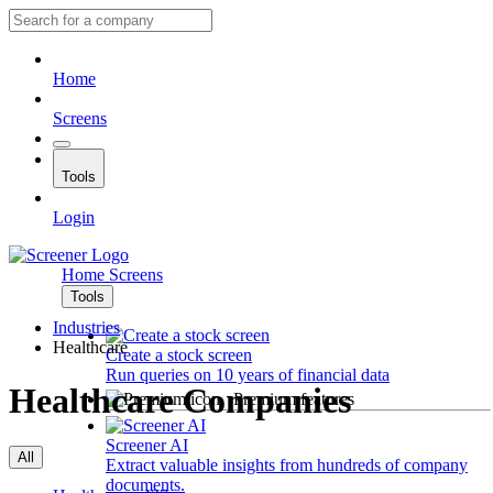
Home
Screens
Tools
Login
Home
Screens
Tools
Industries
Healthcare
Create a stock screen
Run queries on 10 years of financial data
Healthcare Companies
Premium features
Screener AI
All
Extract valuable insights from hundreds of company
documents.