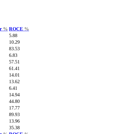
ar
%
ROCE
%
5.88
10.29
83.53
6.83
57.51
61.41
14.01
13.62
6.41
14.94
44.80
17.77
89.93
13.96
35.38