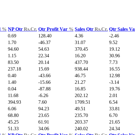
d
%
NP Qtr
Rs.Cr.
Qtr Profit Var
%
Sales Qtr
Rs.Cr.
Qtr Sales V
0.69
128.40
4.36
-2.46
1.70
-46.37
31.07
9.52
94.60
54.63
370.45
19.12
1.15
22.34
16.20
30.96
83.50
20.14
437.70
7.73
237.18
15.69
938.44
16.55
0.40
-43.66
46.75
12.98
1.40
-15.66
21.27
-3.14
0.04
-87.88
16.85
19.76
11.68
-6.26
202.12
2.01
394.93
7.60
1709.51
6.54
6.06
94.23
49.51
33.81
68.80
23.65
235.70
6.70
45.25
61.91
203.37
21.65
51.33
34.06
240.02
24.34