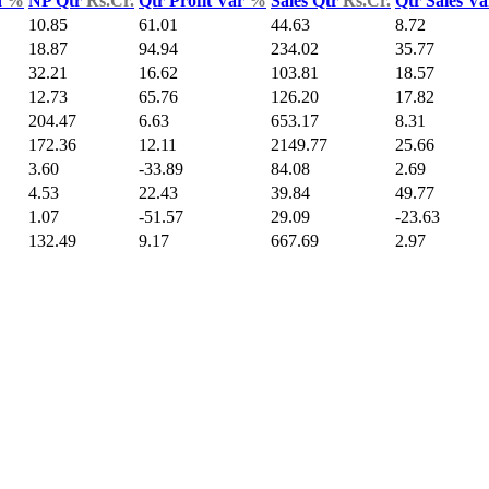
d
%
NP Qtr
Rs.Cr.
Qtr Profit Var
%
Sales Qtr
Rs.Cr.
Qtr Sales V
10.85
61.01
44.63
8.72
18.87
94.94
234.02
35.77
32.21
16.62
103.81
18.57
12.73
65.76
126.20
17.82
204.47
6.63
653.17
8.31
172.36
12.11
2149.77
25.66
3.60
-33.89
84.08
2.69
4.53
22.43
39.84
49.77
1.07
-51.57
29.09
-23.63
132.49
9.17
667.69
2.97