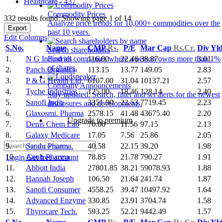
Healthcare - 437
Commodity Prices
332 results found: Showing page 1 of 14
Analyze price trends for 10,000+ commodities over the
Export
past 10 years.
Edit Columns
S.No.
Name
CMP
Rs.
P/E
Mar Cap
Rs.Cr.
Div Yl
Search shareholders
1.
N G Industries
116.00
22.46
38.87
3.01
Find all companies where a person owns more than 1%
of shares.
2.
Panch.Organics
113.15
13.77
149.05
2.83
3.
P & G Health Ltd
6107.00
31.04
10137.21
2.57
Company Announcements
4.
Tyche Industries
125.00
18.46
128.14
2.40
Stay updated. Search, filter and set alerts for the newest
5.
Sanofi India
3351.90
22.53
7719.45
2.23
disclosures and developments.
6.
Glaxosmi. Pharma
2578.15
41.48
43675.40
2.20
Upgrade to premium
7.
Denis Chem Lab
70.00
11.56
97.15
2.13
8.
Galaxy Medicare
17.05
7.56
25.86
2.05
9.
Sandu Pharma.
40.58
22.15
39.20
1.98
10.
Anuh Pharma
78.85
21.78
790.27
1.91
Login
Get free account
11.
Abbott India
27801.85
38.21
59078.93
1.88
12.
Hannah Joseph
106.50
21.64
241.74
1.87
13.
Sanofi Consumer
4558.25
39.47
10497.92
1.64
14.
Advanced Enzyme
330.85
23.91
3704.74
1.58
15.
Thyrocare Tech.
593.25
52.21
9442.49
1.57