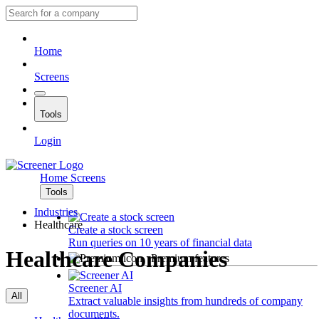
Home
Screens
Tools
Login
Home
Screens
Tools
Industries
Healthcare
Create a stock screen
Run queries on 10 years of financial data
Healthcare Companies
Premium features
Screener AI
All
Extract valuable insights from hundreds of company
documents.