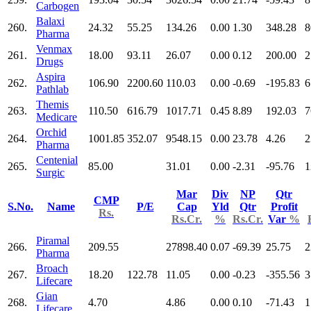
Carbogen
Balaxi
260.
24.32
55.25
134.26
0.00
1.30
348.28
8
Pharma
Venmax
261.
18.00
93.11
26.07
0.00
0.12
200.00
2
Drugs
Aspira
262.
106.90
2200.60
110.03
0.00
-0.69
-195.83
6
Pathlab
Themis
263.
110.50
616.79
1017.71
0.45
8.89
192.03
7
Medicare
Orchid
264.
1001.85
352.07
9548.15
0.00
23.78
4.26
2
Pharma
Centenial
265.
85.00
31.01
0.00
-2.31
-95.76
1
Surgic
Mar
Div
NP
Qtr
CMP
S.No.
Name
P/E
Cap
Yld
Qtr
Profit
Rs.
Rs.Cr.
%
Rs.Cr.
Var
%
Piramal
266.
209.55
27898.40
0.07
-69.39
25.75
2
Pharma
Broach
267.
18.20
122.78
11.05
0.00
-0.23
-355.56
3
Lifecare
Gian
268.
4.70
4.86
0.00
0.10
-71.43
1
Lifecare