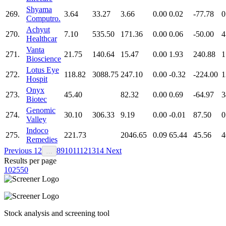
Shyama
269.
3.64
33.27
3.66
0.00
0.02
-77.78
0
Computro.
Achyut
270.
7.10
535.50
171.36
0.00
0.06
-50.00
4
Healthcar
Vanta
271.
21.75
140.64
15.47
0.00
1.93
240.88
1
Bioscience
Lotus Eye
272.
118.82
3088.75
247.10
0.00
-0.32
-224.00
1
Hospit
Onyx
273.
45.40
82.32
0.00
0.69
-64.97
3
Biotec
Genomic
274.
30.10
306.33
9.19
0.00
-0.01
87.50
0
Valley
Indoco
275.
221.73
2046.65
0.09
65.44
45.56
4
Remedies
Previous
1
2
8
9
10
11
12
13
14
Next
…
Results per page
10
25
50
Stock analysis and screening tool