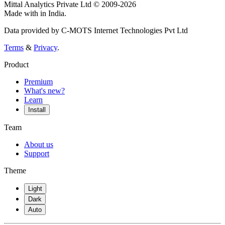
Mittal Analytics Private Ltd © 2009-2026
Made with
in India.
Data provided by C-MOTS Internet Technologies Pvt Ltd
Terms
&
Privacy
.
Product
Premium
What's new?
Learn
Install
Team
About us
Support
Theme
Light
Dark
Auto