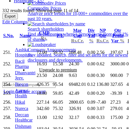
Healthcare - 437
Commodity Prices
332 results found: Showing page 11 of 14
Analyze price trends for 10,000+ commodities over the
Export
past 10 years.
Edit Columns
Search shareholders
Mar
Div
NP
Qtr
CMP
Find all companies where a person owns more than 1%
S.No.
Name
P/E
Cap
Yld
Qtr
Profit
Rs.
of shares.
Rs.Cr.
%
Rs.Cr.
Var
%
Aashka
Company Announcements
251.
72.00
59.32
168.48
0.00
2.56
197.67
1
Hospitals
Stay updated. Search, filter and set alerts for the newest
disclosures and developments.
Bacil
252.
16.93
15.58
24.30
0.00
0.62
3000.00
0
Pharma
Upgrade to premium
Dhanvantri
253.
23.50
24.08
9.63
0.00
0.30
900.00
7
Jeev.
254.
Biocon
426.35
95.54
69482.01
0.12
136.80
327.65
4
Aatmaj
Login
Get free account
255.
18.80
59.85
42.49
0.00
0.20
-39.39
1
Health
256.
Hikal
227.14
66.05
2800.65
0.09
-7.40
27.23
4
257.
Nureca
342.60
75.32
326.91
0.00
3.07
279.01
4
Deccan
258.
13.00
12.92
32.17
0.00
0.33
175.00
2
Healthcar
Dishman
259.
193.04
30.54
3026.54
0.00
21.74
-59.43
8