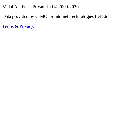
Mittal Analytics Private Ltd © 2009-2026
Data provided by C-MOTS Internet Technologies Pvt Ltd
Terms
&
Privacy
.