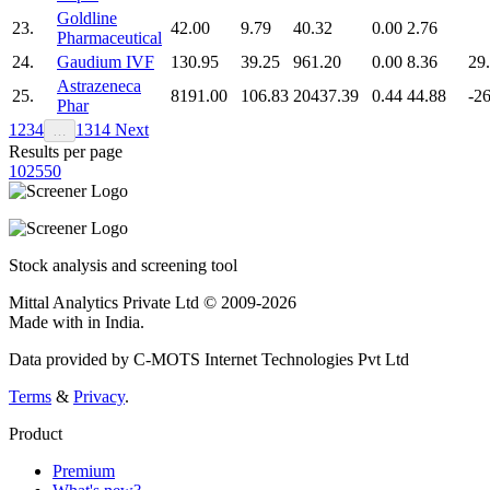
Goldline
23.
42.00
9.79
40.32
0.00
2.76
Pharmaceutical
24.
Gaudium IVF
130.95
39.25
961.20
0.00
8.36
29
Astrazeneca
25.
8191.00
106.83
20437.39
0.44
44.88
-2
Phar
1
2
3
4
13
14
Next
…
Results per page
10
25
50
Stock analysis and screening tool
Mittal Analytics Private Ltd © 2009-2026
Made with
in India.
Data provided by C-MOTS Internet Technologies Pvt Ltd
Terms
&
Privacy
.
Product
Premium