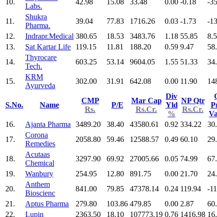
10.
42.98
15.08
33.48
0.00
-0.18
-3
Labs.
Shukra
11.
39.04
77.83
1716.26
0.03
-1.73
-1
Pharma.
12.
Indrapr.Medical
380.65
18.53
3483.76
1.18
55.85
8.
13.
Sat Kartar Life
119.15
11.81
188.20
0.59
9.47
58
Thyrocare
14.
603.25
53.14
9604.05
1.55
51.33
34
Tech.
KRM
15.
302.00
31.91
642.08
0.00
11.90
14
Ayurveda
Div
CMP
Mar Cap
NP Qtr
S.No.
Name
P/E
Yld
Pr
Rs.
Rs.Cr.
Rs.Cr.
%
V
16.
Ajanta Pharma
3489.20
38.40
43580.61
0.92
334.22
30
Corona
17.
2058.80
59.46
12588.57
0.49
60.10
29
Remedies
Acutaas
18.
3297.90
69.92
27005.66
0.05
74.99
67
Chemical
19.
Wanbury
254.95
12.80
891.75
0.00
21.70
24
Anthem
20.
841.00
79.85
47378.14
0.24
119.94
-11
Bioscienc
21.
Aptus Pharma
279.80
103.86
479.85
0.00
2.87
60
22.
Lupin
2363.50
18.10
107773.19
0.76
1416.98
16