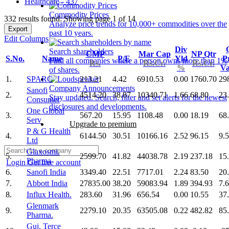
Healthcare - 437
Commodity Prices
332 results found: Showing page 1 of 14
Analyze price trends for 10,000+ commodities over the
Export
past 10 years.
Edit Columns
Div
Search shareholders
CMP
Mar Cap
NP Qtr
S.No.
Name
P/E
Yld
Pr
Find all companies where a person owns more than 1%
Rs.
Rs.Cr.
Rs.Cr.
%
V
of shares.
1.
SPARC
213.21
4.42
6910.53
0.00
1760.70
29
Company Announcements
Sanofi
2.
4514.20
38.87
10340.71
1.66
68.80
23
Stay updated. Search, filter and set alerts for the newest
Consumer
disclosures and developments.
One Global
3.
567.20
15.95
1108.48
0.00
18.19
68
Serv
Upgrade to premium
P & G Health
4.
6144.50
30.51
10166.16
2.52
96.15
9.
Ltd
Glaxosmi.
5.
2599.70
41.82
44038.78
2.19
237.18
15
Pharma
Login
Get free account
6.
Sanofi India
3349.40
22.51
7717.01
2.24
83.50
20
7.
Abbott India
27835.00
38.20
59083.94
1.89
394.93
7.
8.
Influx Health.
283.60
31.96
656.54
0.00
10.55
37
Glenmark
9.
2279.10
20.35
63505.08
0.22
482.82
85
Pharma.
Guj. Terce