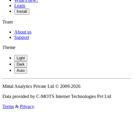
What's new?
Learn
Install
Team
About us
Support
Theme
Light
Dark
Auto
Mittal Analytics Private Ltd © 2009-2026
Data provided by C-MOTS Internet Technologies Pvt Ltd
Terms
&
Privacy
.