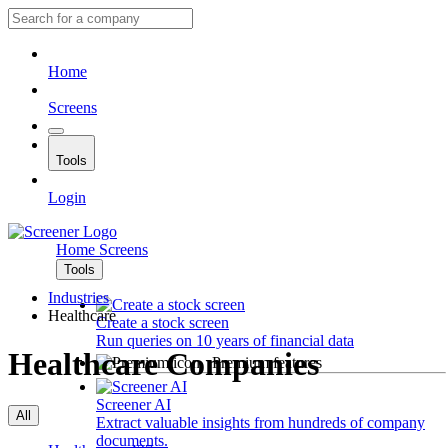
Home
Screens
Tools
Login
Home
Screens
Tools
Industries
Healthcare
Create a stock screen
Run queries on 10 years of financial data
Healthcare Companies
Premium features
Screener AI
All
Extract valuable insights from hundreds of company
documents.