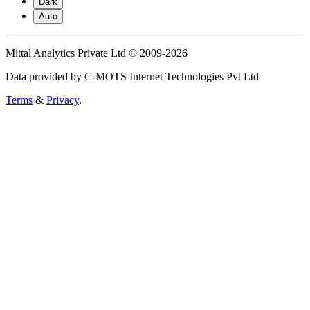
Dark
Auto
Mittal Analytics Private Ltd © 2009-2026
Data provided by C-MOTS Internet Technologies Pvt Ltd
Terms
&
Privacy
.