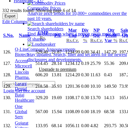
Healthcare - 437
Commodity Prices
332 results found: Showing page 6 of 14
Analyze price trends for 10,000+ commodities over the
Export
past 10 years.
Edit Columns
Search shareholders
Mar
Div
NP
Qtr
Sal
CMP
Find all companies where a person owns more than 1%
S.No.
Name
P/E
Cap
Yld
Qtr
Profit
Qt
Rs.
of shares.
Rs.Cr.
%
Rs.Cr.
Var
%
Rs.C
Q-Line
Company Announcements
126.
529.40
21.87
1234.99
0.00
34.41
147.29
197.
Biotech
Stay updated. Search, filter and set alerts for the newest
disclosures and developments.
Accent
127.
514.45
28.14
1234.12
0.19
25.79
55.36
209.
Microcell
Upgrade to premium
Lincoln
128.
606.20
13.81
1214.20
0.30
11.63
0.43
187.
Pharma.
Laxmi
129.
218.58
35.93
1201.36
0.00
10.10
149.50
73.9
Dental
Login
Get free account
Bajaj
130.
329.20
19.69
1108.17
0.30
13.70
14.13
165.
Healthcare
One
131.
Global
567.00
15.94
1108.09
0.00
18.19
68.58
133.
Serv
Gujarat
132.
133.95
68.14
1056.11
0.00
4.82
293.75
30.5