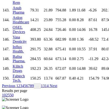
Rem
Anuh
143.
79.31
21.89
794.88
1.89
11.68
-6.26
202.
Pharma
Anlon
144.
14.21
23.89
755.28
0.00
8.28
87.61
87.5
Healthcare
OSEL
145.
408.25
24.84
726.46
0.00
14.06
16.78
145.
Devices
Vasa
146.
393.80
63.36
682.99
0.00
1.36
-68.52
72.4
Denticity
Influx
147.
291.75
32.88
675.41
0.00
10.55
37.91
80.0
Health.
Bafna
148.
284.55
60.64
673.14
0.00
2.75
-11.29
42.2
Pharma.
Kilitch
149.
192.23
26.35
672.07
0.00
14.88
39.62
89.6
Drugs
Fabtech
150.
150.25
13.74
667.87
0.40
4.21
154.79
74.9
Tech.
Previous
1
2
3
4
5
6
7
8
9
13
14
Next
…
Results per page
10
25
50