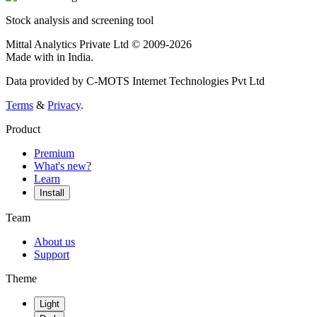
Stock analysis and screening tool
Mittal Analytics Private Ltd © 2009-2026
Made with
in India.
Data provided by C-MOTS Internet Technologies Pvt Ltd
Terms
&
Privacy
.
Product
Premium
What's new?
Learn
Install
Team
About us
Support
Theme
Light