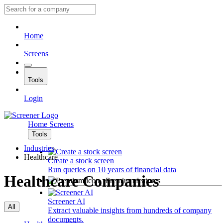
Home
Screens
Tools
Login
Home
Screens
Tools
Industries
Healthcare
Create a stock screen
Run queries on 10 years of financial data
Healthcare Companies
Premium features
Screener AI
All
Extract valuable insights from hundreds of company
documents.