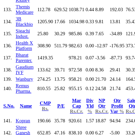
Kidney
Themis
133.
112.78
629.52
1038.71
0.44
8.89
192.03
76.5
Medicare
3B
134.
1205.90
17.66
1034.98
0.33
9.81
13.81
35.4
Blackbio
Sigachi
135.
25.80
30.29
985.86
0.39
7.65
-34.89
121.
Indust.
Health X
136.
308.90
511.79
982.63
0.00
-12.97
-176.95
373.
Platform
Bharat
137.
1419.35
978.21
0.07
-3.56
-87.73
93.7
Parenter.
Gaudium
138.
133.62
39.71
972.58
0.00
8.36
29.41
30.3
IVF
139.
Wanbury
274.25
13.75
958.21
0.00
21.70
24.14
164.
Remus
140.
810.55
25.82
955.15
0.12
24.58
21.74
453.
Pharma.
Mar
Div
NP
Qtr
Sal
CMP
S.No.
Name
P/E
Cap
Yld
Qtr
Profit
Qt
Rs.
Rs.Cr.
%
Rs.Cr.
Var
%
Rs.C
141.
Kopran
190.66
35.78
920.61
1.57
18.87
94.94
234.
Shree
142.
Ganesh
652.85
47.16
838.10
0.00
6.27
-5.00
33.2