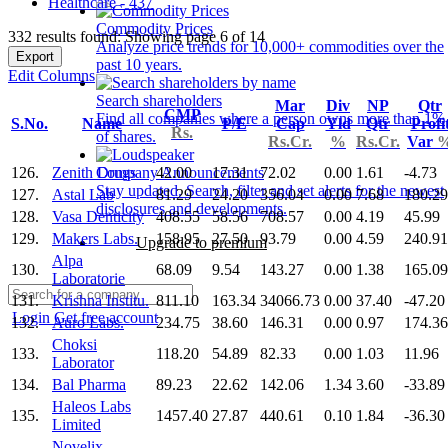
Healthcare - 437
Commodity Prices
332 results found: Showing page 6 of 14
Analyze price trends for 10,000+ commodities over the
Export
past 10 years.
Edit Columns
Search shareholders
Mar
Div
NP
Qtr
CMP
Find all companies where a person owns more than 1%
S.No.
Name
P/E
Cap
Yld
Qtr
Profi
Rs.
of shares.
Rs.Cr.
%
Rs.Cr.
Var
126.
Zenith Drugs
42.00
17.31
72.02
0.00
1.61
-4.73
Company Announcements
Stay updated. Search, filter and set alerts for the newest
127.
Astal Lab
81.29
24.20
356.04
0.00
7.68
180.29
disclosures and developments.
128.
Vasa Denticity
408.55
58.56
708.57
0.00
4.19
45.99
129.
Makers Labs.
158.95
27.50
93.79
0.00
4.59
240.91
Upgrade to premium
Alpa
130.
68.09
9.54
143.27
0.00
1.38
165.09
Laboratorie
131.
Krishna Institu.
811.10
163.34
34066.73
0.00
37.40
-47.20
Login
Get free account
132.
Auro Labs.
234.75
38.60
146.31
0.00
0.97
174.36
Choksi
133.
118.20
54.89
82.33
0.00
1.03
11.96
Laborator
134.
Bal Pharma
89.23
22.62
142.06
1.34
3.60
-33.89
Haleos Labs
135.
1457.40
27.87
440.61
0.10
1.84
-36.30
Limited
Novelix