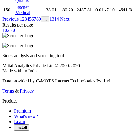
Quality
Fischer
150.
38.01
80.20
2487.81
0.01
-7.10
-641.9
Medical
Previous
1
2
3
4
5
6
7
8
9
13
14
Next
…
Results per page
10
25
50
Stock analysis and screening tool
Mittal Analytics Private Ltd © 2009-2026
Made with
in India.
Data provided by C-MOTS Internet Technologies Pvt Ltd
Terms
&
Privacy
.
Product
Premium
What's new?
Learn
Install