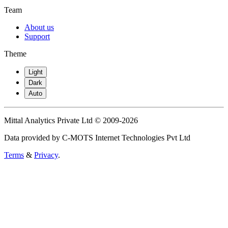
Team
About us
Support
Theme
Light
Dark
Auto
Mittal Analytics Private Ltd © 2009-2026
Data provided by C-MOTS Internet Technologies Pvt Ltd
Terms
&
Privacy
.