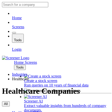
Home
Screens
Tools
Login
Home
Screens
Tools
Industries
Healthcare
Create a stock screen
Run queries on 10 years of financial data
Healthcare Companies
Premium features
Screener AI
All
Extract valuable insights from hundreds of company
documents.