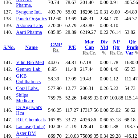
136.
70.74
78.67
201.40
0.00
0.91
405.56
Pharma.
137.
Syngene Intl.
403.70
55.02
16296.12
0.31
-9.00
-94.89
138.
Panch.Organics
112.60
13.69
148.31
2.84
1.70
-46.37
139.
Astonea Labs
270.00
62.79
283.80
0.00
3.10
140.
Aarti Pharma
685.85
28.89
6219.27
0.22
76.14
53.82
Mar
Div
NP
Qtr
CMP
S.No.
Name
P/E
Cap
Yld
Qtr
Profi
Rs.
Rs.Cr.
%
Rs.Cr.
Var
141.
Vilin Bio Med
44.05
34.81
67.18
0.00
1.78
1680.
142.
Gennex Lab.
8.95
11.48
217.44
0.00
4.46
65.23
GKB
143.
58.39
17.09
29.43
0.00
1.12
112.47
Ophthalmics
144.
Coral Labs.
577.90
12.77
206.31
0.26
5.22
54.73
Shilpa
145.
759.75
52.26
14859.33
0.07
100.88
115.14
Medicare
Dr Agarwal's
146.
546.25
117.27
17317.56
0.00
55.02
50.52
Hea
147.
IOL Chemicals
167.85
33.72
4926.86
0.60
53.18
68.18
148.
Lactose (India)
102.00
21.19
128.41
0.00
1.88
193.75
Aster DM
149.
869.70
210.03
75809.35
0.34
29.28
-46.12