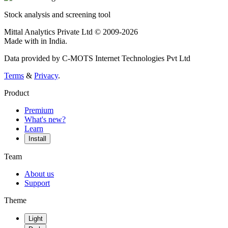
Stock analysis and screening tool
Mittal Analytics Private Ltd © 2009-2026
Made with
in India.
Data provided by C-MOTS Internet Technologies Pvt Ltd
Terms
&
Privacy
.
Product
Premium
What's new?
Learn
Install
Team
About us
Support
Theme
Light