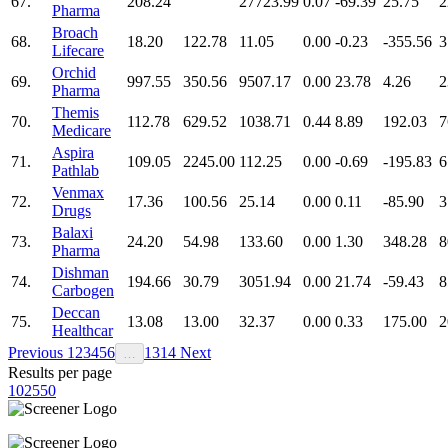
67.
208.24
27723.99
0.07
-69.39
25.75
2
Pharma
Broach
68.
18.20
122.78
11.05
0.00
-0.23
-355.56
3
Lifecare
Orchid
69.
997.55
350.56
9507.17
0.00
23.78
4.26
2
Pharma
Themis
70.
112.78
629.52
1038.71
0.44
8.89
192.03
7
Medicare
Aspira
71.
109.05
2245.00
112.25
0.00
-0.69
-195.83
6
Pathlab
Venmax
72.
17.36
100.56
25.14
0.00
0.11
-85.90
3
Drugs
Balaxi
73.
24.20
54.98
133.60
0.00
1.30
348.28
8
Pharma
Dishman
74.
194.66
30.79
3051.94
0.00
21.74
-59.43
8
Carbogen
Deccan
75.
13.08
13.00
32.37
0.00
0.33
175.00
2
Healthcar
Previous
1
2
3
4
5
6
13
14
Next
…
Results per page
10
25
50