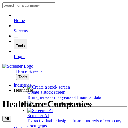
Home
Screens
Tools
Login
Home
Screens
Tools
Industries
Healthcare
Create a stock screen
Run queries on 10 years of financial data
Healthcare Companies
Premium features
Screener AI
All
Extract valuable insights from hundreds of company
documents.