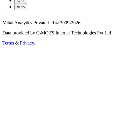
Dark
Auto
Mittal Analytics Private Ltd © 2009-2026
Data provided by C-MOTS Internet Technologies Pvt Ltd
Terms
&
Privacy
.