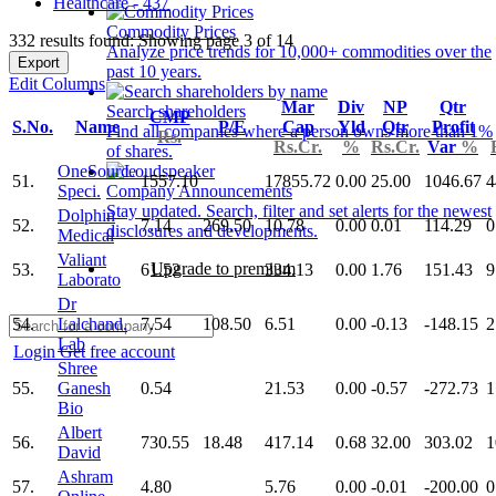
Healthcare - 437
Commodity Prices
332 results found: Showing page 3 of 14
Analyze price trends for 10,000+ commodities over the
Export
past 10 years.
Edit Columns
Mar
Div
NP
Qtr
Search shareholders
CMP
S.No.
Name
P/E
Cap
Yld
Qtr
Profit
Find all companies where a person owns more than 1%
Rs.
Rs.Cr.
%
Rs.Cr.
Var
%
of shares.
OneSource
51.
1557.10
17855.72
0.00
25.00
1046.67
4
Speci.
Company Announcements
Stay updated. Search, filter and set alerts for the newest
Dolphin
52.
7.14
269.50
10.78
0.00
0.01
114.29
0
disclosures and developments.
Medical
Valiant
Upgrade to premium
53.
61.52
334.13
0.00
1.76
151.43
9
Laborato
Dr
54.
Lalchand.
7.54
108.50
6.51
0.00
-0.13
-148.15
2
Lab
Login
Get free account
Shree
55.
Ganesh
0.54
21.53
0.00
-0.57
-272.73
1
Bio
Albert
56.
730.55
18.48
417.14
0.68
32.00
303.02
1
David
Ashram
57.
4.80
5.76
0.00
-0.01
-200.00
0