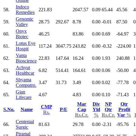
Online
Indoco
58.
221.83
2047.57
0.09
65.44
45.56
4
Remedies
Genomic
59.
28.75
292.67
8.78
0.00
-0.01
87.50
0
Valley
Onyx
60.
46.25
83.86
0.00
0.69
-64.97
3
Biotec
Lotus Eye
61.
117.24
3047.75
243.82
0.00
-0.32
-224.00
1
Hospit
Vanta
62.
22.83
147.64
16.24
0.00
1.93
240.88
1
Bioscience
Achyut
63.
6.82
514.41
164.61
0.00
0.06
-50.00
4
Healthcar
Shyama
64.
3.47
31.73
3.49
0.00
0.02
-77.78
0
Computro.
Gian
65.
4.67
4.83
0.00
0.10
-71.43
1
Lifecare
Mar
Div
NP
Qtr
CMP
S.No.
Name
P/E
Cap
Yld
Qtr
Profit
Rs.
Rs.Cr.
%
Rs.Cr.
Var
%
Centenial
66.
81.63
29.78
0.00
-2.31
-95.76
1
Surgic
Piramal