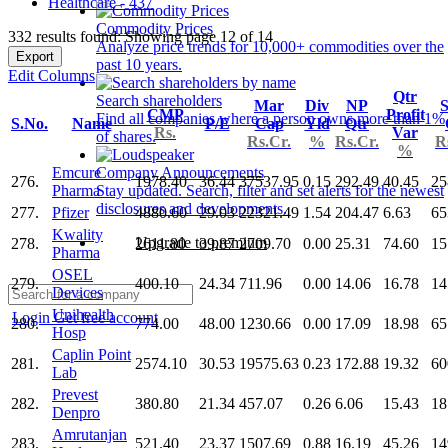
Healthcare - 437
Commodity Prices
332 results found: Showing page 12 of 14
Analyze price trends for 10,000+ commodities over the
Export
past 10 years.
Edit Columns
Qtr
Search shareholders
Mar
Div
NP
S
CMP
Profit
Find all companies where a person owns more than 1%
S.No.
Name
P/E
Cap
Yld
Qtr
Rs.
Var
of shares.
Rs.Cr.
%
Rs.Cr.
R
%
Emcure
Company Announcements
276.
1978.40
36.44
37537.95
0.15
292.49
40.45
25
Pharma
Stay updated. Search, filter and set alerts for the newest
disclosures and developments.
277.
Pfizer
4880.60
29.03
22321.49
1.54
204.47
6.63
65
Kwality
Upgrade to premium
278.
2611.80
39.87
2709.70
0.00
25.31
74.60
15
Pharma
OSEL
279.
400.10
24.34
711.96
0.00
14.06
16.78
14
Devices
Unihealth
Login
Get free account
280.
774.00
48.00
1230.66
0.00
17.09
18.98
65
Hosp
Caplin Point
281.
2574.10
30.53
19575.63
0.23
172.88
19.32
60
Lab
Prevest
282.
380.80
21.34
457.07
0.26
6.06
15.43
18
Denpro
Amrutanjan
283.
521.40
23.37
1507.69
0.88
16.19
45.26
14