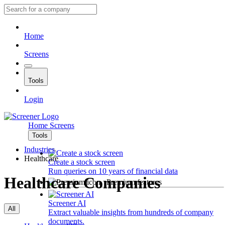
Home
Screens
Tools
Login
Home
Screens
Tools
Industries
Healthcare
Create a stock screen
Run queries on 10 years of financial data
Healthcare Companies
Premium features
Screener AI
All
Extract valuable insights from hundreds of company
documents.