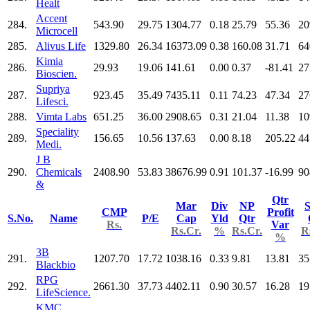
Healt
Accent
284.
543.90
29.75
1304.77
0.18
25.79
55.36
20
Microcell
285.
Alivus Life
1329.80
26.34
16373.09
0.38
160.08
31.71
64
Kimia
286.
29.93
19.06
141.61
0.00
0.37
-81.41
27
Bioscien.
Supriya
287.
923.45
35.49
7435.11
0.11
74.23
47.34
27
Lifesci.
288.
Vimta Labs
651.25
36.00
2908.65
0.31
21.04
11.38
10
Speciality
289.
156.65
10.56
137.63
0.00
8.18
205.22
44
Medi.
J B
290.
Chemicals
2408.90
53.83
38676.99
0.91
101.37
-16.99
90
&
Qtr
Mar
Div
NP
S
CMP
Profit
S.No.
Name
P/E
Cap
Yld
Qtr
Rs.
Var
Rs.Cr.
%
Rs.Cr.
R
%
3B
291.
1207.70
17.72
1038.16
0.33
9.81
13.81
35
Blackbio
RPG
292.
2661.30
37.73
4402.11
0.90
30.57
16.28
19
LifeScience.
KMC