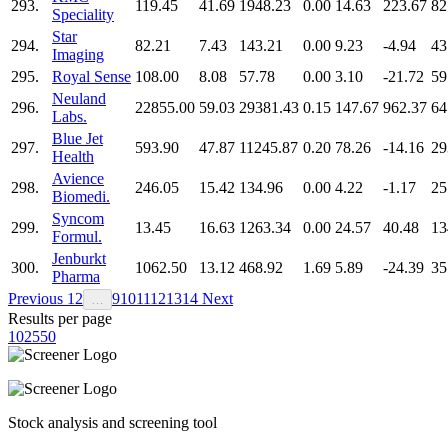
293.
119.45
41.69
1948.23
0.00
14.63
223.67
82
Speciality
Star
294.
82.21
7.43
143.21
0.00
9.23
-4.94
43
Imaging
295.
Royal Sense
108.00
8.08
57.78
0.00
3.10
-21.72
59
Neuland
296.
22855.00
59.03
29381.43
0.15
147.67
962.37
64
Labs.
Blue Jet
297.
593.90
47.87
11245.87
0.20
78.26
-14.16
29
Health
Avience
298.
246.05
15.42
134.96
0.00
4.22
-1.17
25
Biomedi.
Syncom
299.
13.45
16.63
1263.34
0.00
24.57
40.48
13
Formul.
Jenburkt
300.
1062.50
13.12
468.92
1.69
5.89
-24.39
35
Pharma
Previous
1
2
9
10
11
12
13
14
Next
…
Results per page
10
25
50
Stock analysis and screening tool