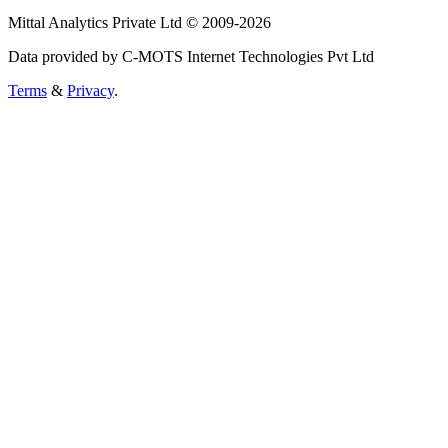
Mittal Analytics Private Ltd © 2009-2026
Data provided by C-MOTS Internet Technologies Pvt Ltd
Terms
&
Privacy
.