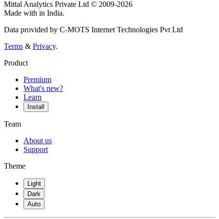
Mittal Analytics Private Ltd © 2009-2026
Made with
in India.
Data provided by C-MOTS Internet Technologies Pvt Ltd
Terms
&
Privacy
.
Product
Premium
What's new?
Learn
Install
Team
About us
Support
Theme
Light
Dark
Auto