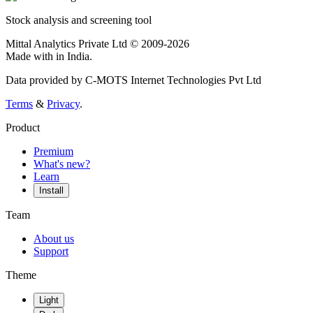
Stock analysis and screening tool
Mittal Analytics Private Ltd © 2009-2026
Made with
in India.
Data provided by C-MOTS Internet Technologies Pvt Ltd
Terms
&
Privacy
.
Product
Premium
What's new?
Learn
Install
Team
About us
Support
Theme
Light