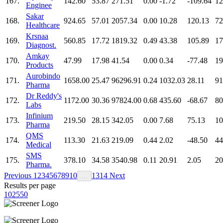
167.
142.60
53.87
271.51
0.00
-1.72
-109.64
12
Enginee
Sakar
168.
924.65
57.01
2057.34
0.00
10.28
120.13
72
Healthcare
Krsnaa
169.
560.85
17.72
1819.32
0.49
43.38
105.89
17
Diagnost.
Amkay
170.
47.99
17.98
41.54
0.00
0.34
-77.48
19
Products
Aurobindo
171.
1658.00
25.47
96296.91
0.24
1032.03
28.11
91
Pharma
Dr Reddy's
172.
1172.00
30.36
97824.00
0.68
435.60
-68.67
80
Labs
Infinium
173.
219.50
28.15
342.05
0.00
7.68
75.13
10
Pharma
QMS
174.
113.30
21.63
219.09
0.44
2.02
-48.50
44
Medical
SMS
175.
378.10
34.58
3540.98
0.11
20.91
2.05
20
Pharma.
Previous
1
2
3
4
5
6
7
8
9
10
13
14
Next
…
Results per page
10
25
50