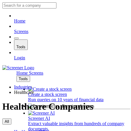
Home
Screens
Tools
Login
Home
Screens
Tools
Industries
Healthcare
Create a stock screen
Run queries on 10 years of financial data
Healthcare Companies
Premium features
Screener AI
All
Extract valuable insights from hundreds of company
documents.