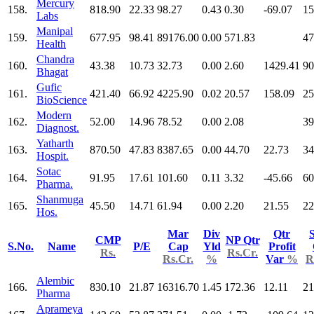
Mercury
158.
818.90
22.33
98.27
0.43
0.30
-69.07
15
Labs
Manipal
159.
677.95
98.41
89176.00
0.00
571.83
47
Health
Chandra
160.
43.38
10.73
32.73
0.00
2.60
1429.41
90
Bhagat
Gufic
161.
421.40
66.92
4225.90
0.02
20.57
158.09
25
BioScience
Modern
162.
52.00
14.96
78.52
0.00
2.08
39
Diagnost.
Yatharth
163.
870.50
47.83
8387.65
0.00
44.70
22.73
34
Hospit.
Sotac
164.
91.95
17.61
101.60
0.11
3.32
-45.66
60
Pharma.
Shanmuga
165.
45.50
14.71
61.94
0.00
2.20
21.55
22
Hos.
Mar
Div
Qtr
S
CMP
NP Qtr
S.No.
Name
P/E
Cap
Yld
Profit
Rs.
Rs.Cr.
Rs.Cr.
%
Var
%
R
Alembic
166.
830.10
21.87
16316.70
1.45
172.36
12.11
21
Pharma
Aprameya