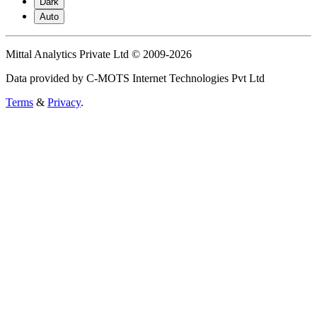
Dark
Auto
Mittal Analytics Private Ltd © 2009-2026
Data provided by C-MOTS Internet Technologies Pvt Ltd
Terms
&
Privacy
.