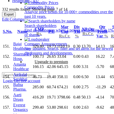
Healthcare - 437
Commodity Prices
332 results found: Showing page 7 of 14
Analyze price trends for 10,000+ commodities over the
Export
past 10 years.
Edit Columns
Search shareholders
Mar
Div
Qtr
S
CMP
NP Qtr
Find all companies where a person owns more than 1%
S.No.
Name
P/E
Cap
Yld
Profit
Rs.
Rs.Cr.
of shares.
Rs.Cr.
%
Var
%
R
Bajaj
Company Announcements
151.
329.80
19.73
1110.19
0.30
13.70
14.13
16
Healthcare
Stay updated. Search, filter and set alerts for the newest
disclosures and developments.
Sharma E I
152.
100.73
26.65
33.04
0.00
0.43
16.22
7.
Hosp.
Upgrade to premium
Amanta
153.
166.15
42.06
645.15
0.00
3.31
-5.70
68
Healthcar
Ambalal
154.
46.73
19.40
358.11
0.00
6.50
13.44
65
Sarabhai
Login
Get free account
Bafna
155.
285.00
60.74
674.21
0.00
2.75
-11.29
42
Pharma.
Aarti
156.
416.20
19.71
3798.66
0.48
50.13
-4.14
70
Drugs
Everest
157.
299.40
53.80
298.61
0.00
2.63
-9.62
48
Organics