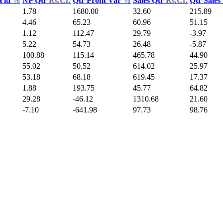
 Yld
%
NP Qtr
Rs.Cr.
Qtr Profit Var
%
Sales Qtr
Rs.Cr.
Qtr Sales
1.78
1680.00
32.60
215.89
4.46
65.23
60.96
51.15
1.12
112.47
29.79
-3.97
5.22
54.73
26.48
-5.87
100.88
115.14
465.78
44.90
55.02
50.52
614.02
25.97
53.18
68.18
619.45
17.37
1.88
193.75
45.77
64.82
29.28
-46.12
1310.68
21.60
-7.10
-641.98
97.73
98.76