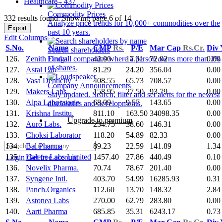
Healthcare - 437
Commodity Prices
332 results found: Showing page 6 of 14
Analyze price trends for 10,000+ commodities over the
Export
past 10 years.
Edit Columns
S.No.
Name
CMP
Rs.
P/E
Mar Cap
Rs.Cr.
Div
Search shareholders
126.
Zenith Drugs
42.00
17.31
72.02
0.00
Find all companies where a person owns more than 1%
of shares.
127.
Astal Lab
81.29
24.20
356.04
0.00
128.
Vasa Denticity
408.55
65.73
708.57
0.00
Company Announcements
129.
Makers Labs.
158.95
27.50
93.79
0.00
Stay updated. Search, filter and set alerts for the newest
130.
Alpa Laboratorie
68.09
9.57
143.65
0.00
disclosures and developments.
131.
Krishna Institu.
811.10
163.50
34098.35
0.00
Upgrade to premium
132.
Auro Labs.
234.75
38.60
146.31
0.00
133.
Choksi Laborator
118.20
54.89
82.33
0.00
134.
Bal Pharma
89.23
22.59
141.89
1.34
135.
Haleos Labs Limited
1457.40
27.86
440.49
0.10
Login
Get free account
136.
Novelix Pharma.
70.74
78.67
201.40
0.00
137.
Syngene Intl.
403.70
54.99
16285.93
0.31
138.
Panch.Organics
112.60
13.70
148.32
2.84
139.
Astonea Labs
270.00
62.79
283.80
0.00
140.
Aarti Pharma
685.85
35.31
6243.17
0.73