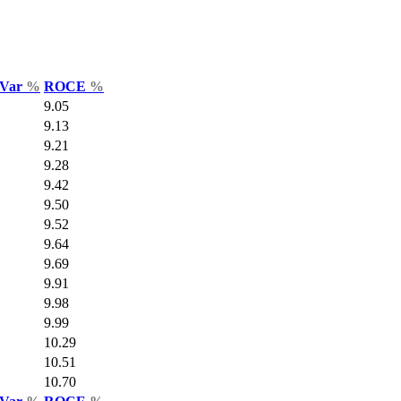
 Var
%
ROCE
%
9.05
9.13
9.21
9.28
9.42
9.50
9.52
9.64
9.69
9.91
9.98
9.99
10.29
10.51
10.70