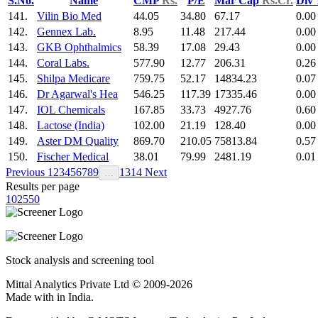
S.No.
Name
CMP
Rs.
P/E
Mar Cap
Rs.Cr.
Div
141.
Vilin Bio Med
44.05
34.80
67.17
0.00
142.
Gennex Lab.
8.95
11.48
217.44
0.00
143.
GKB Ophthalmics
58.39
17.08
29.43
0.00
144.
Coral Labs.
577.90
12.77
206.31
0.26
145.
Shilpa Medicare
759.75
52.17
14834.23
0.07
146.
Dr Agarwal's Hea
546.25
117.39
17335.46
0.00
147.
IOL Chemicals
167.85
33.73
4927.76
0.60
148.
Lactose (India)
102.00
21.19
128.40
0.00
149.
Aster DM Quality
869.70
210.05
75813.84
0.57
150.
Fischer Medical
38.01
79.99
2481.19
0.01
Previous
1
2
3
4
5
6
7
8
9
13
14
Next
…
Results per page
10
25
50
Stock analysis and screening tool
Mittal Analytics Private Ltd © 2009-2026
Made with
in India.