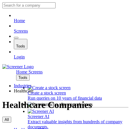
Home
Screens
Tools
Login
Home
Screens
Tools
Industries
Healthcare
Create a stock screen
Run queries on 10 years of financial data
Healthcare Companies
Premium features
Screener AI
All
Extract valuable insights from hundreds of company
documents.