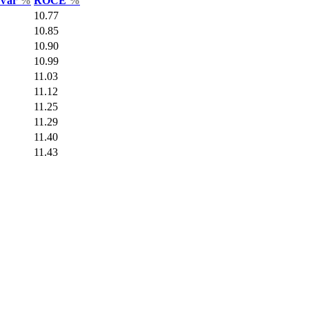
 Var
%
ROCE
%
10.77
10.85
10.90
10.99
11.03
11.12
11.25
11.29
11.40
11.43