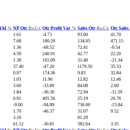
 Yld
%
NP Qtr
Rs.Cr.
Qtr Profit Var
%
Sales Qtr
Rs.Cr.
Qtr Sales
1.61
-4.73
93.00
41.70
7.68
180.29
134.05
471.15
1.36
-68.52
72.41
-0.54
4.59
240.91
42.77
22.20
1.38
165.09
31.40
-21.34
37.40
-47.20
1179.50
35.33
0.97
174.36
9.83
32.84
1.03
11.96
12.82
12.46
3.60
-33.89
84.08
2.69
1.84
-36.30
72.94
-11.59
0.91
405.56
25.19
20.76
-9.00
-94.89
736.00
-15.84
1.70
-46.37
31.07
9.52
3.10
81.29
61.12
-30.81
582.64
3.35