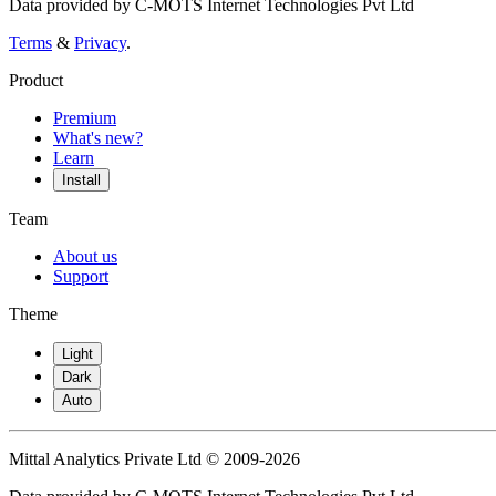
Data provided by C-MOTS Internet Technologies Pvt Ltd
Terms
&
Privacy
.
Product
Premium
What's new?
Learn
Install
Team
About us
Support
Theme
Light
Dark
Auto
Mittal Analytics Private Ltd © 2009-2026