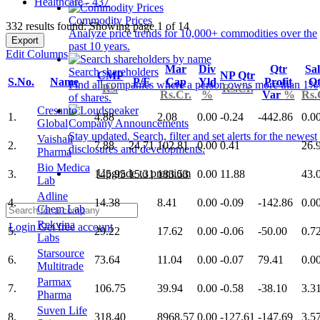
Healthcare - 437
Commodity Prices
332 results found: Showing page 1 of 14
Analyze price trends for 10,000+ commodities over the
Export
past 10 years.
Edit Columns
Mar
Div
Qtr
Sal
Search shareholders
CMP
NP Qtr
S.No.
Name
P/E
Cap
Yld
Profit
Qt
Find all companies where a person owns more than 1%
Rs.
Rs.Cr.
Rs.Cr.
%
Var
%
Rs.
of shares.
Cresanto
1.
4.88
2.08
0.00
-0.24
-442.86
0.0
Global
Company Announcements
Stay updated. Search, filter and set alerts for the newest
Vaishali
2.
7.88
24.71
102.81
0.00
0.41
26.
disclosures and developments.
Pharma
Bio Medica
Upgrade to premium
3.
145.95
15.31
183.53
0.00
11.88
43.
Lab
Adline
4.
14.38
8.41
0.00
-0.09
-142.86
0.0
Chem Lab
Rekvina
Login
Get free account
5.
29.22
17.62
0.00
-0.06
-50.00
0.7
Labs
Starsource
6.
73.64
11.04
0.00
-0.07
79.41
0.0
Multitrade
Parmax
7.
106.75
39.94
0.00
-0.58
-38.10
3.3
Pharma
Suven Life
8.
318.40
8968.57
0.00
-127.61
-147.69
3.5