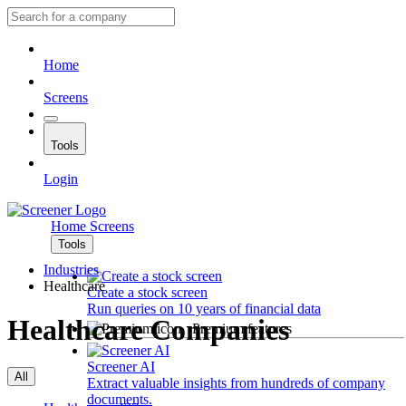
Home
Screens
Tools
Login
Home
Screens
Tools
Industries
Healthcare
Create a stock screen
Run queries on 10 years of financial data
Healthcare Companies
Premium features
Screener AI
All
Extract valuable insights from hundreds of company
documents.