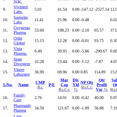
Scie.
Vivimed
9.
5.01
41.54
0.00
-147.12
-2527.14
12.
Labs.
Samsrita
10.
11.41
25.96
0.00
-0.48
0.0
Labs
Oxygenta
11.
53.60
198.23
0.00
-2.10
65.57
37.
Pharma
Ortin
12.
15.15
12.28
0.00
-0.01
93.75
0.3
Global
Vista
13.
6.49
39.95
0.00
-5.86
-290.67
0.0
Pharma.
Span
14.
32.28
23.44
0.00
-1.12
-7.87
4.6
Divergent
Vineet
15.
36.99
69.96
0.00
0.85
114.89
15.
Laborator
Mar
Div
Qtr
Sal
CMP
NP Qtr
S.No.
Name
P/E
Cap
Yld
Profit
Qt
Rs.
Rs.Cr.
Rs.Cr.
%
Var
%
Rs.
Family
16.
2.76
14.91
0.00
-0.42
40.00
0.0
Care
Pharmaids
17.
34.50
121.67
0.00
-1.09
56.88
7.1
Pharma
Lasa