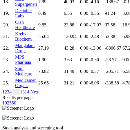
18.
7.99
40.03
0.00
-4.16
-138.67
-0.
Supergeneri
Decipher
19.
6.49
6.55
0.00
-0.36
91.24
3.6
Labs
Cian
20.
9.55
23.88
0.00
-17.97
37.58
16.
Healthcare
Krebs
21.
55.04
120.94
0.00
-2.48
53.38
6.9
Biochem
Mangalam
22.
27.19
43.28
0.00
-13.06
-8806.67
67.
Drugs
MPS
23.
1.90
3.63
0.00
-0.36
-28.57
0.0
Pharmaa
Soni
24.
73.82
31.49
0.00
-0.37
-205.71
6.5
Medicare
Medicamen
25.
25.65
31.21
0.00
-6.06
-338.58
4.7
Organ.
1
2
3
4
13
14
Next
…
Results per page
10
25
50
Stock analysis and screening tool