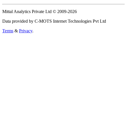
Mittal Analytics Private Ltd © 2009-2026
Data provided by C-MOTS Internet Technologies Pvt Ltd
Terms
&
Privacy
.