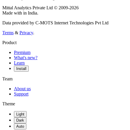
Mittal Analytics Private Ltd © 2009-2026
Made with
in India.
Data provided by C-MOTS Internet Technologies Pvt Ltd
Terms
&
Privacy
.
Product
Premium
What's new?
Learn
Install
Team
About us
Support
Theme
Light
Dark
Auto