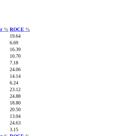
ar
%
ROCE
%
19.64
6.69
16.39
10.70
7.18
24.06
14.14
6.24
23.12
24.88
18.80
20.50
13.04
24.63
3.15