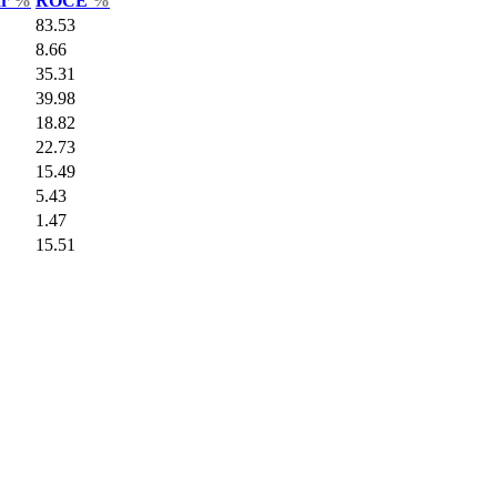
ar
%
ROCE
%
83.53
8.66
35.31
39.98
18.82
22.73
15.49
5.43
1.47
15.51