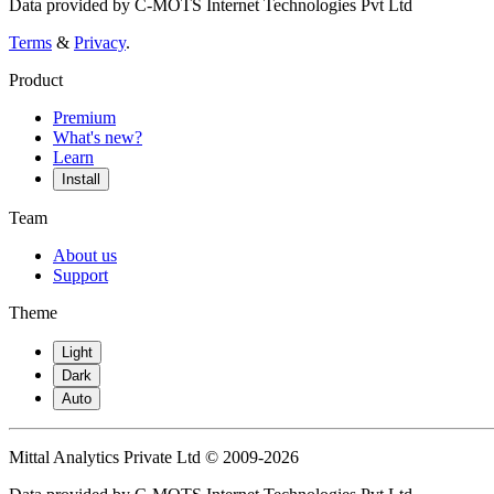
Data provided by C-MOTS Internet Technologies Pvt Ltd
Terms
&
Privacy
.
Product
Premium
What's new?
Learn
Install
Team
About us
Support
Theme
Light
Dark
Auto
Mittal Analytics Private Ltd © 2009-2026