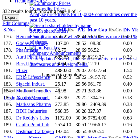
Healthcare - 437
Commodity Prices
332 results found: Showing page 8 of 14
Analyze price trends for 10,000+ commodities over the
Export
past 10 years.
Edit Columns
S.No.
Name
CMP
Rs.
P/E
Mar Cap
Rs.Cr.
Div Yl
Search shareholders
176.
Hemant Surgical
356.25
28.41
517.90
0.00
Find all companies where a person owns more than 1%
of shares.
177.
Godavari Drugs
107.00
28.52
108.36
0.00
178.
Phaarmasia
82.75
28.69
56.52
0.00
Company Announcements
179.
Aarti Pharma
685.85
28.89
6219.27
0.22
Stay updated. Search, filter and set alerts for the newest
180.
Beryl Drugs
24.04
29.02
12.19
0.00
disclosures and developments.
181.
Pfizer
4880.60
29.03
22327.64
1.54
Upgrade to premium
182.
ERIS Lifescience
1382.40
29.22
19157.76
0.52
183.
Sigachi Indust.
25.17
29.56
961.79
0.40
184.
Medico Remedies
46.98
29.71
389.86
0.00
185.
Accent Microcell
543.90
29.75
1304.76
0.18
Login
Get free account
186.
Marksans Pharma
273.85
29.80
12409.89
0.33
187.
BDH Industries
568.35
30.28
327.37
0.88
188.
Dr Reddy's Labs
1172.00
30.36
97824.00
0.68
189.
Caplin Point Lab
2574.10
30.51
19566.17
0.16
190.
Dishman Carbogen
193.04
30.54
3026.54
0.00