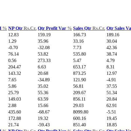
d
%
NP Qtr
Rs.Cr.
Qtr Profit Var
%
Sales Qtr
Rs.Cr.
Qtr Sales V
12.83
159.19
166.73
189.16
1.29
35.96
33.16
30.04
-0.70
-32.08
7.73
42.36
76.14
53.82
535.80
38.74
0.56
273.33
5.47
4.79
204.47
6.63
653.17
8.31
143.32
20.68
873.25
12.97
7.65
-34.89
121.90
-4.91
5.86
35.02
56.81
37.55
25.79
55.36
209.67
51.34
149.03
63.59
856.11
20.84
2.88
15.66
29.03
62.91
435.60
-68.67
8099.80
-5.51
172.88
19.32
600.16
19.45
21.74
-59.43
851.40
18.85