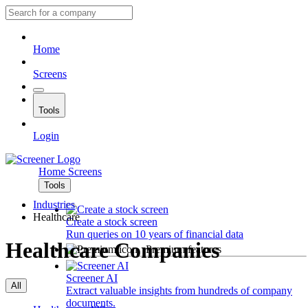
Home
Screens
Tools
Login
Home
Screens
Tools
Industries
Healthcare
Create a stock screen
Run queries on 10 years of financial data
Healthcare Companies
Premium features
Screener AI
All
Extract valuable insights from hundreds of company
documents.