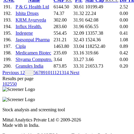
S.No.
Name
CMP
Rs.
P/E
Mar Cap
Rs.Cr.
Div Yl
191.
P & G Health Ltd
6144.50
30.61
10199.49
2.52
192.
Ishita Drugs
74.37
31.32
22.24
0.00
193.
KRM Ayurveda
302.00
31.91
642.08
0.00
194.
Influx Health.
283.60
31.96
656.55
0.00
195.
Indegene
554.45
32.09
13357.38
0.41
196.
Jagsonpal Pharma
231.21
32.43
1524.36
1.08
197.
Cipla
1463.80
33.04
118252.40
0.89
198.
Medicamen Biotec
235.69
33.16
319.66
0.42
199.
Shyama Computro.
3.64
33.27
3.66
0.00
200.
Granules India
873.85
33.31
21653.73
0.20
Previous
1
2
5
6
7
8
9
10
11
12
13
14
Next
…
Results per page
10
25
50
Stock analysis and screening tool
Mittal Analytics Private Ltd © 2009-2026
Made with
in India.