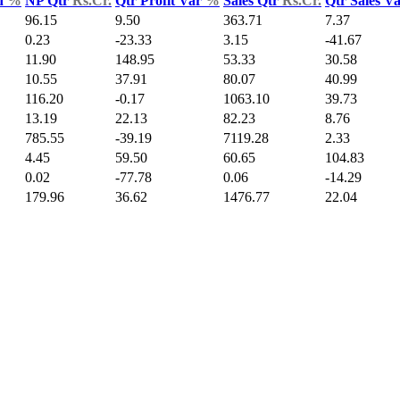
d
%
NP Qtr
Rs.Cr.
Qtr Profit Var
%
Sales Qtr
Rs.Cr.
Qtr Sales V
96.15
9.50
363.71
7.37
0.23
-23.33
3.15
-41.67
11.90
148.95
53.33
30.58
10.55
37.91
80.07
40.99
116.20
-0.17
1063.10
39.73
13.19
22.13
82.23
8.76
785.55
-39.19
7119.28
2.33
4.45
59.50
60.65
104.83
0.02
-77.78
0.06
-14.29
179.96
36.62
1476.77
22.04