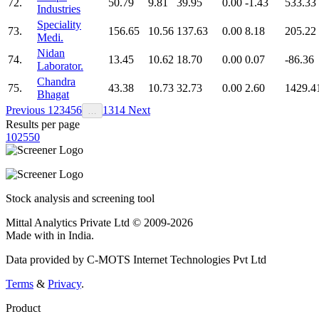
72.
50.79
9.81
39.95
0.00
-1.43
533.33
Industries
Speciality
73.
156.65
10.56
137.63
0.00
8.18
205.22
Medi.
Nidan
74.
13.45
10.62
18.70
0.00
0.07
-86.36
Laborator.
Chandra
75.
43.38
10.73
32.73
0.00
2.60
1429.4
Bhagat
Previous
1
2
3
4
5
6
13
14
Next
…
Results per page
10
25
50
Stock analysis and screening tool
Mittal Analytics Private Ltd © 2009-2026
Made with
in India.
Data provided by C-MOTS Internet Technologies Pvt Ltd
Terms
&
Privacy
.
Product