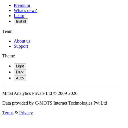
Premium
What's new?
Learn
Install
Team
About us
Support
Theme
Light
Dark
Auto
Mittal Analytics Private Ltd © 2009-2026
Data provided by C-MOTS Internet Technologies Pvt Ltd
Terms
&
Privacy
.