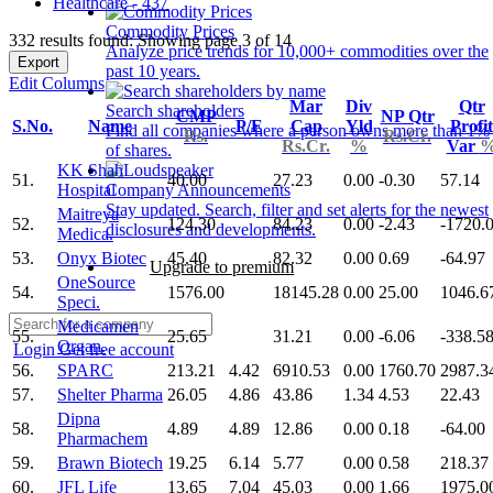
Healthcare - 437
Commodity Prices
332 results found: Showing page 3 of 14
Analyze price trends for 10,000+ commodities over the
Export
past 10 years.
Edit Columns
Mar
Div
Qtr
Search shareholders
CMP
NP Qtr
S.No.
Name
P/E
Cap
Yld
Profit
Find all companies where a person owns more than 1%
Rs.
Rs.Cr.
Rs.Cr.
%
Var
of shares.
KK Shah
51.
40.00
27.23
0.00
-0.30
57.14
Hospital
Company Announcements
Stay updated. Search, filter and set alerts for the newest
Maitreya
52.
124.30
84.23
0.00
-2.43
-1720.
disclosures and developments.
Medica.
53.
Onyx Biotec
45.40
82.32
0.00
0.69
-64.97
Upgrade to premium
OneSource
54.
1576.00
18145.28
0.00
25.00
1046.6
Speci.
Medicamen
55.
25.65
31.21
0.00
-6.06
-338.5
Organ.
Login
Get free account
56.
SPARC
213.21
4.42
6910.53
0.00
1760.70
2987.3
57.
Shelter Pharma
26.05
4.86
43.86
1.34
4.53
22.43
Dipna
58.
4.89
4.89
12.86
0.00
0.18
-64.00
Pharmachem
59.
Brawn Biotech
19.25
6.14
5.77
0.00
0.58
218.37
60.
JFL Life
13.65
7.04
45.03
0.00
1.66
1975.0