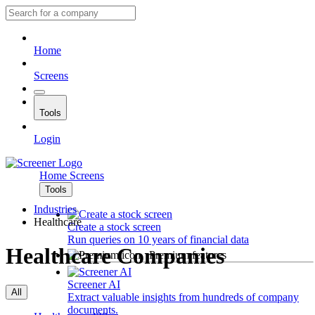
Home
Screens
Tools
Login
Home
Screens
Tools
Industries
Healthcare
Create a stock screen
Run queries on 10 years of financial data
Healthcare Companies
Premium features
Screener AI
All
Extract valuable insights from hundreds of company
documents.