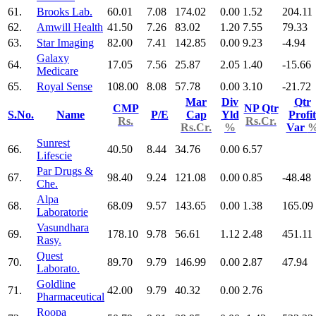
61.
Brooks Lab.
60.01
7.08
174.02
0.00
1.52
204.11
62.
Amwill Health
41.50
7.26
83.02
1.20
7.55
79.33
63.
Star Imaging
82.00
7.41
142.85
0.00
9.23
-4.94
Galaxy
64.
17.05
7.56
25.87
2.05
1.40
-15.66
Medicare
65.
Royal Sense
108.00
8.08
57.78
0.00
3.10
-21.72
Mar
Div
Qtr
CMP
NP Qtr
S.No.
Name
P/E
Cap
Yld
Profit
Rs.
Rs.Cr.
Rs.Cr.
%
Var
Sunrest
66.
40.50
8.44
34.76
0.00
6.57
Lifescie
Par Drugs &
67.
98.40
9.24
121.08
0.00
0.85
-48.48
Che.
Alpa
68.
68.09
9.57
143.65
0.00
1.38
165.09
Laboratorie
Vasundhara
69.
178.10
9.78
56.61
1.12
2.48
451.11
Rasy.
Quest
70.
89.70
9.79
146.99
0.00
2.87
47.94
Laborato.
Goldline
71.
42.00
9.79
40.32
0.00
2.76
Pharmaceutical
Roopa