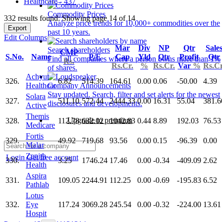
Healthcare - 437
Commodity Prices
332 results found: Showing page 14 of 14
Analyze price trends for 10,000+ commodities over the
Export
past 10 years.
Edit Columns
Mar
Div
NP
Qtr
Sale
Search shareholders
CMP
S.No.
Name
P/E
Cap
Yld
Qtr
Profit
Qtr
Find all companies where a person owns more than 1%
Rs.
Rs.Cr.
%
Rs.Cr.
Var
%
Rs.Cr
of shares.
Achyut
326.
6.82
514.39
164.61
0.00
0.06
-50.00
4.39
Healthcar
Company Announcements
Stay updated. Search, filter and set alerts for the newest
Solara
327.
511.10
572.44
2444.33
0.00
16.31
55.04
381.6
disclosures and developments.
Active
Themis
Upgrade to premium
328.
112.78
632.02
1042.83
0.44
8.89
192.03
76.53
Medicare
Fortis
329.
49.92
719.68
93.56
0.00
0.15
-96.39
0.00
Malar
Zenith
Login
Get free account
330.
3.25
1746.24
17.46
0.00
-0.34
-409.09
2.62
Health
Aspira
331.
109.05
2244.91
112.25
0.00
-0.69
-195.83
6.52
Pathlab
Lotus
332.
Eye
117.24
3069.28
245.54
0.00
-0.32
-224.00
13.61
Hospit