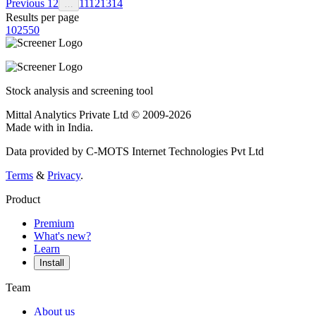
Previous
1
2
11
12
13
14
…
Results per page
10
25
50
Stock analysis and screening tool
Mittal Analytics Private Ltd © 2009-2026
Made with
in India.
Data provided by C-MOTS Internet Technologies Pvt Ltd
Terms
&
Privacy
.
Product
Premium
What's new?
Learn
Install
Team
About us