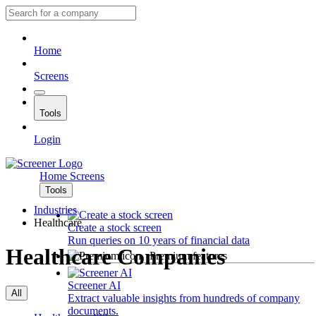
Home
Screens
Tools
Login
Home
Screens
Tools
Industries
Healthcare
Create a stock screen
Run queries on 10 years of financial data
Healthcare Companies
Premium features
Screener AI
All
Extract valuable insights from hundreds of company
documents.