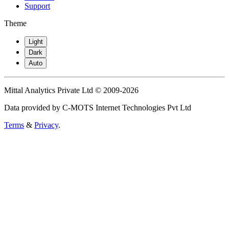
Support
Theme
Light
Dark
Auto
Mittal Analytics Private Ltd © 2009-2026
Data provided by C-MOTS Internet Technologies Pvt Ltd
Terms
&
Privacy
.