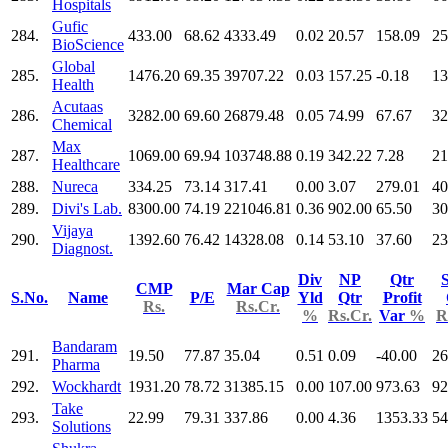
Hospitals
Gufic
284.
433.00
68.62
4333.49
0.02
20.57
158.09
25
BioScience
Global
285.
1476.20
69.35
39707.22
0.03
157.25
-0.18
13
Health
Acutaas
286.
3282.00
69.60
26879.48
0.05
74.99
67.67
32
Chemical
Max
287.
1069.00
69.94
103748.88
0.19
342.22
7.28
21
Healthcare
288.
Nureca
334.25
73.14
317.41
0.00
3.07
279.01
40
289.
Divi's Lab.
8300.00
74.19
221046.81
0.36
902.00
65.50
30
Vijaya
290.
1392.60
76.42
14328.08
0.14
53.10
37.60
23
Diagnost.
Div
NP
Qtr
S
CMP
Mar Cap
S.No.
Name
P/E
Yld
Qtr
Profit
Rs.
Rs.Cr.
%
Rs.Cr.
Var
%
R
Bandaram
291.
19.50
77.87
35.04
0.51
0.09
-40.00
26
Pharma
292.
Wockhardt
1931.20
78.72
31385.15
0.00
107.00
973.63
92
Take
293.
22.99
79.31
337.86
0.00
4.36
1353.33
54
Solutions