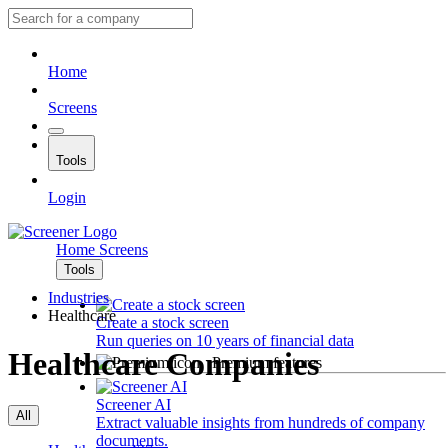
Home
Screens
Tools
Login
Home
Screens
Tools
Industries
Healthcare
Create a stock screen
Run queries on 10 years of financial data
Healthcare Companies
Premium features
Screener AI
All
Extract valuable insights from hundreds of company
documents.