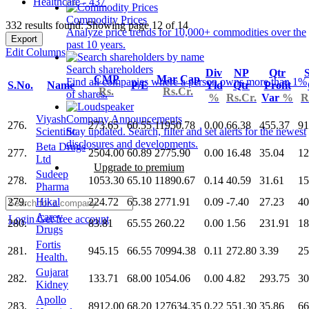
Healthcare - 437
Commodity Prices
332 results found: Showing page 12 of 14
Analyze price trends for 10,000+ commodities over the
Export
past 10 years.
Edit Columns
Search shareholders
Div
NP
Qtr
S
CMP
Mar Cap
Find all companies where a person owns more than 1%
S.No.
Name
P/E
Yld
Qtr
Profit
Rs.
Rs.Cr.
of shares.
%
Rs.Cr.
Var
%
R
Viyash
Company Announcements
276.
273.65
60.55
11950.78
0.00
66.38
455.37
91
Scientific
Stay updated. Search, filter and set alerts for the newest
disclosures and developments.
Beta Drugs
277.
2504.00
60.89
2775.90
0.00
16.48
35.04
12
Ltd
Upgrade to premium
Sudeep
278.
1053.30
65.10
11890.67
0.14
40.59
31.61
15
Pharma
279.
Hikal
224.72
65.38
2771.91
0.09
-7.40
27.23
40
Aarey
Login
Get free account
280.
83.81
65.55
260.22
0.00
1.56
231.91
18
Drugs
Fortis
281.
945.15
66.55
70994.38
0.11
272.80
3.39
25
Health.
Gujarat
282.
133.71
68.00
1054.06
0.00
4.82
293.75
30
Kidney
Apollo
283.
8912.00
68.20
127634.35
0.22
551.30
35.86
66