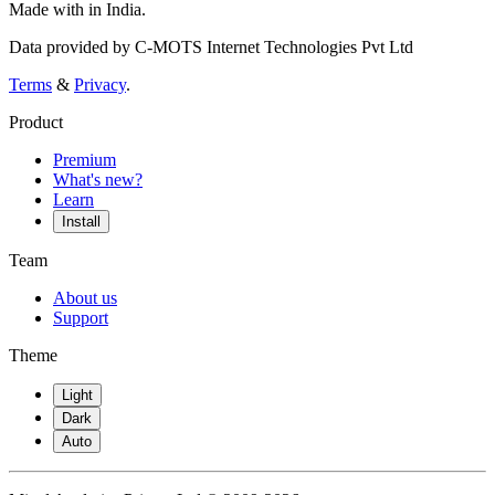
Made with
in India.
Data provided by C-MOTS Internet Technologies Pvt Ltd
Terms
&
Privacy
.
Product
Premium
What's new?
Learn
Install
Team
About us
Support
Theme
Light
Dark
Auto