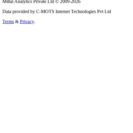
Mittal Analytics Private Ltd © 2009-2026
Data provided by C-MOTS Internet Technologies Pvt Ltd
Terms
&
Privacy
.