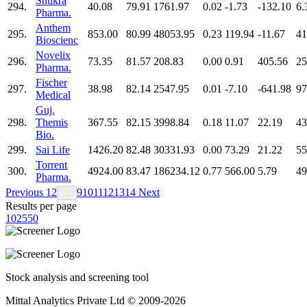
Shukra
294.
40.08
79.91
1761.97
0.02
-1.73
-132.10
6.
Pharma.
Anthem
295.
853.00
80.99
48053.95
0.23
119.94
-11.67
41
Bioscienc
Novelix
296.
73.35
81.57
208.83
0.00
0.91
405.56
25
Pharma.
Fischer
297.
38.98
82.14
2547.95
0.01
-7.10
-641.98
97
Medical
Guj.
298.
Themis
367.55
82.15
3998.84
0.18
11.07
22.19
43
Bio.
299.
Sai Life
1426.20
82.48
30331.93
0.00
73.29
21.22
55
Torrent
300.
4924.00
83.47
186234.12
0.77
566.00
5.79
49
Pharma.
Previous
1
2
9
10
11
12
13
14
Next
…
Results per page
10
25
50
Stock analysis and screening tool
Mittal Analytics Private Ltd © 2009-2026