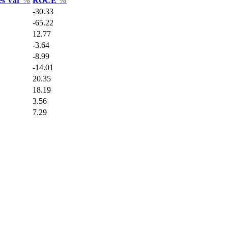
es Var
%
ROCE
%
-30.33
-65.22
12.77
-3.64
-8.99
-14.01
20.35
18.19
3.56
7.29