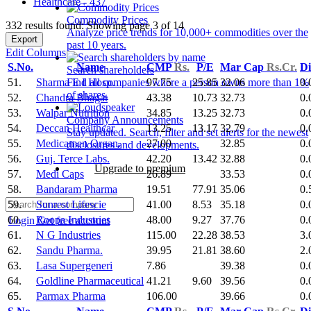
Healthcare - 437
Commodity Prices
332 results found: Showing page 3 of 14
Analyze price trends for 10,000+ commodities over the
Export
past 10 years.
Edit Columns
S.No.
Name
CMP
Rs.
P/E
Mar Cap
Rs.Cr.
Di
Search shareholders
51.
Sharma E I Hosp.
97.75
25.85
32.06
0.
Find all companies where a person owns more than 1%
of shares.
52.
Chandra Bhagat
43.38
10.73
32.73
0.
53.
Walpar Nutrition
34.85
13.25
32.73
0.
Company Announcements
54.
Deccan Healthcar
13.25
13.17
32.79
0.
Stay updated. Search, filter and set alerts for the newest
55.
Medicamen Organ.
27.00
32.85
0.
disclosures and developments.
56.
Guj. Terce Labs.
42.20
13.42
32.88
0.
Upgrade to premium
57.
Medi Caps
26.89
33.53
0.
58.
Bandaram Pharma
19.51
77.91
35.06
0.
59.
Sunrest Lifescie
41.00
8.53
35.18
0.
60.
Roopa Industries
48.00
9.27
37.76
0.
Login
Get free account
61.
N G Industries
115.00
22.28
38.53
3.
62.
Sandu Pharma.
39.95
21.81
38.60
2.
63.
Lasa Supergeneri
7.86
39.38
0.
64.
Goldline Pharmaceutical
41.21
9.60
39.56
0.
65.
Parmax Pharma
106.00
39.66
0.