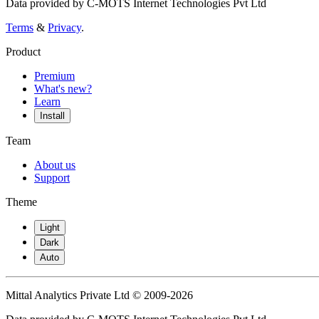
Data provided by C-MOTS Internet Technologies Pvt Ltd
Terms
&
Privacy
.
Product
Premium
What's new?
Learn
Install
Team
About us
Support
Theme
Light
Dark
Auto
Mittal Analytics Private Ltd © 2009-2026