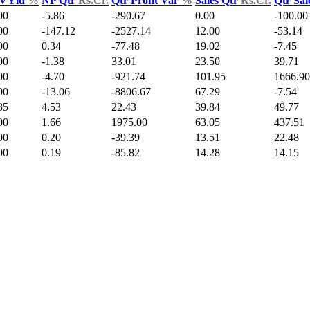
v Yld
%
NP Qtr
Rs.Cr.
Qtr Profit Var
%
Sales Qtr
Rs.Cr.
Qtr Sal
00
-5.86
-290.67
0.00
-100.00
00
-147.12
-2527.14
12.00
-53.14
00
0.34
-77.48
19.02
-7.45
00
-1.38
33.01
23.50
39.71
00
-4.70
-921.74
101.95
1666.90
00
-13.06
-8806.67
67.29
-7.54
35
4.53
22.43
39.84
49.77
00
1.66
1975.00
63.05
437.51
00
0.20
-39.39
13.51
22.48
00
0.19
-85.82
14.28
14.15