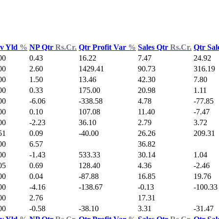
v Yld
%
NP Qtr
Rs.Cr.
Qtr Profit Var
%
Sales Qtr
Rs.Cr.
Qtr Sal
00
0.43
16.22
7.47
24.92
00
2.60
1429.41
90.73
316.19
00
1.50
13.46
42.30
7.80
00
0.33
175.00
20.98
1.11
00
-6.06
-338.58
4.78
-77.85
00
0.10
107.08
11.40
-7.47
00
-2.23
36.10
2.79
3.72
51
0.09
-40.00
26.26
209.31
00
6.57
36.82
00
-1.43
533.33
30.14
1.04
05
0.69
128.40
4.36
-2.46
00
0.04
-87.88
16.85
19.76
00
-4.16
-138.67
-0.13
-100.33
00
2.76
17.31
00
-0.58
-38.10
3.31
-31.47