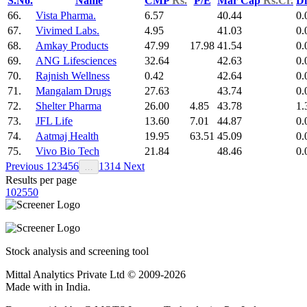
S.No.
Name
CMP
Rs.
P/E
Mar Cap
Rs.Cr.
Di
66.
Vista Pharma.
6.57
40.44
0.
67.
Vivimed Labs.
4.95
41.03
0.
68.
Amkay Products
47.99
17.98
41.54
0.
69.
ANG Lifesciences
32.64
42.63
0.
70.
Rajnish Wellness
0.42
42.64
0.
71.
Mangalam Drugs
27.63
43.74
0.
72.
Shelter Pharma
26.00
4.85
43.78
1.
73.
JFL Life
13.60
7.01
44.87
0.
74.
Aatmaj Health
19.95
63.51
45.09
0.
75.
Vivo Bio Tech
21.84
48.46
0.
Previous
1
2
3
4
5
6
13
14
Next
…
Results per page
10
25
50
Stock analysis and screening tool
Mittal Analytics Private Ltd © 2009-2026
Made with
in India.