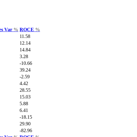
es Var
%
ROCE
%
11.58
12.14
14.84
3.28
-10.66
39.24
-2.59
4.42
28.55
15.03
5.88
6.41
-18.15
29.90
-82.96