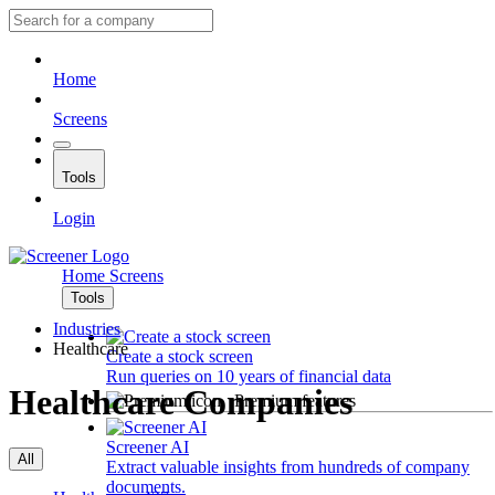
Home
Screens
Tools
Login
Home
Screens
Tools
Industries
Healthcare
Create a stock screen
Run queries on 10 years of financial data
Healthcare Companies
Premium features
Screener AI
All
Extract valuable insights from hundreds of company
documents.