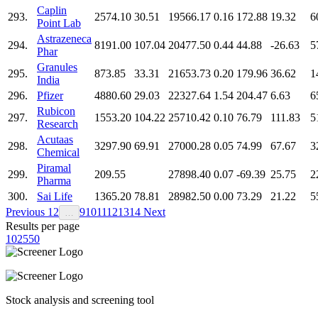
Caplin
293.
2574.10
30.51
19566.17
0.16
172.88
19.32
6
Point Lab
Astrazeneca
294.
8191.00
107.04
20477.50
0.44
44.88
-26.63
5
Phar
Granules
295.
873.85
33.31
21653.73
0.20
179.96
36.62
1
India
296.
Pfizer
4880.60
29.03
22327.64
1.54
204.47
6.63
6
Rubicon
297.
1553.20
104.22
25710.42
0.10
76.79
111.83
5
Research
Acutaas
298.
3297.90
69.91
27000.28
0.05
74.99
67.67
3
Chemical
Piramal
299.
209.55
27898.40
0.07
-69.39
25.75
2
Pharma
300.
Sai Life
1365.20
78.81
28982.50
0.00
73.29
21.22
5
Previous
1
2
9
10
11
12
13
14
Next
…
Results per page
10
25
50
Stock analysis and screening tool