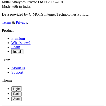
Mittal Analytics Private Ltd © 2009-2026
Made with
in India.
Data provided by C-MOTS Internet Technologies Pvt Ltd
Terms
&
Privacy
.
Product
Premium
What's new?
Learn
Install
Team
About us
Support
Theme
Light
Dark
Auto