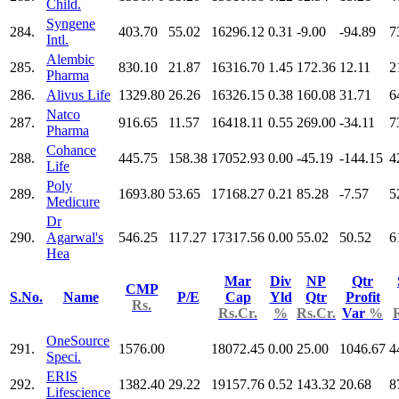
Child.
Syngene
284.
403.70
55.02
16296.12
0.31
-9.00
-94.89
7
Intl.
Alembic
285.
830.10
21.87
16316.70
1.45
172.36
12.11
2
Pharma
286.
Alivus Life
1329.80
26.26
16326.15
0.38
160.08
31.71
6
Natco
287.
916.65
11.57
16418.11
0.55
269.00
-34.11
7
Pharma
Cohance
288.
445.75
158.38
17052.93
0.00
-45.19
-144.15
4
Life
Poly
289.
1693.80
53.65
17168.27
0.21
85.28
-7.57
5
Medicure
Dr
290.
Agarwal's
546.25
117.27
17317.56
0.00
55.02
50.52
6
Hea
Mar
Div
NP
Qtr
CMP
S.No.
Name
P/E
Cap
Yld
Qtr
Profit
Rs.
Rs.Cr.
%
Rs.Cr.
Var
%
OneSource
291.
1576.00
18072.45
0.00
25.00
1046.67
4
Speci.
ERIS
292.
1382.40
29.22
19157.76
0.52
143.32
20.68
8
Lifescience