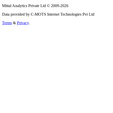
Mittal Analytics Private Ltd © 2009-2026
Data provided by C-MOTS Internet Technologies Pvt Ltd
Terms
&
Privacy
.