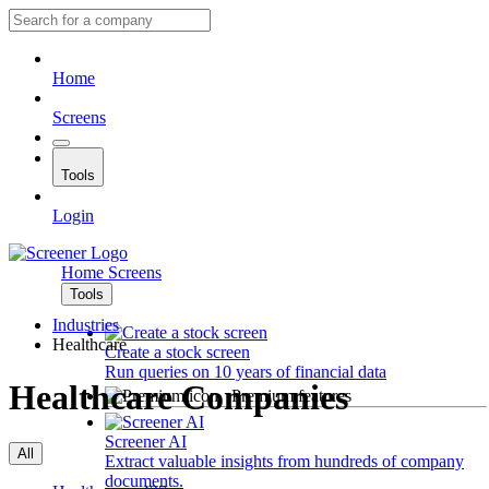
Home
Screens
Tools
Login
Home
Screens
Tools
Industries
Healthcare
Create a stock screen
Run queries on 10 years of financial data
Healthcare Companies
Premium features
Screener AI
All
Extract valuable insights from hundreds of company
documents.