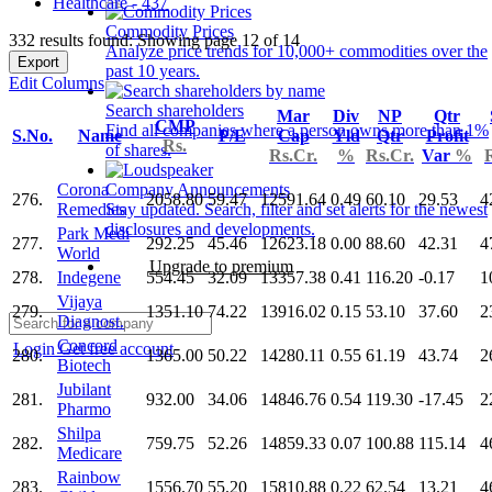
Healthcare - 437
Commodity Prices
332 results found: Showing page 12 of 14
Analyze price trends for 10,000+ commodities over the
Export
past 10 years.
Edit Columns
Search shareholders
Mar
Div
NP
Qtr
CMP
Find all companies where a person owns more than 1%
S.No.
Name
P/E
Cap
Yld
Qtr
Profit
Rs.
of shares.
Rs.Cr.
%
Rs.Cr.
Var
%
Corona
Company Announcements
276.
2058.80
59.47
12591.64
0.49
60.10
29.53
4
Remedies
Stay updated. Search, filter and set alerts for the newest
disclosures and developments.
Park Medi
277.
292.25
45.46
12623.18
0.00
88.60
42.31
4
World
Upgrade to premium
278.
Indegene
554.45
32.09
13357.38
0.41
116.20
-0.17
1
Vijaya
279.
1351.10
74.22
13916.02
0.15
53.10
37.60
2
Diagnost.
Concord
Login
Get free account
280.
1365.00
50.22
14280.11
0.55
61.19
43.74
2
Biotech
Jubilant
281.
932.00
34.06
14846.76
0.54
119.30
-17.45
2
Pharmo
Shilpa
282.
759.75
52.26
14859.33
0.07
100.88
115.14
4
Medicare
Rainbow
283.
1556.70
55.20
15810.88
0.22
62.54
13.21
4