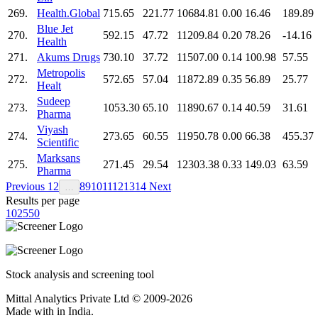
269.
Health.Global
715.65
221.77
10684.81
0.00
16.46
189.89
Blue Jet
270.
592.15
47.72
11209.84
0.20
78.26
-14.16
Health
271.
Akums Drugs
730.10
37.72
11507.00
0.14
100.98
57.55
Metropolis
272.
572.65
57.04
11872.89
0.35
56.89
25.77
Healt
Sudeep
273.
1053.30
65.10
11890.67
0.14
40.59
31.61
Pharma
Viyash
274.
273.65
60.55
11950.78
0.00
66.38
455.37
Scientific
Marksans
275.
271.45
29.54
12303.38
0.33
149.03
63.59
Pharma
Previous
1
2
8
9
10
11
12
13
14
Next
…
Results per page
10
25
50
Stock analysis and screening tool
Mittal Analytics Private Ltd © 2009-2026
Made with
in India.