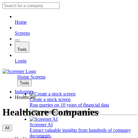
Home
Screens
Tools
Login
Home
Screens
Tools
Industries
Healthcare
Create a stock screen
Run queries on 10 years of financial data
Healthcare Companies
Premium features
Screener AI
All
Extract valuable insights from hundreds of company
documents.