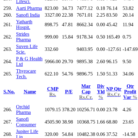
Lifesci.
259.
Aarti Pharma
823.00
34.73
7477.12
0.18
76.14
53.82
260.
Sanofi India
3327.00
22.38
7671.01
2.25
83.50
20.14
Yatharth
261.
898.75
47.81
8662.34
0.00
45.42
11.94
Hospit.
Strides
262.
999.00
15.84
9178.34
0.50
165.49
0.75
Pharma
Suven Life
263.
332.60
9403.95
0.00
-127.61
-147.69
Scie.
P & G Health
264.
5966.00
29.70
9895.38
2.60
96.15
9.50
Ltd
Thyrocare
265.
622.10
54.76
9896.75
1.50
51.33
34.06
Tech.
Mar
Div
Qtr
CMP
NP Qtr
S.No.
Name
P/E
Cap
Yld
Profit
Rs.
Rs.Cr.
Rs.Cr.
%
Var
%
Orchid
266.
1079.15
378.20
10256.71
0.00
23.78
4.26
Pharma
Sanofi
267.
4505.90
38.98
10368.75
1.66
68.80
23.65
Consumer
Jupiter Life
268.
320.00
54.84
10482.38
0.06
37.52
-14.58
Lin