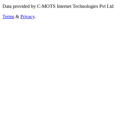
Data provided by C-MOTS Internet Technologies Pvt Ltd
Terms
&
Privacy
.