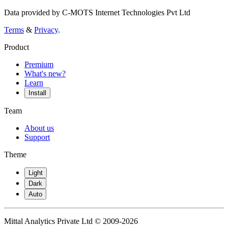
Data provided by C-MOTS Internet Technologies Pvt Ltd
Terms
&
Privacy
.
Product
Premium
What's new?
Learn
Install
Team
About us
Support
Theme
Light
Dark
Auto
Mittal Analytics Private Ltd © 2009-2026