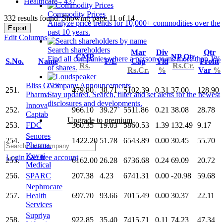
Healthcare - 437
Commodity Prices
332 results found: Showing page 11 of 14
Analyze price trends for 10,000+ commodities over the
Export
past 10 years.
Edit Columns
Search shareholders
Mar
Div
Qtr
CMP
NP Qtr
Find all companies where a person owns more than 1%
S.No.
Name
P/E
Cap
Yld
Profit
Rs.
Rs.Cr.
of shares.
Rs.Cr.
%
Var
%
Bliss GVS
Company Announcements
251.
479.80
38.71
5102.39
0.31
37.00
128.90
Pharma
Stay updated. Search, filter and set alerts for the newest
disclosures and developments.
Innova
252.
966.10
39.27
5511.86
0.21
38.08
28.78
Captab
Upgrade to premium
253.
FDC
360.35
19.03
5860.53
1.39
132.49
9.17
Senores
254.
1422.20
51.78
6543.89
0.00
30.45
55.70
Pharma.
Kovai
Login
Get free account
255.
6162.00
26.28
6736.68
0.24
69.09
20.72
Medical
256.
SPARC
207.38
4.23
6741.31
0.00
-20.98
59.68
Nephrocare
257.
Health
697.70
93.66
7015.49
0.00
30.37
22.11
Services
Supriya
258.
922.85
35.40
7415.71
0.11
74.23
47.34