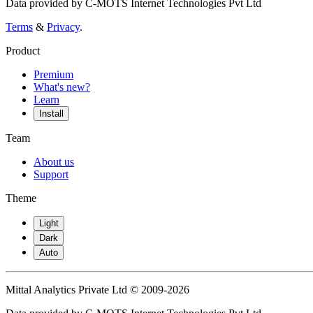
Data provided by C-MOTS Internet Technologies Pvt Ltd
Terms
&
Privacy
.
Product
Premium
What's new?
Learn
Install
Team
About us
Support
Theme
Light
Dark
Auto
Mittal Analytics Private Ltd © 2009-2026