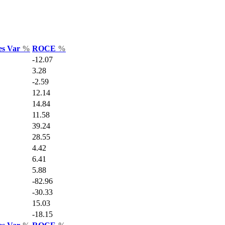
es Var
%
ROCE
%
-12.07
3.28
-2.59
12.14
14.84
11.58
39.24
28.55
4.42
6.41
5.88
-82.96
-30.33
15.03
-18.15