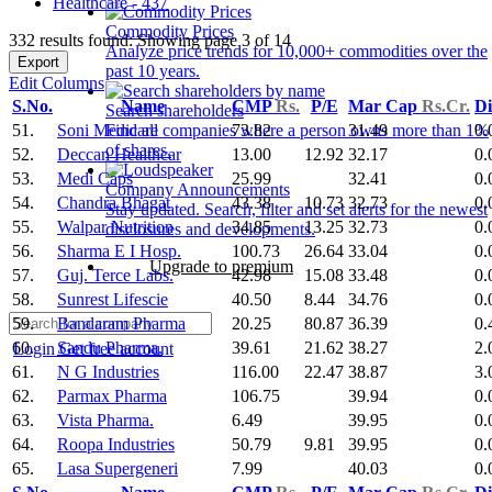
Healthcare - 437
Commodity Prices
332 results found: Showing page 3 of 14
Analyze price trends for 10,000+ commodities over the
Export
past 10 years.
Edit Columns
S.No.
Name
CMP
Rs.
P/E
Mar Cap
Rs.Cr.
Di
Search shareholders
51.
Soni Medicare
73.82
31.49
0.
Find all companies where a person owns more than 1%
of shares.
52.
Deccan Healthcar
13.00
12.92
32.17
0.
53.
Medi Caps
25.99
32.41
0.
Company Announcements
54.
Chandra Bhagat
43.38
10.73
32.73
0.
Stay updated. Search, filter and set alerts for the newest
55.
Walpar Nutrition
34.85
13.25
32.73
0.
disclosures and developments.
56.
Sharma E I Hosp.
100.73
26.64
33.04
0.
Upgrade to premium
57.
Guj. Terce Labs.
42.98
15.08
33.48
0.
58.
Sunrest Lifescie
40.50
8.44
34.76
0.
59.
Bandaram Pharma
20.25
80.87
36.39
0.
60.
Sandu Pharma.
39.61
21.62
38.27
2.
Login
Get free account
61.
N G Industries
116.00
22.47
38.87
3.
62.
Parmax Pharma
106.75
39.94
0.
63.
Vista Pharma.
6.49
39.95
0.
64.
Roopa Industries
50.79
9.81
39.95
0.
65.
Lasa Supergeneri
7.99
40.03
0.