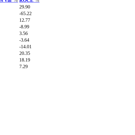
es Var
%
ROCE
%
29.90
-65.22
12.77
-8.99
3.56
-3.64
-14.01
20.35
18.19
7.29