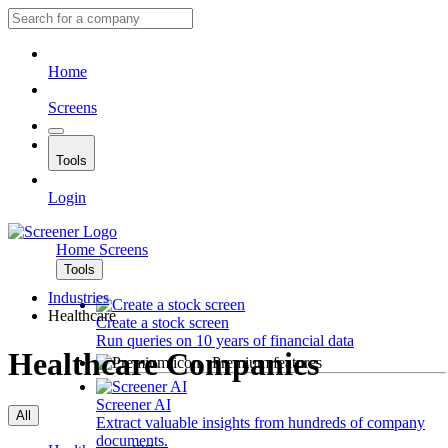
Home
Screens
Tools
Login
Home
Screens
Tools
Industries
Healthcare
Create a stock screen
Run queries on 10 years of financial data
Healthcare Companies
Premium features
Screener AI
All
Extract valuable insights from hundreds of company
documents.