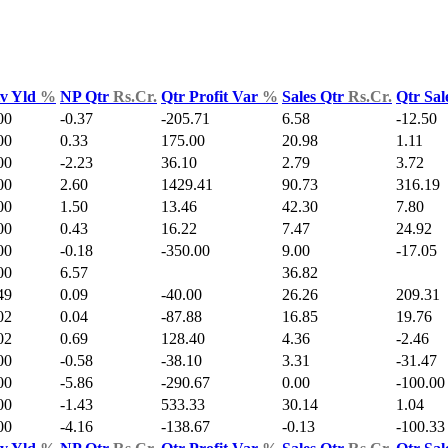
v Yld
%
NP Qtr
Rs.Cr.
Qtr Profit Var
%
Sales Qtr
Rs.Cr.
Qtr Sal
00
-0.37
-205.71
6.58
-12.50
00
0.33
175.00
20.98
1.11
00
-2.23
36.10
2.79
3.72
00
2.60
1429.41
90.73
316.19
00
1.50
13.46
42.30
7.80
00
0.43
16.22
7.47
24.92
00
-0.18
-350.00
9.00
-17.05
00
6.57
36.82
49
0.09
-40.00
26.26
209.31
02
0.04
-87.88
16.85
19.76
02
0.69
128.40
4.36
-2.46
00
-0.58
-38.10
3.31
-31.47
00
-5.86
-290.67
0.00
-100.00
00
-1.43
533.33
30.14
1.04
00
-4.16
-138.67
-0.13
-100.33