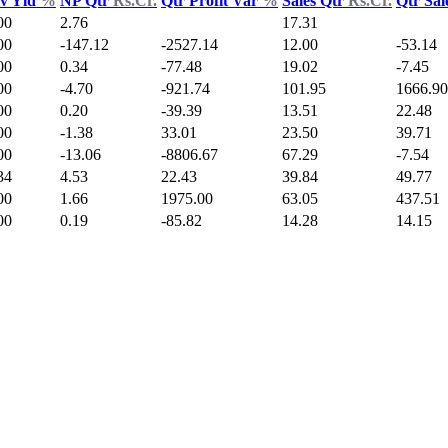
v Yld
%
NP Qtr
Rs.Cr.
Qtr Profit Var
%
Sales Qtr
Rs.Cr.
Qtr Sal
00
2.76
17.31
00
-147.12
-2527.14
12.00
-53.14
00
0.34
-77.48
19.02
-7.45
00
-4.70
-921.74
101.95
1666.90
00
0.20
-39.39
13.51
22.48
00
-1.38
33.01
23.50
39.71
00
-13.06
-8806.67
67.29
-7.54
34
4.53
22.43
39.84
49.77
00
1.66
1975.00
63.05
437.51
00
0.19
-85.82
14.28
14.15