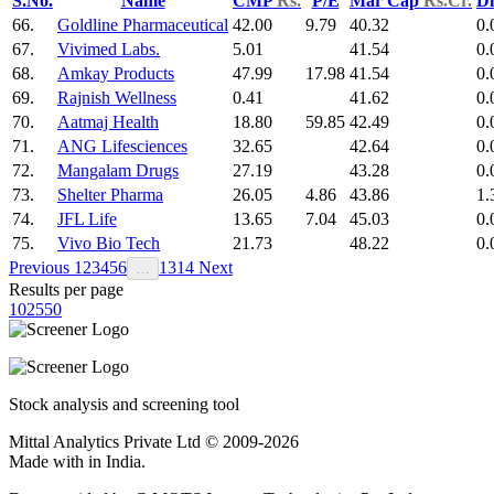
S.No.
Name
CMP
Rs.
P/E
Mar Cap
Rs.Cr.
Di
66.
Goldline Pharmaceutical
42.00
9.79
40.32
0.
67.
Vivimed Labs.
5.01
41.54
0.
68.
Amkay Products
47.99
17.98
41.54
0.
69.
Rajnish Wellness
0.41
41.62
0.
70.
Aatmaj Health
18.80
59.85
42.49
0.
71.
ANG Lifesciences
32.65
42.64
0.
72.
Mangalam Drugs
27.19
43.28
0.
73.
Shelter Pharma
26.05
4.86
43.86
1.
74.
JFL Life
13.65
7.04
45.03
0.
75.
Vivo Bio Tech
21.73
48.22
0.
Previous
1
2
3
4
5
6
13
14
Next
…
Results per page
10
25
50
Stock analysis and screening tool
Mittal Analytics Private Ltd © 2009-2026
Made with
in India.