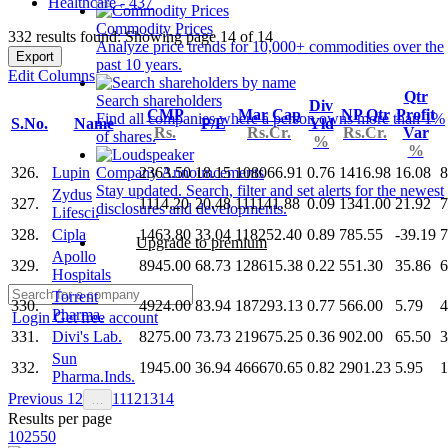
Healthcare - 437
Commodity Prices
332 results found: Showing page 14 of 14
Analyze price trends for 10,000+ commodities over the
Export
past 10 years.
Edit Columns
Qtr
Search shareholders
Div
CMP
Mar Cap
NP Qtr
Profit
Find all companies where a person owns more than 1%
S.No.
Name
P/E
Yld
Rs.
Rs.Cr.
Rs.Cr.
Var
of shares.
%
%
326.
Lupin
2363.50
18.15
108066.91
0.76
1416.98
16.08
8
Company Announcements
Stay updated. Search, filter and set alerts for the newest
Zydus
327.
1114.20
20.48
111141.88
0.09
1341.00
21.92
7
disclosures and developments.
Lifesci.
328.
Cipla
1463.80
33.04
118252.40
0.89
785.55
-39.19
7
Upgrade to premium
Apollo
329.
8945.00
68.73
128615.38
0.22
551.30
35.86
6
Hospitals
Torrent
330.
4924.00
83.94
187293.13
0.77
566.00
5.79
4
Pharma.
Login
Get free account
331.
Divi's Lab.
8275.00
73.73
219675.25
0.36
902.00
65.50
3
Sun
332.
1945.00
36.94
466670.65
0.82
2901.23
5.95
1
Pharma.Inds.
Previous
1
2
11
12
13
14
…
Results per page
10
25
50