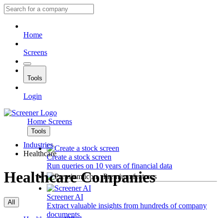
Home
Screens
Tools
Login
Home
Screens
Tools
Industries
Healthcare
Create a stock screen
Run queries on 10 years of financial data
Healthcare Companies
Premium features
Screener AI
All
Extract valuable insights from hundreds of company
documents.