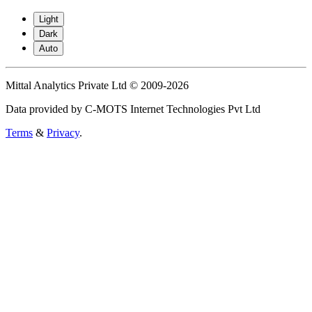
Light
Dark
Auto
Mittal Analytics Private Ltd © 2009-2026
Data provided by C-MOTS Internet Technologies Pvt Ltd
Terms
&
Privacy
.