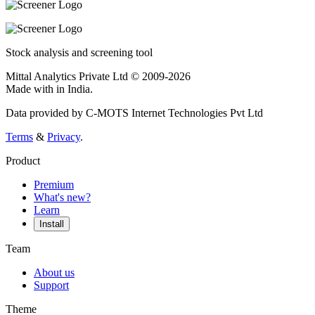
Stock analysis and screening tool
Mittal Analytics Private Ltd © 2009-2026
Made with
in India.
Data provided by C-MOTS Internet Technologies Pvt Ltd
Terms
&
Privacy
.
Product
Premium
What's new?
Learn
Install
Team
About us
Support
Theme