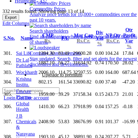
Healthcare - 437
Commodity Prices
332 results found: Showing page 13 of 14
Analyze price trends for 10,000+ commodities over the
Export
past 10 years.
Edit Columns
Qtr
Search shareholders
Div
CMP
Mar Cap
NP Qtr
Profit
Find all companies where a person owns more than 1%
S.No.
Name
P/E
Yld
Rs.
Rs.Cr.
Rs.Cr.
Var
of shares.
%
%
301.
Sai Life
1394.30
83.40
29600.28
0.00
104.24
17.84
Company Announcements
Stay updated. Search, filter and set alerts for the newest
Dr Lal
302.
1887.10
56.27
31634.92
0.74
170.50
28.02
disclosures and developments.
Pathlabs
303.
Wockhardt
2006.10
114.75
32597.55
0.00
164.00
687.64
Upgrade to premium
Krishna
304.
802.15
161.54
33690.82
0.00
37.40
-47.20
Institu.
Emcure
305.
1959.00
39.29
37158.34
0.15
243.73
21.01
Pharma
Login
Get free account
Global
306.
1410.30
66.23
37918.99
0.04
157.25
-0.18
Health
J B
307.
Chemicals
2408.90
53.83
38676.99
0.91
101.37
-16.99
&
Narayana
308.
1903.10
45.12
38891.90
0.24
207.27
5.71