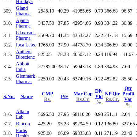
Hrudaya
Gland
309.
2545.10
40.29
41985.66
0.79
366.68
96.57
Pharma
Ajanta
310.
3437.50
37.85
42954.66
0.93
334.22
30.89
Pharma
Glaxosmi.
311.
2569.70
41.34
43532.27
2.22
237.18
15.69
Pharma
312.
Ipca Labs.
1765.00
37.99
44778.79
0.34
306.69
80.90
Anthem
313.
825.65
78.38
46502.12
0.24
119.94
-11.67
Bioscienc
Abbott
314.
27785.00
38.17
59043.13
1.89
394.93
7.60
India
Glenmark
315.
2259.00
20.43
63749.16
0.22
482.82
85.50
Pharma.
Qtr
Div
CMP
Mar Cap
NP Qtr
Profit
S.No.
Name
P/E
Yld
Rs.
Rs.Cr.
Rs.Cr.
Var
%
%
Alkem
316.
5696.50
27.95
68110.20
0.93
251.11
2.04
Lab
317.
Biocon
425.20
95.28
69294.59
0.12
136.80
327.65
Fortis
318.
925.00
66.09
69833.63
0.11
271.19
22.42
Health.