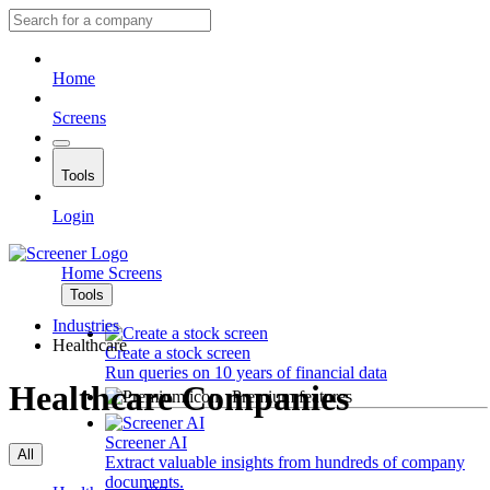
Home
Screens
Tools
Login
Home
Screens
Tools
Industries
Healthcare
Create a stock screen
Run queries on 10 years of financial data
Healthcare Companies
Premium features
Screener AI
All
Extract valuable insights from hundreds of company
documents.