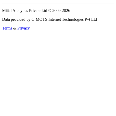
Mittal Analytics Private Ltd © 2009-2026
Data provided by C-MOTS Internet Technologies Pvt Ltd
Terms
&
Privacy
.