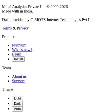
Mittal Analytics Private Ltd © 2009-2026
Made with
in India.
Data provided by C-MOTS Internet Technologies Pvt Ltd
Terms
&
Privacy
.
Product
Premium
What's new?
Learn
Install
Team
About us
Support
Theme
Light
Dark
Auto