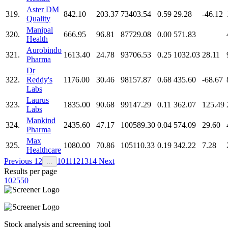
Aster DM
319.
842.10
203.37
73403.54
0.59
29.28
-46.12
Quality
Manipal
320.
666.95
96.81
87729.08
0.00
571.83
Health
Aurobindo
321.
1613.40
24.78
93706.53
0.25
1032.03
28.11
Pharma
Dr
322.
Reddy's
1176.00
30.46
98157.87
0.68
435.60
-68.67
Labs
Laurus
323.
1835.00
90.68
99147.29
0.11
362.07
125.49
Labs
Mankind
324.
2435.60
47.17
100589.30
0.04
574.09
29.60
Pharma
Max
325.
1080.00
70.86
105110.33
0.19
342.22
7.28
Healthcare
Previous
1
2
10
11
12
13
14
Next
…
Results per page
10
25
50
Stock analysis and screening tool