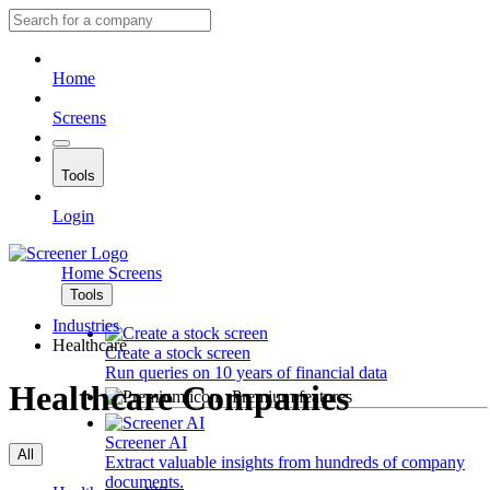
Home
Screens
Tools
Login
Home
Screens
Tools
Industries
Healthcare
Create a stock screen
Run queries on 10 years of financial data
Healthcare Companies
Premium features
Screener AI
All
Extract valuable insights from hundreds of company
documents.