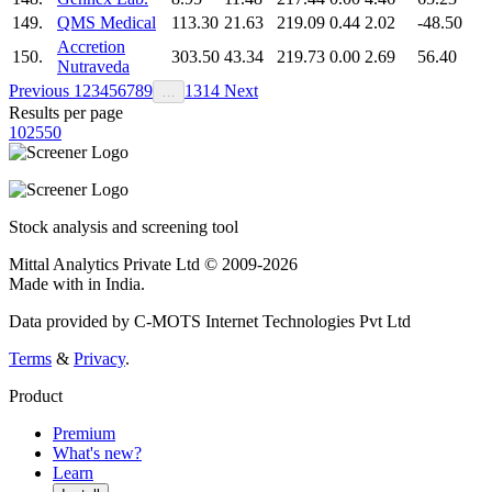
149.
QMS Medical
113.30
21.63
219.09
0.44
2.02
-48.50
Accretion
150.
303.50
43.34
219.73
0.00
2.69
56.40
Nutraveda
Previous
1
2
3
4
5
6
7
8
9
13
14
Next
…
Results per page
10
25
50
Stock analysis and screening tool
Mittal Analytics Private Ltd © 2009-2026
Made with
in India.
Data provided by C-MOTS Internet Technologies Pvt Ltd
Terms
&
Privacy
.
Product
Premium
What's new?
Learn