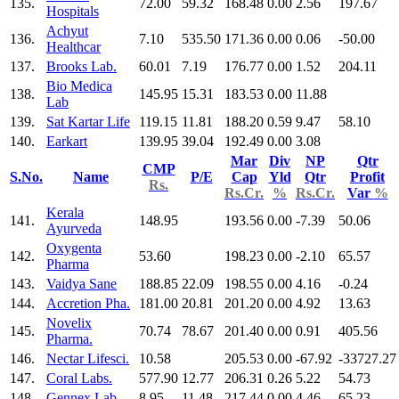
135.
72.00
59.32
168.48
0.00
2.56
197.67
Hospitals
Achyut
136.
7.10
535.50
171.36
0.00
0.06
-50.00
Healthcar
137.
Brooks Lab.
60.01
7.19
176.77
0.00
1.52
204.11
Bio Medica
138.
145.95
15.31
183.53
0.00
11.88
Lab
139.
Sat Kartar Life
119.15
11.81
188.20
0.59
9.47
58.10
140.
Earkart
139.95
39.04
192.49
0.00
3.08
Mar
Div
NP
Qtr
CMP
S.No.
Name
P/E
Cap
Yld
Qtr
Profit
Rs.
Rs.Cr.
%
Rs.Cr.
Var
%
Kerala
141.
148.95
193.56
0.00
-7.39
50.06
Ayurveda
Oxygenta
142.
53.60
198.23
0.00
-2.10
65.57
Pharma
143.
Vaidya Sane
188.85
22.09
198.55
0.00
4.16
-0.24
144.
Accretion Pha.
181.00
20.81
201.20
0.00
4.92
13.63
Novelix
145.
70.74
78.67
201.40
0.00
0.91
405.56
Pharma.
146.
Nectar Lifesci.
10.58
205.53
0.00
-67.92
-33727.27
147.
Coral Labs.
577.90
12.77
206.31
0.26
5.22
54.73
148.
Gennex Lab.
8.95
11.48
217.44
0.00
4.46
65.23