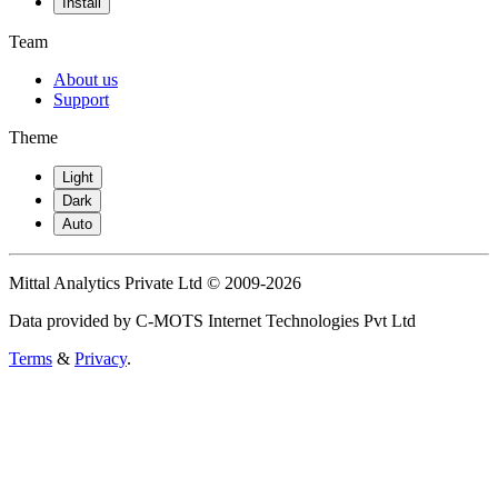
Install
Team
About us
Support
Theme
Light
Dark
Auto
Mittal Analytics Private Ltd © 2009-2026
Data provided by C-MOTS Internet Technologies Pvt Ltd
Terms
&
Privacy
.