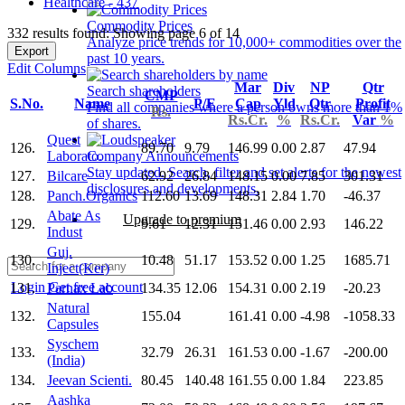
Healthcare - 437
Commodity Prices
332 results found: Showing page 6 of 14
Analyze price trends for 10,000+ commodities over the
Export
past 10 years.
Edit Columns
Mar
Div
NP
Qtr
Search shareholders
CMP
S.No.
Name
P/E
Cap
Yld
Qtr
Profit
Find all companies where a person owns more than 1%
Rs.
Rs.Cr.
%
Rs.Cr.
Var
%
of shares.
Quest
126.
89.70
9.79
146.99
0.00
2.87
47.94
Laborato.
Company Announcements
Stay updated. Search, filter and set alerts for the newest
127.
Bilcare
62.92
26.84
148.15
0.00
7.85
301.31
disclosures and developments.
128.
Panch.Organics
112.60
13.69
148.31
2.84
1.70
-46.37
Abate As
Upgrade to premium
129.
9.61
12.31
151.46
0.00
2.93
146.22
Indust
Guj.
130.
10.48
51.17
153.52
0.00
1.25
1685.71
Inject(Ker)
Login
Get free account
131.
Parnax Lab
134.35
12.06
154.31
0.00
2.19
-20.23
Natural
132.
155.04
161.41
0.00
-4.98
-1058.33
Capsules
Syschem
133.
32.79
26.31
161.53
0.00
-1.67
-200.00
(India)
134.
Jeevan Scienti.
80.45
140.48
161.55
0.00
1.84
223.85
Aashka