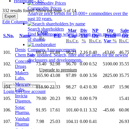
Healthcare - 437
Commodity Prices
332 results found: Showing page 5 of 14
Analyze price trends for 10,000+ commodities over the
Export
past 10 years.
Edit Columns
Search shareholders
Mar
Div
NP
Qtr
Sale
CMP
Find all companies where a person owns more than 1%
S.No.
Name
P/E
Cap
Yld
Qtr
Profit
Qtr
Rs.
of shares.
Rs.Cr.
%
Rs.Cr.
Var
%
Rs.C
Denis
Company Announcements
101.
69.35
11.44
96.23
2.16
0.40
-43.66
46.7
Chem Lab
Stay updated. Search, filter and set alerts for the newest
disclosures and developments.
Concord
102.
73.40
92.98
96.70
0.00
0.52
5100.00
35.5
Drugs
Upgrade to premium
Makers
103.
165.90
43.08
97.89
0.00
3.56
2825.00
35.7
Labs.
Mercury
104.
818.90
22.33
98.27
0.43
0.30
-69.07
15.9
Labs
Login
Get free account
Invicta
105.
79.00
20.23
99.32
0.00
0.79
15.4
Diagnos.
Sotac
106.
91.95
17.61
101.60
0.11
3.32
-45.66
60.0
Pharma.
Vaishali
107.
7.98
25.03
104.11
0.00
0.41
26.9
Pharma