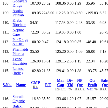
Godavari
108.
107.00
28.52
108.36
0.00
1.29
35.96
33.1
Drugs
Aspira
109.
109.05
2245.00
112.25
0.00
-0.69
-195.83
6.52
Pathlab
Krebs
110.
54.51
117.53
0.00
-2.48
53.38
6.98
Biochem
Nephro
111.
72.20
35.32
119.03
0.00
1.00
26.7
Care
Par Drugs
112.
100.92
9.47
124.18
0.00
0.85
-48.48
19.6
& Che.
Pharmaids
113.
35.50
125.20
0.00
-1.09
56.88
7.18
Pharma
Tyche
114.
126.00
18.61
129.15
2.38
1.15
22.34
16.2
Industries
Lactose
115.
102.80
21.35
129.41
0.00
1.88
193.75
45.7
(India)
Mar
Div
NP
Qtr
Sale
CMP
S.No.
Name
P/E
Cap
Yld
Qtr
Profit
Qtr
Rs.
Rs.Cr.
%
Rs.Cr.
Var
%
Rs.C
Smruthi
116.
116.60
35.59
133.46
1.29
1.07
-51.57
29.0
Organic
Balaxi