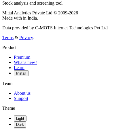
Stock analysis and screening tool
Mittal Analytics Private Ltd © 2009-2026
Made with
in India.
Data provided by C-MOTS Internet Technologies Pvt Ltd
Terms
&
Privacy
.
Product
Premium
What's new?
Learn
Install
Team
About us
Support
Theme
Light
Dark