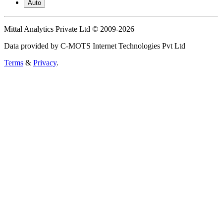
Auto
Mittal Analytics Private Ltd © 2009-2026
Data provided by C-MOTS Internet Technologies Pvt Ltd
Terms
&
Privacy
.