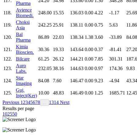
117.
24.20
54.98
133.60
0.00
1.30
348.28
80.6
Pharma
Avience
118.
248.00
15.55
136.03
0.00
4.22
-1.17
25.6
Biomedi.
Choksi
119.
242.25
25.91
138.11
0.00
0.75
5.63
11.86
Asia
Bal
120.
86.89
22.03
138.34
1.38
3.60
-33.89
84.0
Pharma
Kimia
121.
30.36
19.33
143.64
0.00
0.37
-81.41
27.2
Bioscien.
122.
Bilcare
61.25
26.12
144.21
0.00
7.85
301.31
187.
Auro
123.
232.05
38.16
144.63
0.00
0.97
174.36
9.83
Labs.
Star
124.
84.08
7.60
146.47
0.00
9.23
-4.94
43.3
Imaging
Guj.
125.
10.00
48.83
146.49
0.00
1.25
1685.71
12.4
Inject(Ker)
Previous
1
2
3
4
5
6
7
8
13
14
Next
…
Results per page
10
25
50