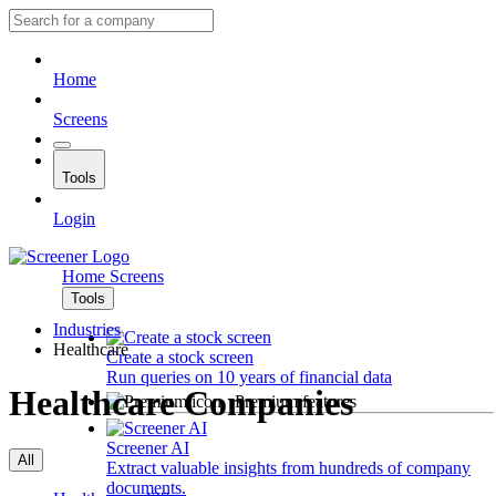
Home
Screens
Tools
Login
Home
Screens
Tools
Industries
Healthcare
Create a stock screen
Run queries on 10 years of financial data
Healthcare Companies
Premium features
Screener AI
All
Extract valuable insights from hundreds of company
documents.