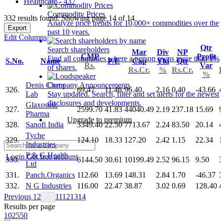
Healthcare - 437
Commodity Prices
332 results found: Showing page 14 of 14
Analyze price trends for 10,000+ commodities over the
Export
past 10 years.
Edit Columns
Qtr
Search shareholders
Mar
Div
NP
CMP
Profit
Find all companies where a person owns more than 1%
S.No.
Name
P/E
Cap
Yld
Qtr
Rs.
Var
of shares.
Rs.Cr.
%
Rs.Cr.
%
Denis Chem
Company Announcements
326.
69.47
11.46
96.40
2.16
0.40
-43.66
Lab
Stay updated. Search, filter and set alerts for the newest
disclosures and developments.
Glaxosmi.
327.
2599.70
41.83
44040.49
2.19
237.18
15.69
Pharma
Upgrade to premium
328.
Sanofi India
3349.40
22.50
7713.67
2.24
83.50
20.14
Tyche
329.
124.10
18.33
127.20
2.42
1.15
22.34
Industries
P & G Health
Login
Get free account
330.
6144.50
30.61
10199.49
2.52
96.15
9.50
Ltd
331.
Panch.Organics
112.60
13.69
148.31
2.84
1.70
-46.37
332.
N G Industries
116.00
22.47
38.87
3.02
0.69
128.40
Previous
1
2
11
12
13
14
…
Results per page
10
25
50