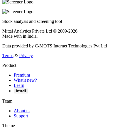
Stock analysis and screening tool
Mittal Analytics Private Ltd © 2009-2026
Made with
in India.
Data provided by C-MOTS Internet Technologies Pvt Ltd
Terms
&
Privacy
.
Product
Premium
What's new?
Learn
Install
Team
About us
Support
Theme