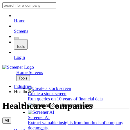
Home
Screens
Tools
Login
Home
Screens
Tools
Industries
Healthcare
Create a stock screen
Run queries on 10 years of financial data
Healthcare Companies
Premium features
Screener AI
All
Extract valuable insights from hundreds of company
documents.