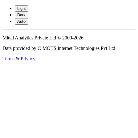
Light
Dark
Auto
Mittal Analytics Private Ltd © 2009-2026
Data provided by C-MOTS Internet Technologies Pvt Ltd
Terms
&
Privacy
.