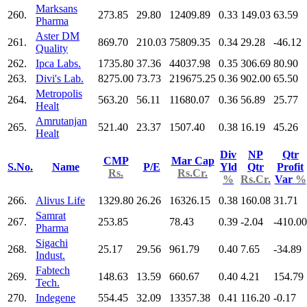
Marksans
260.
273.85
29.80
12409.89
0.33
149.03
63.59
Pharma
Aster DM
261.
869.70
210.03
75809.35
0.34
29.28
-46.12
Quality
262.
Ipca Labs.
1735.80
37.36
44037.98
0.35
306.69
80.90
263.
Divi's Lab.
8275.00
73.73
219675.25
0.36
902.00
65.50
Metropolis
264.
563.20
56.11
11680.07
0.36
56.89
25.77
Healt
Amrutanjan
265.
521.40
23.37
1507.40
0.38
16.19
45.26
Healt
Div
NP
Qtr
CMP
Mar Cap
S.No.
Name
P/E
Yld
Qtr
Profit
Rs.
Rs.Cr.
%
Rs.Cr.
Var
%
266.
Alivus Life
1329.80
26.26
16326.15
0.38
160.08
31.71
Samrat
267.
253.85
78.43
0.39
-2.04
-410.00
Pharma
Sigachi
268.
25.17
29.56
961.79
0.40
7.65
-34.89
Indust.
Fabtech
269.
148.63
13.59
660.67
0.40
4.21
154.79
Tech.
270.
Indegene
554.45
32.09
13357.38
0.41
116.20
-0.17