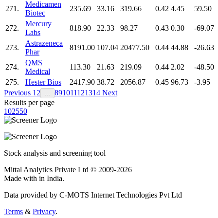
Medicamen
271.
235.69
33.16
319.66
0.42
4.45
59.50
Biotec
Mercury
272.
818.90
22.33
98.27
0.43
0.30
-69.07
Labs
Astrazeneca
273.
8191.00
107.04
20477.50
0.44
44.88
-26.63
Phar
QMS
274.
113.30
21.63
219.09
0.44
2.02
-48.50
Medical
275.
Hester Bios
2417.90
38.72
2056.87
0.45
96.73
-3.95
Previous
1
2
8
9
10
11
12
13
14
Next
…
Results per page
10
25
50
Stock analysis and screening tool
Mittal Analytics Private Ltd © 2009-2026
Made with
in India.
Data provided by C-MOTS Internet Technologies Pvt Ltd
Terms
&
Privacy
.