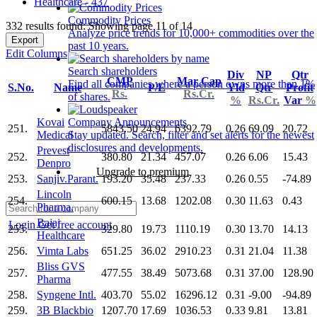
Healthcare - 437
Commodity Prices
332 results found: Showing page 11 of 14
Analyze price trends for 10,000+ commodities over the
Export
past 10 years.
Edit Columns
Search shareholders
Div
NP
Qtr
CMP
Mar Cap
Find all companies where a person owns more than 1%
S.No.
Name
P/E
Yld
Qtr
Profit
Rs.
Rs.Cr.
of shares.
%
Rs.Cr.
Var
%
Kovai
Company Announcements
251.
5843.50
24.94
6392.79
0.26
69.09
20.72
Medical
Stay updated. Search, filter and set alerts for the newest
disclosures and developments.
Prevest
252.
380.80
21.34
457.07
0.26
6.06
15.43
Denpro
Upgrade to premium
253.
Sanjiv.Parant.
193.20
35.48
237.33
0.26
0.55
-74.89
Lincoln
254.
600.15
13.68
1202.08
0.30
11.63
0.43
Pharma.
Bajaj
Login
Get free account
255.
329.80
19.73
1110.19
0.30
13.70
14.13
Healthcare
256.
Vimta Labs
651.25
36.02
2910.23
0.31
21.04
11.38
Bliss GVS
257.
477.55
38.49
5073.68
0.31
37.00
128.90
Pharma
258.
Syngene Intl.
403.70
55.02
16296.12
0.31
-9.00
-94.89
259.
3B Blackbio
1207.70
17.69
1036.53
0.33
9.81
13.81