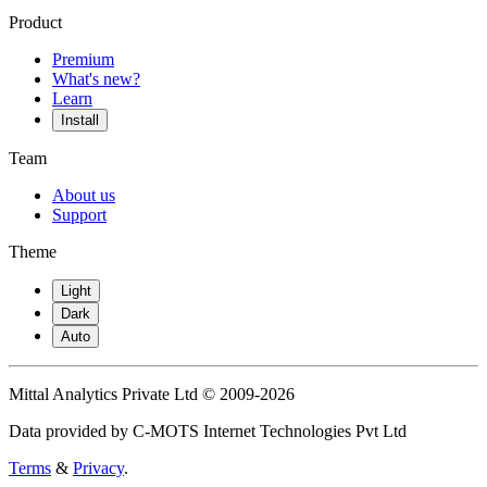
Product
Premium
What's new?
Learn
Install
Team
About us
Support
Theme
Light
Dark
Auto
Mittal Analytics Private Ltd © 2009-2026
Data provided by C-MOTS Internet Technologies Pvt Ltd
Terms
&
Privacy
.