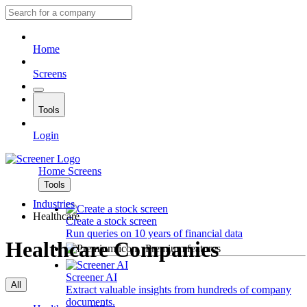
Home
Screens
Tools
Login
Home
Screens
Tools
Industries
Healthcare
Create a stock screen
Run queries on 10 years of financial data
Healthcare Companies
Premium features
Screener AI
All
Extract valuable insights from hundreds of company
documents.