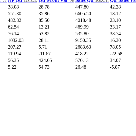
d
%
NP Qtr
Rs.Cr.
Qtr Profit Var
%
Sales Qtr
Rs.Cr.
Qtr Sales V
38.08
28.78
447.80
42.28
551.30
35.86
6605.50
18.12
482.82
85.50
4018.48
23.10
62.54
13.21
469.99
33.17
76.14
53.82
535.80
38.74
1032.03
28.11
9150.35
16.30
207.27
5.71
2683.63
78.05
119.94
-11.67
418.22
-22.58
56.35
424.65
570.13
34.07
5.22
54.73
26.48
-5.87