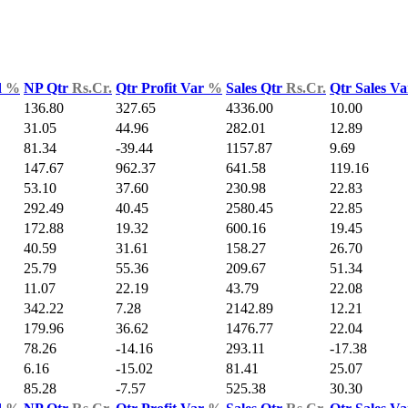
d
%
NP Qtr
Rs.Cr.
Qtr Profit Var
%
Sales Qtr
Rs.Cr.
Qtr Sales V
136.80
327.65
4336.00
10.00
31.05
44.96
282.01
12.89
81.34
-39.44
1157.87
9.69
147.67
962.37
641.58
119.16
53.10
37.60
230.98
22.83
292.49
40.45
2580.45
22.85
172.88
19.32
600.16
19.45
40.59
31.61
158.27
26.70
25.79
55.36
209.67
51.34
11.07
22.19
43.79
22.08
342.22
7.28
2142.89
12.21
179.96
36.62
1476.77
22.04
78.26
-14.16
293.11
-17.38
6.16
-15.02
81.41
25.07
85.28
-7.57
525.38
30.30