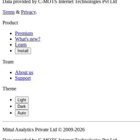
Data provided by C-MOTS Internet Technologies Pvt Ltd
Terms
&
Privacy
.
Product
Premium
What's new?
Learn
Install
Team
About us
Support
Theme
Light
Dark
Auto
Mittal Analytics Private Ltd © 2009-2026