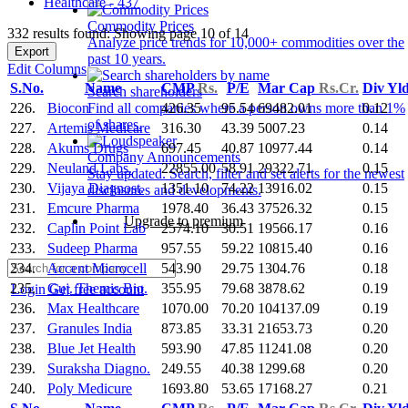
Healthcare - 437
Commodity Prices
332 results found: Showing page 10 of 14
Analyze price trends for 10,000+ commodities over the
Export
past 10 years.
Edit Columns
S.No.
Name
CMP
Rs.
P/E
Mar Cap
Rs.Cr.
Div Yl
Search shareholders
226.
Biocon
426.35
95.54
69482.01
0.12
Find all companies where a person owns more than 1%
of shares.
227.
Artemis Medicare
316.30
43.39
5007.23
0.14
228.
Akums Drugs
697.45
40.87
10977.44
0.14
Company Announcements
229.
Neuland Labs.
22855.00
58.91
29322.71
0.15
Stay updated. Search, filter and set alerts for the newest
230.
Vijaya Diagnost.
1351.10
74.22
13916.02
0.15
disclosures and developments.
231.
Emcure Pharma
1978.40
36.43
37526.32
0.15
Upgrade to premium
232.
Caplin Point Lab
2574.10
30.51
19566.17
0.16
233.
Sudeep Pharma
957.55
59.22
10815.40
0.16
234.
Accent Microcell
543.90
29.75
1304.76
0.18
235.
Guj. Themis Bio.
355.95
79.68
3878.62
0.19
Login
Get free account
236.
Max Healthcare
1070.00
70.20
104137.09
0.19
237.
Granules India
873.85
33.31
21653.73
0.20
238.
Blue Jet Health
593.90
47.85
11241.08
0.20
239.
Suraksha Diagno.
249.55
40.38
1299.68
0.20
240.
Poly Medicure
1693.80
53.65
17168.27
0.21