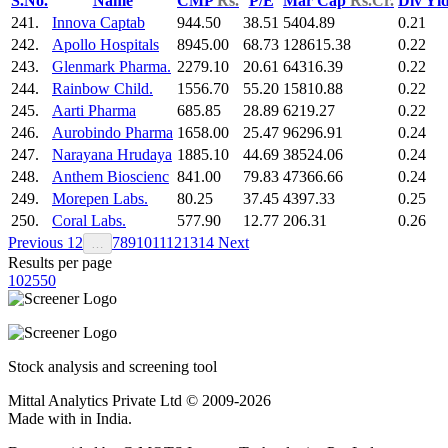
S.No.
Name
CMP
Rs.
P/E
Mar Cap
Rs.Cr.
Div Yl
241.
Innova Captab
944.50
38.51
5404.89
0.21
242.
Apollo Hospitals
8945.00
68.73
128615.38
0.22
243.
Glenmark Pharma.
2279.10
20.61
64316.39
0.22
244.
Rainbow Child.
1556.70
55.20
15810.88
0.22
245.
Aarti Pharma
685.85
28.89
6219.27
0.22
246.
Aurobindo Pharma
1658.00
25.47
96296.91
0.24
247.
Narayana Hrudaya
1885.10
44.69
38524.06
0.24
248.
Anthem Bioscienc
841.00
79.83
47366.66
0.24
249.
Morepen Labs.
80.25
37.45
4397.33
0.25
250.
Coral Labs.
577.90
12.77
206.31
0.26
Previous
1
2
7
8
9
10
11
12
13
14
Next
…
Results per page
10
25
50
Stock analysis and screening tool
Mittal Analytics Private Ltd © 2009-2026
Made with
in India.