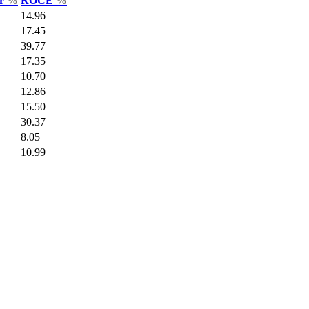
ar
%
ROCE
%
14.96
17.45
39.77
17.35
10.70
12.86
15.50
30.37
8.05
10.99