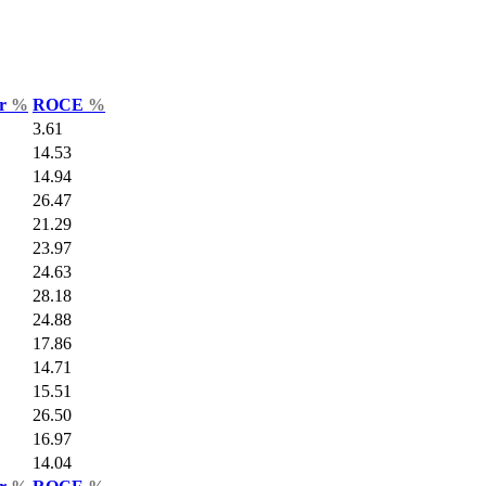
ar
%
ROCE
%
3.61
14.53
14.94
26.47
21.29
23.97
24.63
28.18
24.88
17.86
14.71
15.51
26.50
16.97
14.04