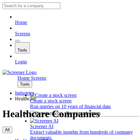
Home
Screens
Tools
Login
Home
Screens
Tools
Industries
Healthcare
Create a stock screen
Run queries on 10 years of financial data
Healthcare Companies
Premium features
Screener AI
All
Extract valuable insights from hundreds of company
documents.