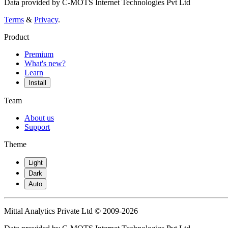
Data provided by C-MOTS Internet Technologies Pvt Ltd
Terms
&
Privacy
.
Product
Premium
What's new?
Learn
Install
Team
About us
Support
Theme
Light
Dark
Auto
Mittal Analytics Private Ltd © 2009-2026