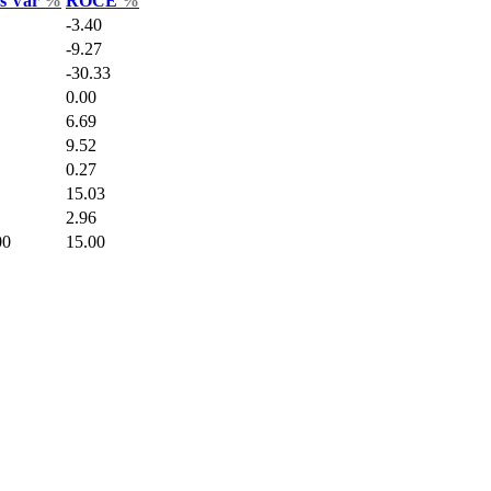
es Var
%
ROCE
%
-3.40
-9.27
-30.33
0.00
6.69
9.52
0.27
15.03
2.96
00
15.00