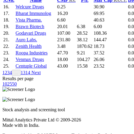
S.No.
Name
CMP
Rs.
P/E
Mar Cap
Rs.Cr.
Di
16.
Welcure Drugs
0.25
30.90
0.
17.
Bharat Immunolog
16.20
69.95
0.
18.
Vista Pharma.
6.60
40.63
0.
19.
Brawn Biotech
20.01
6.38
6.00
0.
20.
Godavari Drugs
107.00
28.52
108.36
0.
21.
Auro Labs.
231.80
38.12
144.47
0.
22.
Zenith Health
3.48
1870.62
18.73
0.
23.
Roopa Industries
47.70
9.21
37.52
0.
24.
Venmax Drugs
18.00
104.27
26.06
0.
25.
Centuple Global
43.00
15.58
23.52
0.
1
2
3
4
13
14
Next
…
Results per page
10
25
50
Stock analysis and screening tool
Mittal Analytics Private Ltd © 2009-2026
Made with
in India.