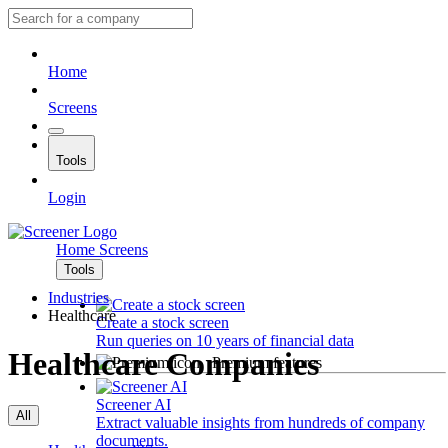
Home
Screens
Tools
Login
Home
Screens
Tools
Industries
Healthcare
Create a stock screen
Run queries on 10 years of financial data
Healthcare Companies
Premium features
Screener AI
All
Extract valuable insights from hundreds of company
documents.