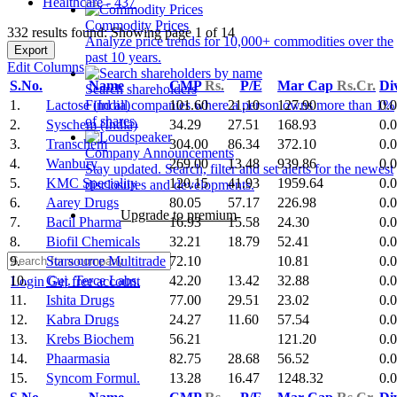
Healthcare - 437
Commodity Prices
332 results found: Showing page 1 of 14
Analyze price trends for 10,000+ commodities over the
Export
past 10 years.
Edit Columns
S.No.
Name
CMP
Rs.
P/E
Mar Cap
Rs.Cr.
Di
Search shareholders
1.
Lactose (India)
101.60
21.10
127.90
0.
Find all companies where a person owns more than 1%
of shares.
2.
Syschem (India)
34.29
27.51
168.93
0.
3.
Transchem
304.00
86.34
372.10
0.
Company Announcements
4.
Wanbury
269.00
13.48
939.86
0.
Stay updated. Search, filter and set alerts for the newest
5.
KMC Speciality
120.15
41.93
1959.64
0.
disclosures and developments.
6.
Aarey Drugs
80.05
57.17
226.98
0.
Upgrade to premium
7.
Bacil Pharma
16.93
15.58
24.30
0.
8.
Biofil Chemicals
32.21
18.79
52.41
0.
9.
Starsource Multitrade
72.10
10.81
0.
10.
Guj. Terce Labs.
42.20
13.42
32.88
0.
Login
Get free account
11.
Ishita Drugs
77.00
29.51
23.02
0.
12.
Kabra Drugs
24.27
11.60
57.54
0.
13.
Krebs Biochem
56.21
121.20
0.
14.
Phaarmasia
82.75
28.68
56.52
0.
15.
Syncom Formul.
13.28
16.47
1248.32
0.