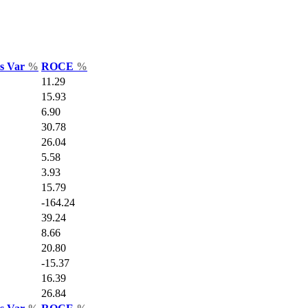
es Var
%
ROCE
%
11.29
15.93
6.90
30.78
26.04
5.58
3.93
15.79
-164.24
39.24
8.66
20.80
-15.37
16.39
26.84