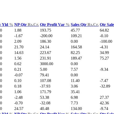
v Yld
%
NP Qtr
Rs.Cr.
Qtr Profit Var
%
Sales Qtr
Rs.Cr.
Qtr Sal
00
1.88
193.75
45.77
64.82
00
-1.67
-200.00
109.21
-0.10
00
2.09
186.30
0.00
-100.00
00
21.70
24.14
164.58
-4.31
00
14.63
223.67
82.25
34.99
00
1.56
231.91
189.47
75.27
00
0.62
3000.00
0.00
00
0.21
5.00
7.57
-9.34
00
-0.07
79.41
0.00
00
0.10
107.08
11.40
-7.47
00
0.18
-37.93
3.06
-32.89
00
1.06
171.79
35.41
00
-2.48
53.38
6.98
27.37
00
-0.70
-32.08
7.73
42.36
00
24.57
40.48
134.00
-9.74