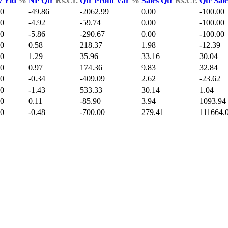
v Yld
%
NP Qtr
Rs.Cr.
Qtr Profit Var
%
Sales Qtr
Rs.Cr.
Qtr Sal
00
-49.86
-2062.99
0.00
-100.00
00
-4.92
-59.74
0.00
-100.00
00
-5.86
-290.67
0.00
-100.00
00
0.58
218.37
1.98
-12.39
00
1.29
35.96
33.16
30.04
00
0.97
174.36
9.83
32.84
00
-0.34
-409.09
2.62
-23.62
00
-1.43
533.33
30.14
1.04
00
0.11
-85.90
3.94
1093.94
00
-0.48
-700.00
279.41
111664.