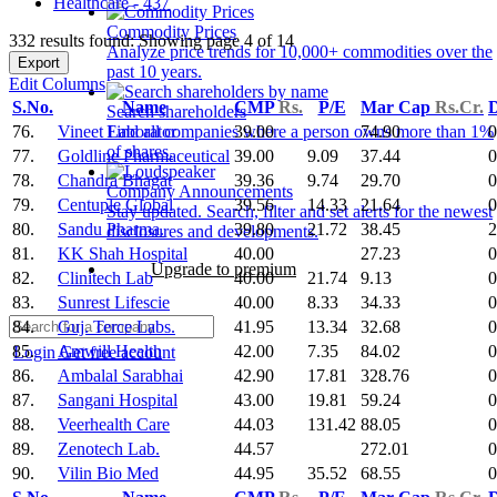
Healthcare - 437
Commodity Prices
332 results found: Showing page 4 of 14
Analyze price trends for 10,000+ commodities over the
Export
past 10 years.
Edit Columns
S.No.
Name
CMP
Rs.
P/E
Mar Cap
Rs.Cr.
D
Search shareholders
76.
Vineet Laborator
39.00
74.90
0
Find all companies where a person owns more than 1%
of shares.
77.
Goldline Pharmaceutical
39.00
9.09
37.44
0
78.
Chandra Bhagat
39.36
9.74
29.70
0
Company Announcements
79.
Centuple Global
39.56
14.33
21.64
0
Stay updated. Search, filter and set alerts for the newest
80.
Sandu Pharma.
39.80
21.72
38.45
2
disclosures and developments.
81.
KK Shah Hospital
40.00
27.23
0
Upgrade to premium
82.
Clinitech Lab
40.00
21.74
9.13
0
83.
Sunrest Lifescie
40.00
8.33
34.33
0
84.
Guj. Terce Labs.
41.95
13.34
32.68
0
85.
Amwill Health
42.00
7.35
84.02
0
Login
Get free account
86.
Ambalal Sarabhai
42.90
17.81
328.76
0
87.
Sangani Hospital
43.00
19.81
59.24
0
88.
Veerhealth Care
44.03
131.42
88.05
0
89.
Zenotech Lab.
44.57
272.01
0
90.
Vilin Bio Med
44.95
35.52
68.55
0