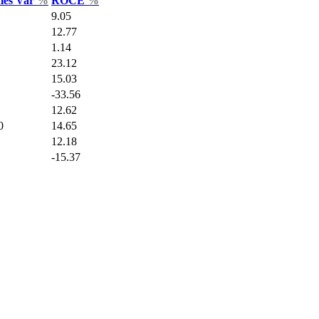
ales Var
%
ROCE
%
9.05
12.77
1.14
23.12
15.03
-33.56
12.62
0
14.65
12.18
-15.37