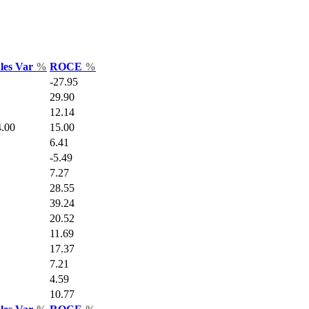
ales Var
%
ROCE
%
-27.95
29.90
12.14
.00
15.00
6.41
-5.49
7.27
28.55
39.24
20.52
11.69
17.37
7.21
4.59
10.77