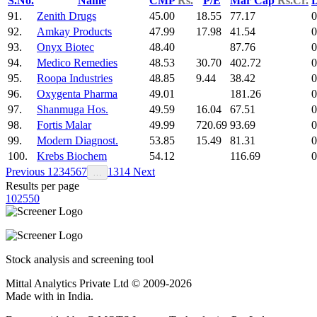
S.No.
Name
CMP
Rs.
P/E
Mar Cap
Rs.Cr.
D
91.
Zenith Drugs
45.00
18.55
77.17
0
92.
Amkay Products
47.99
17.98
41.54
0
93.
Onyx Biotec
48.40
87.76
0
94.
Medico Remedies
48.53
30.70
402.72
0
95.
Roopa Industries
48.85
9.44
38.42
0
96.
Oxygenta Pharma
49.01
181.26
0
97.
Shanmuga Hos.
49.59
16.04
67.51
0
98.
Fortis Malar
49.99
720.69
93.69
0
99.
Modern Diagnost.
53.85
15.49
81.31
0
100.
Krebs Biochem
54.12
116.69
0
Previous
1
2
3
4
5
6
7
13
14
Next
…
Results per page
10
25
50
Stock analysis and screening tool
Mittal Analytics Private Ltd © 2009-2026
Made with
in India.