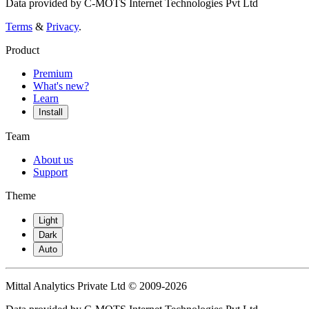
Data provided by C-MOTS Internet Technologies Pvt Ltd
Terms
&
Privacy
.
Product
Premium
What's new?
Learn
Install
Team
About us
Support
Theme
Light
Dark
Auto
Mittal Analytics Private Ltd © 2009-2026