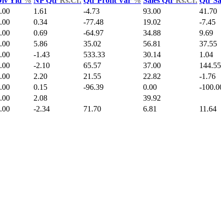
iv Yld
%
NP Qtr
Rs.Cr.
Qtr Profit Var
%
Sales Qtr
Rs.Cr.
Qtr S
.00
1.61
-4.73
93.00
41.70
.00
0.34
-77.48
19.02
-7.45
.00
0.69
-64.97
34.88
9.69
.00
5.86
35.02
56.81
37.55
.00
-1.43
533.33
30.14
1.04
.00
-2.10
65.57
37.00
144.55
.00
2.20
21.55
22.82
-1.76
.00
0.15
-96.39
0.00
-100.0
.00
2.08
39.92
.00
-2.34
71.70
6.81
11.64