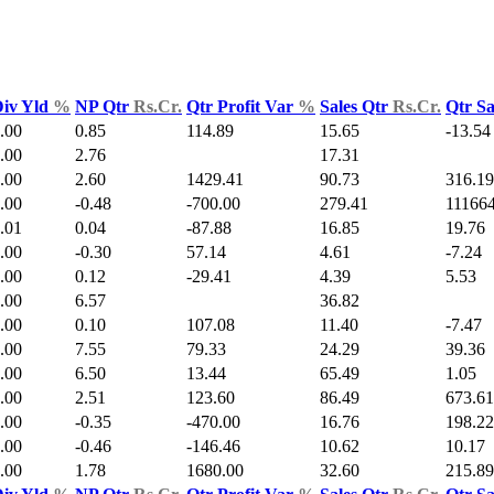
iv Yld
%
NP Qtr
Rs.Cr.
Qtr Profit Var
%
Sales Qtr
Rs.Cr.
Qtr S
.00
0.85
114.89
15.65
-13.54
.00
2.76
17.31
.00
2.60
1429.41
90.73
316.19
.00
-0.48
-700.00
279.41
111664
.01
0.04
-87.88
16.85
19.76
.00
-0.30
57.14
4.61
-7.24
.00
0.12
-29.41
4.39
5.53
.00
6.57
36.82
.00
0.10
107.08
11.40
-7.47
.00
7.55
79.33
24.29
39.36
.00
6.50
13.44
65.49
1.05
.00
2.51
123.60
86.49
673.61
.00
-0.35
-470.00
16.76
198.22
.00
-0.46
-146.46
10.62
10.17
.00
1.78
1680.00
32.60
215.89