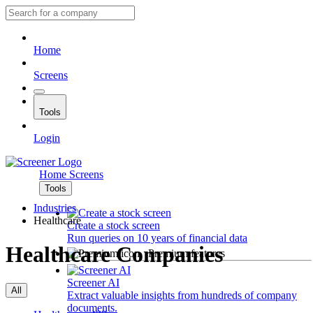
Home
Screens
Tools
Login
Home
Screens
Tools
Industries
Healthcare
Create a stock screen
Run queries on 10 years of financial data
Healthcare Companies
Premium features
Screener AI
All
Extract valuable insights from hundreds of company
documents.