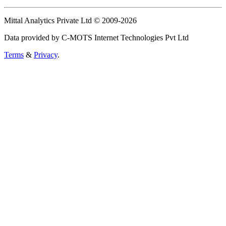
Mittal Analytics Private Ltd © 2009-2026
Data provided by C-MOTS Internet Technologies Pvt Ltd
Terms
&
Privacy
.