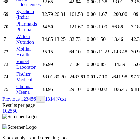
68.
32.65
42.64
0.00
-1.38
33.01
23.5
Lifesciences
Syschem
69.
32.79
26.31
161.53
0.00
-1.67
-200.00
109
(India)
Pharmaids
70.
34.50
121.67
0.00
-1.09
56.88
7.18
Pharma
Walpar
71.
34.85
13.25
32.73
0.00
1.50
13.46
42.3
Nutrition
Mohini
72.
35.15
64.10
0.00
-11.23
-143.48
70.9
Health
Vineet
73.
36.99
71.04
0.00
0.85
114.89
15.6
Laborator
Fischer
74.
38.01
80.20
2487.81
0.01
-7.10
-641.98
97.7
Medical
Chennai
75.
38.95
29.10
0.00
-0.02
-106.45
9.81
Meena
Previous
1
2
3
4
5
6
13
14
Next
…
Results per page
10
25
50
Stock analysis and screening tool