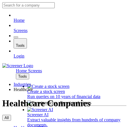
Home
Screens
Tools
Login
Home
Screens
Tools
Industries
Healthcare
Create a stock screen
Run queries on 10 years of financial data
Healthcare Companies
Premium features
Screener AI
All
Extract valuable insights from hundreds of company
documents.