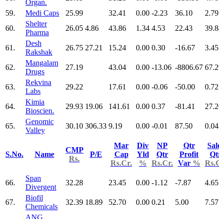
Organ.
59.
Medi Caps
25.99
32.41
0.00
-2.23
36.10
2.79
Shelter
60.
26.05
4.86
43.86
1.34
4.53
22.43
39.8
Pharma
Desh
61.
26.75
27.21
15.24
0.00
0.30
-16.67
3.45
Rakshak
Mangalam
62.
27.19
43.04
0.00
-13.06
-8806.67
67.2
Drugs
Rekvina
63.
29.22
17.61
0.00
-0.06
-50.00
0.72
Labs
Kimia
64.
29.93
19.06
141.61
0.00
0.37
-81.41
27.2
Bioscien.
Genomic
65.
30.10
306.33
9.19
0.00
-0.01
87.50
0.04
Valley
Mar
Div
NP
Qtr
Sal
CMP
S.No.
Name
P/E
Cap
Yld
Qtr
Profit
Qt
Rs.
Rs.Cr.
%
Rs.Cr.
Var
%
Rs.
Span
66.
32.28
23.45
0.00
-1.12
-7.87
4.65
Divergent
Biofil
67.
32.39
18.89
52.70
0.00
0.21
5.00
7.57
Chemicals
ANG