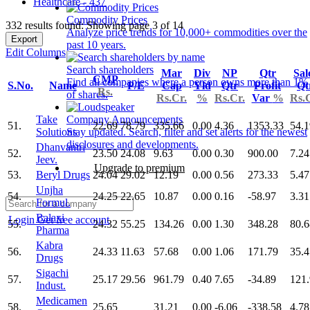
Healthcare - 437
Commodity Prices
332 results found: Showing page 3 of 14
Analyze price trends for 10,000+ commodities over the
Export
past 10 years.
Edit Columns
Search shareholders
Mar
Div
NP
Qtr
Sal
CMP
Find all companies where a person owns more than 1%
S.No.
Name
P/E
Cap
Yld
Qtr
Profit
Qt
Rs.
of shares.
Rs.Cr.
%
Rs.Cr.
Var
%
Rs.
Take
Company Announcements
51.
22.69
78.79
335.66
0.00
4.36
1353.33
54.1
Solutions
Stay updated. Search, filter and set alerts for the newest
disclosures and developments.
Dhanvantri
52.
23.50
24.08
9.63
0.00
0.30
900.00
7.24
Jeev.
Upgrade to premium
53.
Beryl Drugs
24.04
29.02
12.19
0.00
0.56
273.33
5.47
Unjha
54.
24.25
22.65
10.87
0.00
0.16
-58.97
3.31
Formul.
Balaxi
Login
Get free account
55.
24.32
55.25
134.26
0.00
1.30
348.28
80.6
Pharma
Kabra
56.
24.33
11.63
57.68
0.00
1.06
171.79
35.4
Drugs
Sigachi
57.
25.17
29.56
961.79
0.40
7.65
-34.89
121
Indust.
Medicamen
58.
25.65
31.21
0.00
-6.06
-338.58
4.78