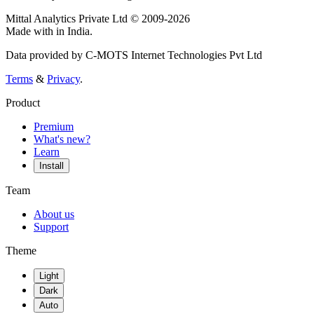
Mittal Analytics Private Ltd © 2009-2026
Made with
in India.
Data provided by C-MOTS Internet Technologies Pvt Ltd
Terms
&
Privacy
.
Product
Premium
What's new?
Learn
Install
Team
About us
Support
Theme
Light
Dark
Auto