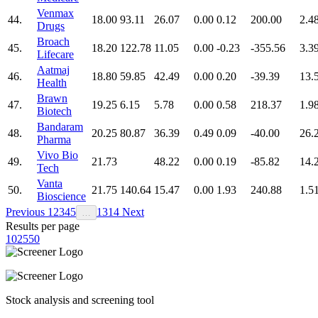
Venmax
44.
18.00
93.11
26.07
0.00
0.12
200.00
2.4
Drugs
Broach
45.
18.20
122.78
11.05
0.00
-0.23
-355.56
3.3
Lifecare
Aatmaj
46.
18.80
59.85
42.49
0.00
0.20
-39.39
13.
Health
Brawn
47.
19.25
6.15
5.78
0.00
0.58
218.37
1.9
Biotech
Bandaram
48.
20.25
80.87
36.39
0.49
0.09
-40.00
26.
Pharma
Vivo Bio
49.
21.73
48.22
0.00
0.19
-85.82
14.
Tech
Vanta
50.
21.75
140.64
15.47
0.00
1.93
240.88
1.5
Bioscience
Previous
1
2
3
4
5
13
14
Next
…
Results per page
10
25
50
Stock analysis and screening tool