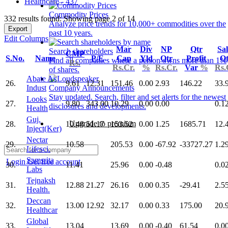
Healthcare - 437
Commodity Prices
332 results found: Showing page 2 of 14
Analyze price trends for 10,000+ commodities over the
Export
past 10 years.
Edit Columns
Mar
Div
NP
Qtr
Sal
Search shareholders
CMP
S.No.
Name
P/E
Cap
Yld
Qtr
Profit
Qt
Find all companies where a person owns more than 1%
Rs.
Rs.Cr.
%
Rs.Cr.
Var
%
Rs.
of shares.
Abate As
26.
9.61
12.31
151.46
0.00
2.93
146.22
33.
Indust
Company Announcements
Stay updated. Search, filter and set alerts for the newest
Looks
27.
9.80
343.00
10.29
0.00
0.00
0.1
disclosures and developments.
Health
Guj.
Upgrade to premium
28.
10.48
51.17
153.52
0.00
1.25
1685.71
12.
Inject(Ker)
Nectar
29.
10.58
205.53
0.00
-67.92
-33727.27
1.2
Lifesci.
Samsrita
Login
Get free account
30.
11.41
25.96
0.00
-0.48
0.0
Labs
Tejnaksh
31.
12.88
21.27
26.16
0.00
0.35
-29.41
2.5
Health.
Deccan
32.
13.00
12.92
32.17
0.00
0.33
175.00
20.
Healthcar
Global
33.
13.04
13.69
0.00
-0.40
61.54
0.0