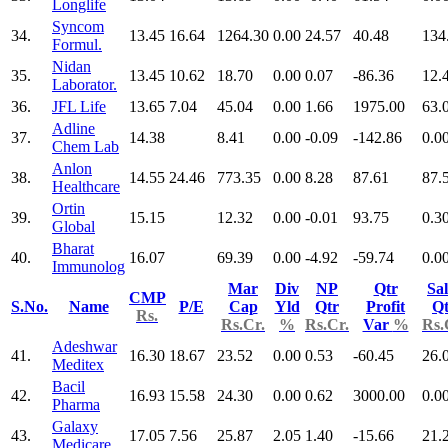
Longlife
Syncom
34.
13.45
16.64
1264.30
0.00
24.57
40.48
134
Formul.
Nidan
35.
13.45
10.62
18.70
0.00
0.07
-86.36
12.
Laborator.
36.
JFL Life
13.65
7.04
45.04
0.00
1.66
1975.00
63.
Adline
37.
14.38
8.41
0.00
-0.09
-142.86
0.0
Chem Lab
Anlon
38.
14.55
24.46
773.35
0.00
8.28
87.61
87.
Healthcare
Ortin
39.
15.15
12.32
0.00
-0.01
93.75
0.3
Global
Bharat
40.
16.07
69.39
0.00
-4.92
-59.74
0.0
Immunolog
Mar
Div
NP
Qtr
Sal
CMP
S.No.
Name
P/E
Cap
Yld
Qtr
Profit
Qt
Rs.
Rs.Cr.
%
Rs.Cr.
Var
%
Rs.
Adeshwar
41.
16.30
18.67
23.52
0.00
0.53
-60.45
26.
Meditex
Bacil
42.
16.93
15.58
24.30
0.00
0.62
3000.00
0.0
Pharma
Galaxy
43.
17.05
7.56
25.87
2.05
1.40
-15.66
21.
Medicare