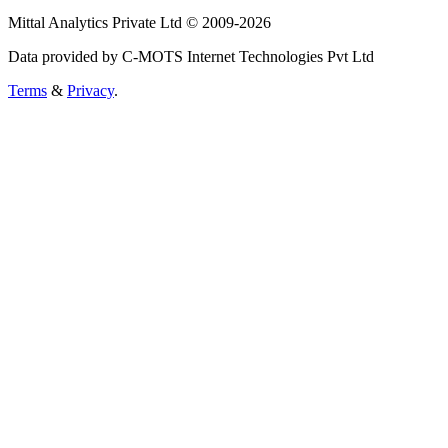
Mittal Analytics Private Ltd © 2009-2026
Data provided by C-MOTS Internet Technologies Pvt Ltd
Terms
&
Privacy
.