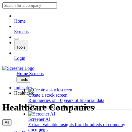
Home
Screens
Tools
Login
Home
Screens
Tools
Industries
Healthcare
Create a stock screen
Run queries on 10 years of financial data
Healthcare Companies
Premium features
Screener AI
All
Extract valuable insights from hundreds of company
documents.