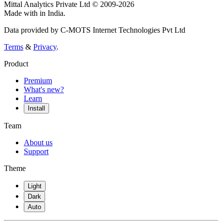
Mittal Analytics Private Ltd © 2009-2026
Made with
in India.
Data provided by C-MOTS Internet Technologies Pvt Ltd
Terms
&
Privacy
.
Product
Premium
What's new?
Learn
Install
Team
About us
Support
Theme
Light
Dark
Auto