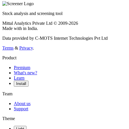
Stock analysis and screening tool
Mittal Analytics Private Ltd © 2009-2026
Made with
in India.
Data provided by C-MOTS Internet Technologies Pvt Ltd
Terms
&
Privacy
.
Product
Premium
What's new?
Learn
Install
Team
About us
Support
Theme
Light