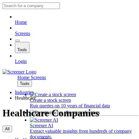
Home
Screens
Tools
Login
Home
Screens
Tools
Industries
Healthcare
Create a stock screen
Run queries on 10 years of financial data
Healthcare Companies
Premium features
Screener AI
All
Extract valuable insights from hundreds of company
documents.