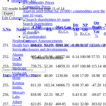
Healthcare - 437
Commodity Prices
332 results found: Showing page 11 of 14
Analyze price trends for 10,000+ commodities over the
Export
past 10 years.
Edit Columns
Qtr
Search shareholders
Div
NP
CMP
Mar Cap
Profit
Find all companies where a person owns more than 1%
S.No.
Name
P/E
Yld
Qtr
Rs.
Rs.Cr.
Var
of shares.
%
Rs.Cr.
R
%
Nephrocare
Company Announcements
251.
Health
694.15
93.19
6980.30
0.00
30.37
22.11
2
Stay updated. Search, filter and set alerts for the newest
Services
disclosures and developments.
Akums
252.
697.45
35.98
10977.44
0.14
100.98
57.55
1
Upgrade to premium
Drugs
Shilpa
253.
759.75
52.26
14859.33
0.07
100.88
115.14
4
Medicare
Unihealth
Login
Get free account
254.
774.00
48.00
1230.66
0.00
17.09
18.98
6
Hosp
Krishna
255.
811.10
163.34
34066.73
0.00
37.40
-47.20
1
Institu.
Mercury
256.
818.90
22.33
98.27
0.43
0.30
-69.07
1
Labs
Albert
257.
822.85
20.82
469.85
0.61
32.00
303.02
1