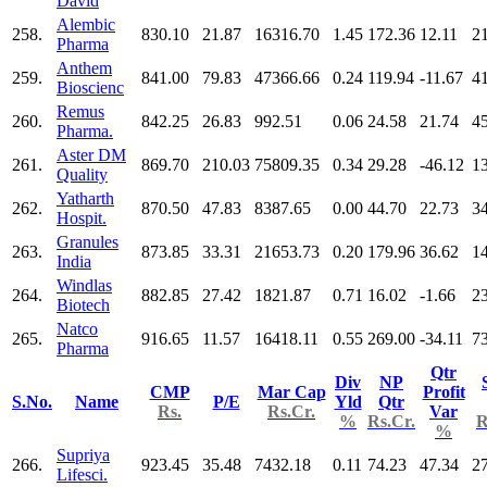
David
Alembic
258.
830.10
21.87
16316.70
1.45
172.36
12.11
2
Pharma
Anthem
259.
841.00
79.83
47366.66
0.24
119.94
-11.67
4
Bioscienc
Remus
260.
842.25
26.83
992.51
0.06
24.58
21.74
4
Pharma.
Aster DM
261.
869.70
210.03
75809.35
0.34
29.28
-46.12
1
Quality
Yatharth
262.
870.50
47.83
8387.65
0.00
44.70
22.73
3
Hospit.
Granules
263.
873.85
33.31
21653.73
0.20
179.96
36.62
1
India
Windlas
264.
882.85
27.42
1821.87
0.71
16.02
-1.66
2
Biotech
Natco
265.
916.65
11.57
16418.11
0.55
269.00
-34.11
7
Pharma
Qtr
Div
NP
CMP
Mar Cap
Profit
S.No.
Name
P/E
Yld
Qtr
Rs.
Rs.Cr.
Var
%
Rs.Cr.
R
%
Supriya
266.
923.45
35.48
7432.18
0.11
74.23
47.34
2
Lifesci.