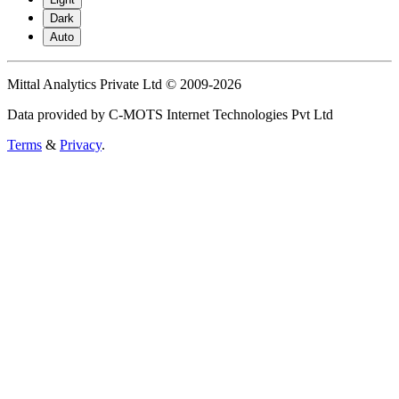
Dark
Auto
Mittal Analytics Private Ltd © 2009-2026
Data provided by C-MOTS Internet Technologies Pvt Ltd
Terms
&
Privacy
.