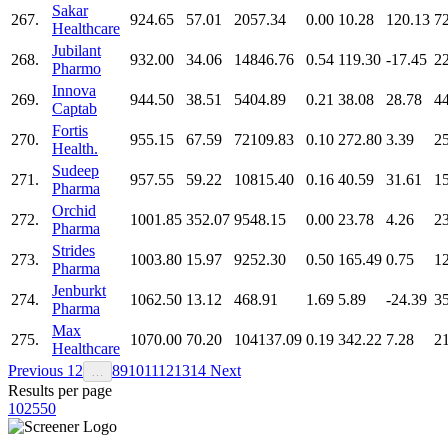
Sakar
267.
924.65
57.01
2057.34
0.00
10.28
120.13
7
Healthcare
Jubilant
268.
932.00
34.06
14846.76
0.54
119.30
-17.45
2
Pharmo
Innova
269.
944.50
38.51
5404.89
0.21
38.08
28.78
4
Captab
Fortis
270.
955.15
67.59
72109.83
0.10
272.80
3.39
2
Health.
Sudeep
271.
957.55
59.22
10815.40
0.16
40.59
31.61
1
Pharma
Orchid
272.
1001.85
352.07
9548.15
0.00
23.78
4.26
2
Pharma
Strides
273.
1003.80
15.97
9252.30
0.50
165.49
0.75
1
Pharma
Jenburkt
274.
1062.50
13.12
468.91
1.69
5.89
-24.39
3
Pharma
Max
275.
1070.00
70.20
104137.09
0.19
342.22
7.28
2
Healthcare
Previous
1
2
8
9
10
11
12
13
14
Next
…
Results per page
10
25
50