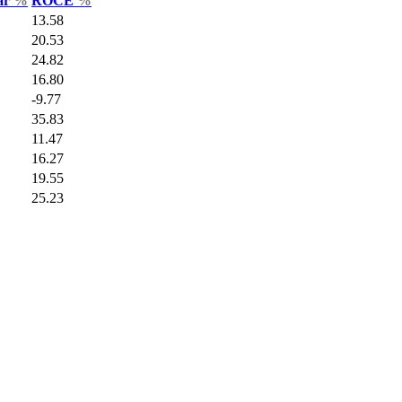
Var
%
ROCE
%
13.58
20.53
24.82
16.80
-9.77
35.83
11.47
16.27
19.55
25.23