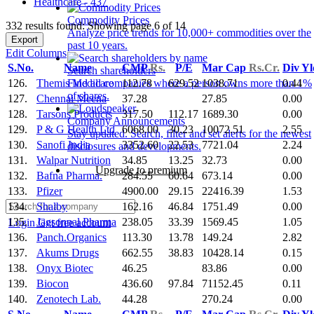
Healthcare - 437
Commodity Prices
332 results found: Showing page 6 of 14
Analyze price trends for 10,000+ commodities over the
Export
past 10 years.
Edit Columns
S.No.
Name
CMP
Rs.
P/E
Mar Cap
Rs.Cr.
Div Y
Search shareholders
126.
Themis Medicare
112.78
629.52
1038.71
0.44
Find all companies where a person owns more than 1%
of shares.
127.
Chennai Meena
37.28
27.85
0.00
128.
Tarsons Products
317.50
112.17
1689.30
0.00
Company Announcements
129.
P & G Health Ltd
6068.00
30.23
10072.51
2.55
Stay updated. Search, filter and set alerts for the newest
130.
Sanofi India
3352.60
22.53
7721.04
2.24
disclosures and developments.
131.
Walpar Nutrition
34.85
13.25
32.73
0.00
Upgrade to premium
132.
Bafna Pharma.
284.55
60.64
673.14
0.00
133.
Pfizer
4900.00
29.15
22416.39
1.53
134.
Shalby
162.16
46.84
1751.49
0.00
135.
Jagsonpal Pharma
238.05
33.39
1569.45
1.05
Login
Get free account
136.
Panch.Organics
113.30
13.78
149.24
2.82
137.
Akums Drugs
662.55
38.83
10428.14
0.15
138.
Onyx Biotec
46.25
83.86
0.00
139.
Biocon
436.60
97.84
71152.45
0.11
140.
Zenotech Lab.
44.28
270.24
0.00