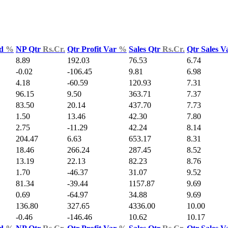
ld
%
NP Qtr
Rs.Cr.
Qtr Profit Var
%
Sales Qtr
Rs.Cr.
Qtr Sales 
8.89
192.03
76.53
6.74
-0.02
-106.45
9.81
6.98
4.18
-60.59
120.93
7.31
96.15
9.50
363.71
7.37
83.50
20.14
437.70
7.73
1.50
13.46
42.30
7.80
2.75
-11.29
42.24
8.14
204.47
6.63
653.17
8.31
18.46
266.24
287.45
8.52
13.19
22.13
82.23
8.76
1.70
-46.37
31.07
9.52
81.34
-39.44
1157.87
9.69
0.69
-64.97
34.88
9.69
136.80
327.65
4336.00
10.00
-0.46
-146.46
10.62
10.17