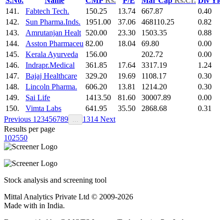
S.No.
Name
CMP
Rs.
P/E
Mar Cap
Rs.Cr.
Div Y
141.
Fabtech Tech.
150.25
13.74
667.87
0.40
142.
Sun Pharma.Inds.
1951.00
37.06
468110.25
0.82
143.
Amrutanjan Healt
520.00
23.30
1503.35
0.88
144.
Asston Pharmaceu
82.00
18.04
69.80
0.00
145.
Kerala Ayurveda
156.00
202.72
0.00
146.
Indrapr.Medical
361.85
17.64
3317.19
1.24
147.
Bajaj Healthcare
329.20
19.69
1108.17
0.30
148.
Lincoln Pharma.
606.20
13.81
1214.20
0.30
149.
Sai Life
1413.50
81.60
30007.89
0.00
150.
Vimta Labs
641.95
35.50
2868.68
0.31
Previous
1
2
3
4
5
6
7
8
9
13
14
Next
…
Results per page
10
25
50
Stock analysis and screening tool
Mittal Analytics Private Ltd © 2009-2026
Made with
in India.