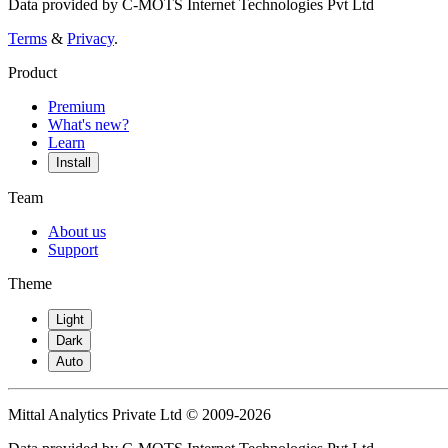
Data provided by C-MOTS Internet Technologies Pvt Ltd
Terms
&
Privacy
.
Product
Premium
What's new?
Learn
Install
Team
About us
Support
Theme
Light
Dark
Auto
Mittal Analytics Private Ltd © 2009-2026