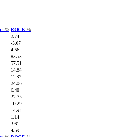
Var
%
ROCE
%
2.74
-3.07
4.56
83.53
57.51
14.84
11.87
24.06
6.48
22.73
10.29
14.94
1.14
3.61
4.59