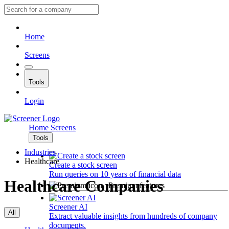
Home
Screens
Tools
Login
Home
Screens
Tools
Industries
Healthcare
Create a stock screen
Run queries on 10 years of financial data
Healthcare Companies
Premium features
Screener AI
All
Extract valuable insights from hundreds of company
documents.