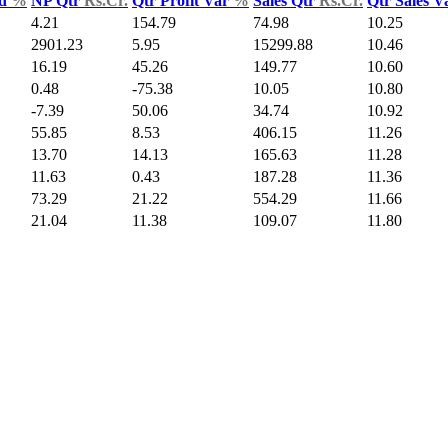
ld
%
NP Qtr
Rs.Cr.
Qtr Profit Var
%
Sales Qtr
Rs.Cr.
Qtr Sales 
4.21
154.79
74.98
10.25
2901.23
5.95
15299.88
10.46
16.19
45.26
149.77
10.60
0.48
-75.38
10.05
10.80
-7.39
50.06
34.74
10.92
55.85
8.53
406.15
11.26
13.70
14.13
165.63
11.28
11.63
0.43
187.28
11.36
73.29
21.22
554.29
11.66
21.04
11.38
109.07
11.80