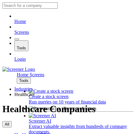
Home
Screens
Tools
Login
Home
Screens
Tools
Industries
Healthcare
Create a stock screen
Run queries on 10 years of financial data
Healthcare Companies
Premium features
Screener AI
All
Extract valuable insights from hundreds of company
documents.