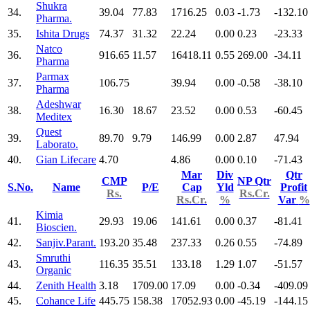
Shukra
34.
39.04
77.83
1716.25
0.03
-1.73
-132.10
Pharma.
35.
Ishita Drugs
74.37
31.32
22.24
0.00
0.23
-23.33
Natco
36.
916.65
11.57
16418.11
0.55
269.00
-34.11
Pharma
Parmax
37.
106.75
39.94
0.00
-0.58
-38.10
Pharma
Adeshwar
38.
16.30
18.67
23.52
0.00
0.53
-60.45
Meditex
Quest
39.
89.70
9.79
146.99
0.00
2.87
47.94
Laborato.
40.
Gian Lifecare
4.70
4.86
0.00
0.10
-71.43
Mar
Div
Qtr
CMP
NP Qtr
S.No.
Name
P/E
Cap
Yld
Profit
Rs.
Rs.Cr.
Rs.Cr.
%
Var
%
Kimia
41.
29.93
19.06
141.61
0.00
0.37
-81.41
Bioscien.
42.
Sanjiv.Parant.
193.20
35.48
237.33
0.26
0.55
-74.89
Smruthi
43.
116.35
35.51
133.18
1.29
1.07
-51.57
Organic
44.
Zenith Health
3.18
1709.00
17.09
0.00
-0.34
-409.09
45.
Cohance Life
445.75
158.38
17052.93
0.00
-45.19
-144.15