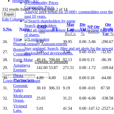
Healthcare - 437
Commodity Prices
332 results found: Showing page 2 of 14
Analyze price trends for 10,000+ commodities over the
Export
past 10 years.
Edit Columns
Mar
Div
Qtr
Search shareholders
CMP
NP Qtr
S.No.
Name
P/E
Cap
Yld
Profit
Find all companies where a person owns more than 1%
Rs.
Rs.Cr.
Rs.Cr.
%
Var
%
of shares.
Vista
26.
6.49
39.95
0.00
-5.86
-290.67
Pharma.
Company Announcements
Stay updated. Search, filter and set alerts for the newest
Boston
27.
5.00
3.50
0.00
-0.65
-32.65
disclosures and developments.
Commerce
28.
Fortis Malar
49.16
708.69
92.13
0.00
0.15
-96.39
Upgrade to premium
Aprameya
29.
142.60
53.87
271.51
0.00
-1.72
-109.64
Enginee
Dipna
30.
4.89
4.89
12.86
0.00
0.18
-64.00
Pharmachem
Login
Get free account
Genomic
31.
30.10
306.33
9.19
0.00
-0.01
87.50
Valley
Medicamen
32.
25.65
31.21
0.00
-6.06
-338.58
Organ.
Vivimed
33.
5.01
41.54
0.00
-147.12
-2527.1
Labs.