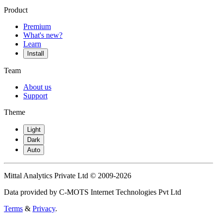
Product
Premium
What's new?
Learn
Install
Team
About us
Support
Theme
Light
Dark
Auto
Mittal Analytics Private Ltd © 2009-2026
Data provided by C-MOTS Internet Technologies Pvt Ltd
Terms
&
Privacy
.