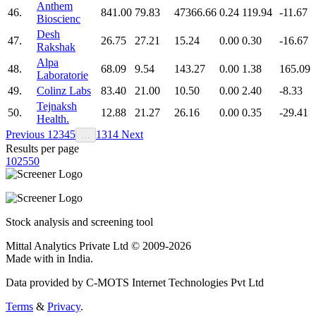
Anthem
46.
841.00
79.83
47366.66
0.24
119.94
-11.67
Bioscienc
Desh
47.
26.75
27.21
15.24
0.00
0.30
-16.67
Rakshak
Alpa
48.
68.09
9.54
143.27
0.00
1.38
165.09
Laboratorie
49.
Colinz Labs
83.40
21.00
10.50
0.00
2.40
-8.33
Tejnaksh
50.
12.88
21.27
26.16
0.00
0.35
-29.41
Health.
Previous
1
2
3
4
5
13
14
Next
…
Results per page
10
25
50
Stock analysis and screening tool
Mittal Analytics Private Ltd © 2009-2026
Made with
in India.
Data provided by C-MOTS Internet Technologies Pvt Ltd
Terms
&
Privacy
.