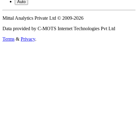
Auto
Mittal Analytics Private Ltd © 2009-2026
Data provided by C-MOTS Internet Technologies Pvt Ltd
Terms
&
Privacy
.