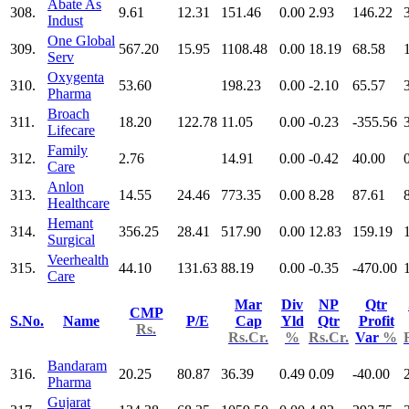
Abate As
308.
9.61
12.31
151.46
0.00
2.93
146.22
Indust
One Global
309.
567.20
15.95
1108.48
0.00
18.19
68.58
Serv
Oxygenta
310.
53.60
198.23
0.00
-2.10
65.57
Pharma
Broach
311.
18.20
122.78
11.05
0.00
-0.23
-355.56
Lifecare
Family
312.
2.76
14.91
0.00
-0.42
40.00
Care
Anlon
313.
14.55
24.46
773.35
0.00
8.28
87.61
Healthcare
Hemant
314.
356.25
28.41
517.90
0.00
12.83
159.19
Surgical
Veerhealth
315.
44.10
131.63
88.19
0.00
-0.35
-470.00
Care
Mar
Div
NP
Qtr
CMP
S.No.
Name
P/E
Cap
Yld
Qtr
Profit
Rs.
Rs.Cr.
%
Rs.Cr.
Var
%
Bandaram
316.
20.25
80.87
36.39
0.49
0.09
-40.00
Pharma
Gujarat