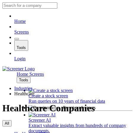
Home
Screens
Tools
Login
Home
Screens
Tools
Industries
Healthcare
Create a stock screen
Run queries on 10 years of financial data
Healthcare Companies
Premium features
Screener AI
All
Extract valuable insights from hundreds of company
documents.