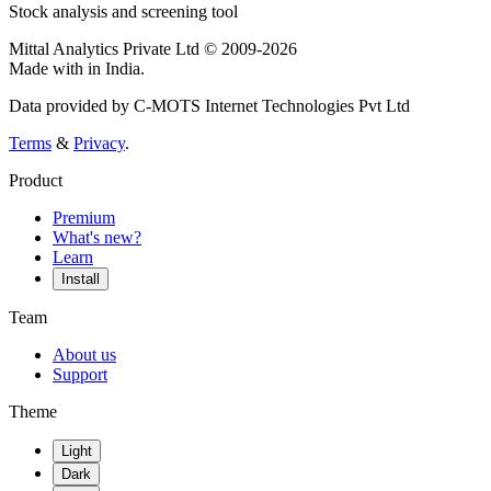
Stock analysis and screening tool
Mittal Analytics Private Ltd © 2009-2026
Made with
in India.
Data provided by C-MOTS Internet Technologies Pvt Ltd
Terms
&
Privacy
.
Product
Premium
What's new?
Learn
Install
Team
About us
Support
Theme
Light
Dark