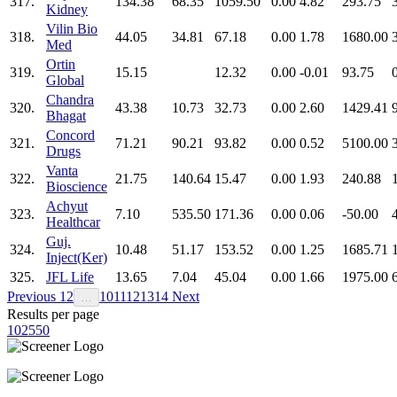
317.
134.38
68.35
1059.50
0.00
4.82
293.75
Kidney
Vilin Bio
318.
44.05
34.81
67.18
0.00
1.78
1680.00
Med
Ortin
319.
15.15
12.32
0.00
-0.01
93.75
Global
Chandra
320.
43.38
10.73
32.73
0.00
2.60
1429.41
Bhagat
Concord
321.
71.21
90.21
93.82
0.00
0.52
5100.00
Drugs
Vanta
322.
21.75
140.64
15.47
0.00
1.93
240.88
Bioscience
Achyut
323.
7.10
535.50
171.36
0.00
0.06
-50.00
Healthcar
Guj.
324.
10.48
51.17
153.52
0.00
1.25
1685.71
Inject(Ker)
325.
JFL Life
13.65
7.04
45.04
0.00
1.66
1975.00
Previous
1
2
10
11
12
13
14
Next
…
Results per page
10
25
50