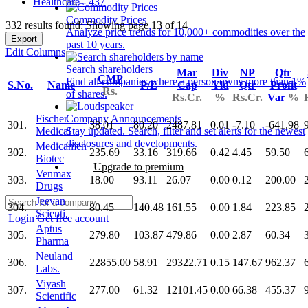
Healthcare - 437
Commodity Prices
332 results found: Showing page 13 of 14
Analyze price trends for 10,000+ commodities over the
Export
past 10 years.
Edit Columns
Search shareholders
Mar
Div
NP
Qtr
CMP
Find all companies where a person owns more than 1%
S.No.
Name
P/E
Cap
Yld
Qtr
Profit
Rs.
of shares.
Rs.Cr.
%
Rs.Cr.
Var
%
Fischer
Company Announcements
301.
38.01
80.20
2487.81
0.01
-7.10
-641.98
Medical
Stay updated. Search, filter and set alerts for the newest
disclosures and developments.
Medicamen
302.
235.69
33.16
319.66
0.42
4.45
59.50
Biotec
Upgrade to premium
Venmax
303.
18.00
93.11
26.07
0.00
0.12
200.00
Drugs
Jeevan
304.
80.45
140.48
161.55
0.00
1.84
223.85
Scienti.
Login
Get free account
Aptus
305.
279.80
103.87
479.86
0.00
2.87
60.34
Pharma
Neuland
306.
22855.00
58.91
29322.71
0.15
147.67
962.37
Labs.
Viyash
307.
277.00
61.32
12101.45
0.00
66.38
455.37
Scientific