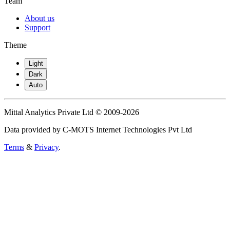
Team
About us
Support
Theme
Light
Dark
Auto
Mittal Analytics Private Ltd © 2009-2026
Data provided by C-MOTS Internet Technologies Pvt Ltd
Terms
&
Privacy
.