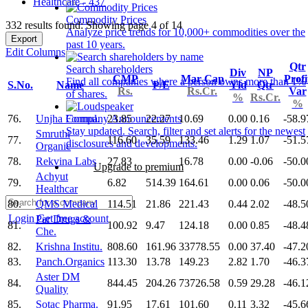
Healthcare - 437
Commodity Prices
332 results found: Showing page 4 of 14
Analyze price trends for 10,000+ commodities over the
Export
past 10 years.
Edit Columns
Qtr
Search shareholders
Div
NP
CMP
Mar Cap
Profi
Find all companies where a person owns more than 1%
S.No.
Name
P/E
Yld
Qtr
Rs.
Rs.Cr.
Var
of shares.
%
Rs.Cr.
%
76.
Unjha Formul.
23.85
22.27
10.69
0.00
0.16
-58.9
Company Announcements
Stay updated. Search, filter and set alerts for the newest
Smruthi
77.
116.60
35.59
133.46
1.29
1.07
-51.5
disclosures and developments.
Organic
78.
Rekvina Labs
27.83
16.78
0.00
-0.06
-50.0
Upgrade to premium
Achyut
79.
6.82
514.39
164.61
0.00
0.06
-50.0
Healthcar
80.
QMS Medical
114.51
21.86
221.43
0.44
2.02
-48.5
Login
Get free account
Par Drugs &
81.
100.92
9.47
124.18
0.00
0.85
-48.4
Che.
82.
Krishna Institu.
808.60
161.96
33778.55
0.00
37.40
-47.2
83.
Panch.Organics
113.30
13.78
149.23
2.82
1.70
-46.3
Aster DM
84.
844.45
204.26
73726.58
0.59
29.28
-46.1
Quality
85.
Sotac Pharma.
91.95
17.61
101.60
0.11
3.32
-45.6