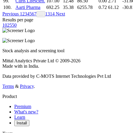
99.
Curis Lifescien.
107.00
12.48
86.50
0.00
2.71
-31.6
100.
Aarti Pharma
692.25
35.38
6255.78
0.72
61.12
-30.8
Previous
1
2
3
4
5
6
7
13
14
Next
…
Results per page
10
25
50
Stock analysis and screening tool
Mittal Analytics Private Ltd © 2009-2026
Made with
in India.
Data provided by C-MOTS Internet Technologies Pvt Ltd
Terms
&
Privacy
.
Product
Premium
What's new?
Learn
Install