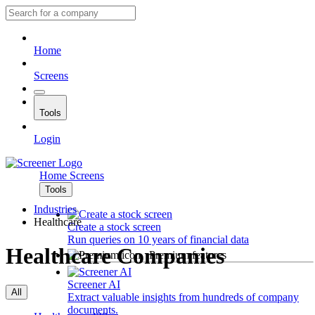
Home
Screens
Tools
Login
Home
Screens
Tools
Industries
Healthcare
Create a stock screen
Run queries on 10 years of financial data
Healthcare Companies
Premium features
Screener AI
All
Extract valuable insights from hundreds of company
documents.