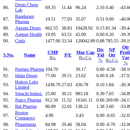
Denis Chem
86.
69.35
11.44
96.24
2.16
0.40
-43.6
Lab
Bandaram
87.
19.51
77.93
35.07
0.51
0.09
-40.0
Pharma
88.
Akums Drugs
662.55
38.83
10428.92
0.15
81.34
-39.4
89.
Aatmaj Health
19.95
63.51
45.09
0.00
0.20
-39.3
90.
Cipla
1477.00
33.54
120042.89
0.88
785.55
-39.1
Qtr
Div
NP
CMP
Mar Cap
Profi
S.No.
Name
P/E
Yld
Qtr
Rs.
Rs.Cr.
Var
%
Rs.Cr.
%
91.
Parmax Pharma
104.70
39.17
0.00
-0.58
-38.1
92.
Ishita Drugs
77.00
29.51
23.02
0.00
0.18
-37.9
Haleos Labs
93.
1438.70
27.63
436.78
0.10
1.84
-36.3
Limited
94.
Sigachi Indust.
25.80
30.21
983.18
0.39
7.65
-34.8
95.
Natco Pharma
912.50
11.52
16341.11
0.66
269.00
-34.1
96.
Bal Pharma
86.89
22.01
138.22
1.38
3.60
-33.8
Boston
97.
4.90
3.43
0.00
-0.65
-32.6
Commerce
98.
Phaarmasia
84.98
29.46
58.04
0.00
-0.70
-32.0