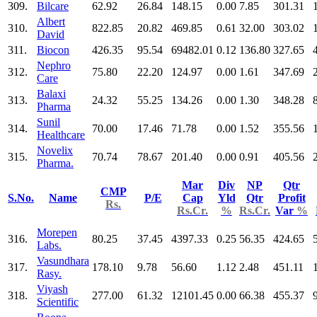
309.
Bilcare
62.92
26.84
148.15
0.00
7.85
301.31
Albert
310.
822.85
20.82
469.85
0.61
32.00
303.02
David
311.
Biocon
426.35
95.54
69482.01
0.12
136.80
327.65
Nephro
312.
75.80
22.20
124.97
0.00
1.61
347.69
Care
Balaxi
313.
24.32
55.25
134.26
0.00
1.30
348.28
Pharma
Sunil
314.
70.00
17.46
71.78
0.00
1.52
355.56
Healthcare
Novelix
315.
70.74
78.67
201.40
0.00
0.91
405.56
Pharma.
Mar
Div
NP
Qtr
CMP
S.No.
Name
P/E
Cap
Yld
Qtr
Profit
Rs.
Rs.Cr.
%
Rs.Cr.
Var
%
Morepen
316.
80.25
37.45
4397.33
0.25
56.35
424.65
Labs.
Vasundhara
317.
178.10
9.78
56.60
1.12
2.48
451.11
Rasy.
Viyash
318.
277.00
61.32
12101.45
0.00
66.38
455.37
Scientific