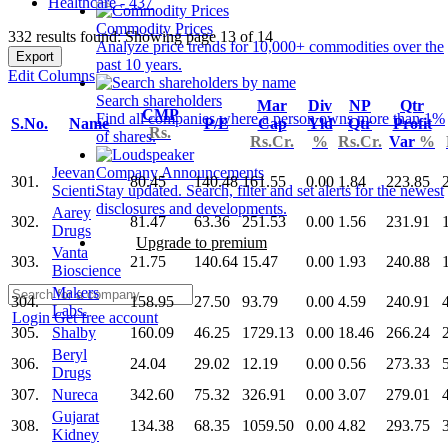
Healthcare - 437
Commodity Prices
332 results found: Showing page 13 of 14
Analyze price trends for 10,000+ commodities over the
Export
past 10 years.
Edit Columns
Search shareholders
Mar
Div
NP
Qtr
CMP
Find all companies where a person owns more than 1%
S.No.
Name
P/E
Cap
Yld
Qtr
Profit
Rs.
of shares.
Rs.Cr.
%
Rs.Cr.
Var
%
Jeevan
Company Announcements
301.
80.45
140.48
161.55
0.00
1.84
223.85
Scienti.
Stay updated. Search, filter and set alerts for the newest
disclosures and developments.
Aarey
302.
81.47
63.36
251.53
0.00
1.56
231.91
Drugs
Upgrade to premium
Vanta
303.
21.75
140.64
15.47
0.00
1.93
240.88
Bioscience
Makers
304.
158.95
27.50
93.79
0.00
4.59
240.91
Labs.
Login
Get free account
305.
Shalby
160.09
46.25
1729.13
0.00
18.46
266.24
Beryl
306.
24.04
29.02
12.19
0.00
0.56
273.33
Drugs
307.
Nureca
342.60
75.32
326.91
0.00
3.07
279.01
Gujarat
308.
134.38
68.35
1059.50
0.00
4.82
293.75
Kidney