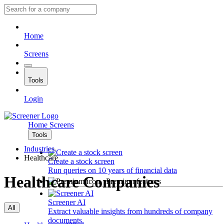
Home
Screens
Tools
Login
Home
Screens
Tools
Industries
Healthcare
Create a stock screen
Run queries on 10 years of financial data
Healthcare Companies
Premium features
Screener AI
All
Extract valuable insights from hundreds of company
documents.