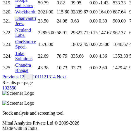
Roopa
319.
50.79
9.82
39.95
0.00
-1.43
533.33
Industries
320.
Wockhardt
2021.00
115.60
32839.67
0.00
164.00
687.64
Dhanvantri
321.
23.50
24.08
9.63
0.00
0.30
900.00
Jeev.
Neuland
322.
22855.00
58.91
29322.71
0.15
147.67
962.37
Labs.
OneSource
323.
1576.00
18072.45
0.00
25.00
1046.67
Speci.
Take
324.
22.69
78.79
335.66
0.00
4.36
1353.33
Solutions
Chandra
325.
43.38
10.73
32.73
0.00
2.60
1429.41
Bhagat
Previous
1
2
10
11
12
13
14
Next
…
Results per page
10
25
50
Stock analysis and screening tool
Mittal Analytics Private Ltd © 2009-2026
Made with
in India.