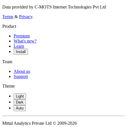
Data provided by C-MOTS Internet Technologies Pvt Ltd
Terms
&
Privacy
.
Product
Premium
What's new?
Learn
Install
Team
About us
Support
Theme
Light
Dark
Auto
Mittal Analytics Private Ltd © 2009-2026