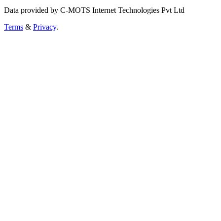
Data provided by C-MOTS Internet Technologies Pvt Ltd
Terms
&
Privacy
.