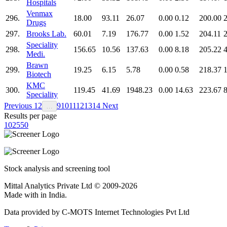
Hospitals
Venmax
296.
18.00
93.11
26.07
0.00
0.12
200.00
2
Drugs
297.
Brooks Lab.
60.01
7.19
176.77
0.00
1.52
204.11
Speciality
298.
156.65
10.56
137.63
0.00
8.18
205.22
Medi.
Brawn
299.
19.25
6.15
5.78
0.00
0.58
218.37
1
Biotech
KMC
300.
119.45
41.69
1948.23
0.00
14.63
223.67
Speciality
Previous
1
2
9
10
11
12
13
14
Next
…
Results per page
10
25
50
Stock analysis and screening tool
Mittal Analytics Private Ltd © 2009-2026
Made with
in India.
Data provided by C-MOTS Internet Technologies Pvt Ltd