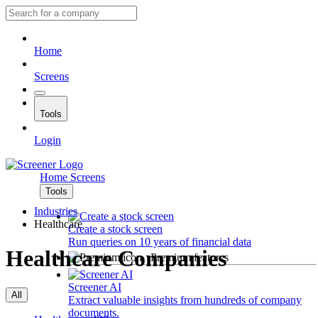
Home
Screens
Tools
Login
Home
Screens
Tools
Industries
Healthcare
Create a stock screen
Run queries on 10 years of financial data
Healthcare Companies
Premium features
Screener AI
All
Extract valuable insights from hundreds of company
documents.