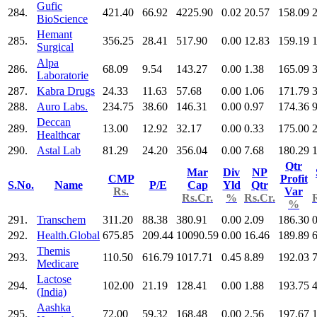
Gufic
284.
421.40
66.92
4225.90
0.02
20.57
158.09
BioScience
Hemant
285.
356.25
28.41
517.90
0.00
12.83
159.19
Surgical
Alpa
286.
68.09
9.54
143.27
0.00
1.38
165.09
Laboratorie
287.
Kabra Drugs
24.33
11.63
57.68
0.00
1.06
171.79
288.
Auro Labs.
234.75
38.60
146.31
0.00
0.97
174.36
9
Deccan
289.
13.00
12.92
32.17
0.00
0.33
175.00
Healthcar
290.
Astal Lab
81.29
24.20
356.04
0.00
7.68
180.29
Qtr
Mar
Div
NP
CMP
Profit
S.No.
Name
P/E
Cap
Yld
Qtr
Rs.
Var
Rs.Cr.
%
Rs.Cr.
%
291.
Transchem
311.20
88.38
380.91
0.00
2.09
186.30
0
292.
Health.Global
675.85
209.44
10090.59
0.00
16.46
189.89
Themis
293.
110.50
616.79
1017.71
0.45
8.89
192.03
Medicare
Lactose
294.
102.00
21.19
128.41
0.00
1.88
193.75
(India)
Aashka
295.
72.00
59.32
168.48
0.00
2.56
197.67