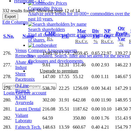
Healthcare - 437
Commodity Prices
332 results found: Showing page 12 of 14
Analyze price trends for 10,000+ commodities over the
Export
past 10 years.
Edit Columns
Qtr
Search shareholders
Mar
Div
NP
CMP
Profit
Find all companies where a person owns more than 1%
S.No.
Name
P/E
Cap
Yld
Qtr
Rs.
Var
of shares.
Rs.Cr.
%
Rs.Cr.
%
Venus
Company Announcements
276.
1540.70
17.73
2059.45
0.65
22.97
139.27
Remedies
Stay updated. Search, filter and set alerts for the newest
disclosures and developments.
Abate As
277.
9.61
12.31
151.46
0.00
2.93
146.22
Indust
Upgrade to premium
Shree
278.
147.00
17.55
55.12
0.00
1.11
146.67
5
Pacetronix
Q-Line
279.
538.70
22.25
1256.69
0.00
34.41
147.29
Biotech
Login
Get free account
KRM
280.
302.00
31.91
642.08
0.00
11.90
148.95
Ayurveda
281.
Laxmi Dental
216.08
35.51
1187.62
0.00
10.10
149.50
Valiant
282.
64.59
350.80
0.00
1.76
151.43
Laborato
283.
Fabtech Tech.
148.63
13.59
660.67
0.40
4.21
154.79