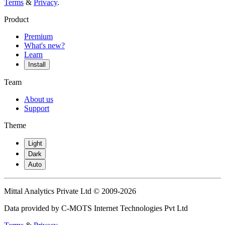
Terms
&
Privacy
.
Product
Premium
What's new?
Learn
Install
Team
About us
Support
Theme
Light
Dark
Auto
Mittal Analytics Private Ltd © 2009-2026
Data provided by C-MOTS Internet Technologies Pvt Ltd