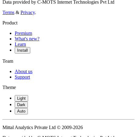
Data provided by C-MOTS Internet Technologies Pvt Ltd
Terms
&
Privacy
.
Product
Premium
What's new?
Learn
Install
Team
About us
Support
Theme
Light
Dark
Auto
Mittal Analytics Private Ltd © 2009-2026