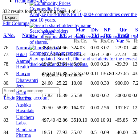
Healthcare - 437
Commodity Prices
332 results found: Showing page 4 of 14
Analyze price trends for 10,000+ commodities over the
Export
past 10 years.
Edit Columns
Mar
Div
NP
Qtr
S
Search shareholders
CMP
S.No.
Name
P/E
Cap
Yld
Qtr
Profit
Find all companies where a person owns more than 1%
Rs.
Rs.Cr.
%
Rs.Cr.
Var
%
R
of shares.
76.
Nureca
338.65
74.66
324.03
0.00
3.07
279.01
40
Company Announcements
77.
Hikal
221.43
64.51
2735.31
0.63
-7.40
27.23
40
Stay updated. Search, filter and set alerts for the newest
Aatmaj
78.
19.95
63.51
45.09
0.00
0.20
-39.39
13
disclosures and developments.
Health
79.
Biocon
436.60
97.88
71185.92
0.11
136.80
327.65
43
Upgrade to premium
Dhanvantri
80.
24.60
25.22
10.09
0.00
0.30
900.00
7.
Jeev.
Bacil
81.
17.82
16.39
25.58
0.00
0.62
3000.00
0.
Login
Get free account
Pharma
Aashka
82.
70.50
58.09
164.97
0.00
2.56
197.67
12
Hospitals
Unichem
83.
497.40
42.86
3510.10
0.00
10.91
-65.85
57
Labs.
Bandaram
84.
19.51
77.93
35.07
0.51
0.09
-40.00
26
Pharma