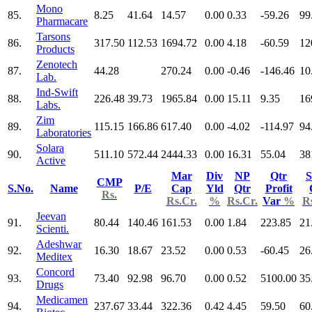
Mono
85.
8.25
41.64
14.57
0.00
0.33
-59.26
99
Pharmacare
Tarsons
86.
317.50
112.53
1694.72
0.00
4.18
-60.59
12
Products
Zenotech
87.
44.28
270.24
0.00
-0.46
-146.46
10
Lab.
Ind-Swift
88.
226.48
39.73
1965.84
0.00
15.11
9.35
16
Labs.
Zim
89.
115.15
166.86
617.40
0.00
-4.02
-114.97
94
Laboratories
Solara
90.
511.10
572.44
2444.33
0.00
16.31
55.04
38
Active
Mar
Div
NP
Qtr
S
CMP
S.No.
Name
P/E
Cap
Yld
Qtr
Profit
Rs.
Rs.Cr.
%
Rs.Cr.
Var
%
R
Jeevan
91.
80.44
140.46
161.53
0.00
1.84
223.85
21
Scienti.
Adeshwar
92.
16.30
18.67
23.52
0.00
0.53
-60.45
26
Meditex
Concord
93.
73.40
92.98
96.70
0.00
0.52
5100.00
35
Drugs
Medicamen
94.
237.67
33.44
322.36
0.42
4.45
59.50
60