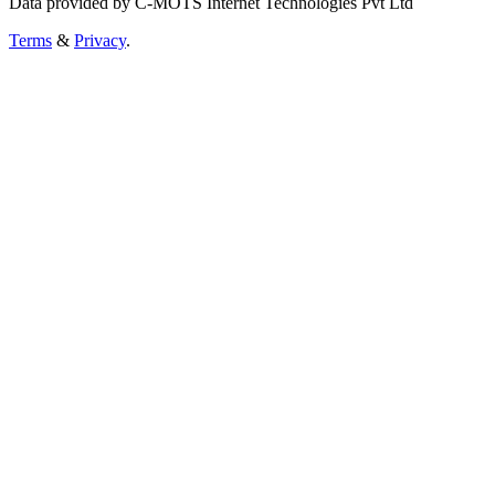
Data provided by C-MOTS Internet Technologies Pvt Ltd
Terms
&
Privacy
.