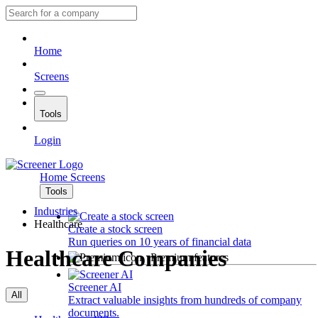
Home
Screens
Tools
Login
Home
Screens
Tools
Industries
Healthcare
Create a stock screen
Run queries on 10 years of financial data
Healthcare Companies
Premium features
Screener AI
All
Extract valuable insights from hundreds of company
documents.