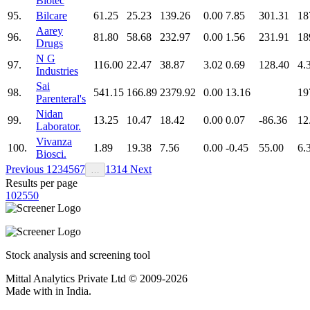
Biotec
95.
Bilcare
61.25
25.23
139.26
0.00
7.85
301.31
18
Aarey
96.
81.80
58.68
232.97
0.00
1.56
231.91
18
Drugs
N G
97.
116.00
22.47
38.87
3.02
0.69
128.40
4.
Industries
Sai
98.
541.15
166.89
2379.92
0.00
13.16
19
Parenteral's
Nidan
99.
13.25
10.47
18.42
0.00
0.07
-86.36
12
Laborator.
Vivanza
100.
1.89
19.38
7.56
0.00
-0.45
55.00
6.
Biosci.
Previous
1
2
3
4
5
6
7
13
14
Next
…
Results per page
10
25
50
Stock analysis and screening tool
Mittal Analytics Private Ltd © 2009-2026
Made with
in India.