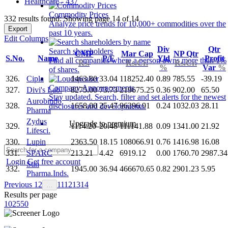
Healthcare - 437
Commodity Prices
332 results found: Showing page 14 of 14
Analyze price trends for 10,000+ commodities over the
Export
past 10 years.
Edit Columns
Div
Qtr
Search shareholders
CMP
Mar Cap
NP Qtr
S.No.
Name
P/E
Yld
Profit
Find all companies where a person owns more than 1%
Rs.
Rs.Cr.
Rs.Cr.
%
Var
%
of shares.
326.
Cipla
1463.80
33.04
118252.40
0.89
785.55
-39.19
Company Announcements
327.
Divi's Lab.
8275.00
73.73
219675.25
0.36
902.00
65.50
Stay updated. Search, filter and set alerts for the newest
Aurobindo
328.
1658.00
25.47
96296.91
0.24
1032.03
28.11
disclosures and developments.
Pharma
Zydus
Upgrade to premium
329.
1114.20
20.48
111141.88
0.09
1341.00
21.92
Lifesci.
330.
Lupin
2363.50
18.15
108066.91
0.76
1416.98
16.08
331.
SPARC
213.21
4.42
6919.12
0.00
1760.70
2987.34
Login
Get free account
Sun
332.
1945.00
36.94
466670.65
0.82
2901.23
5.95
Pharma.Inds.
Previous
1
2
11
12
13
14
…
Results per page
10
25
50