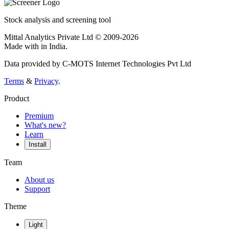
Stock analysis and screening tool
Mittal Analytics Private Ltd © 2009-2026
Made with
in India.
Data provided by C-MOTS Internet Technologies Pvt Ltd
Terms
&
Privacy
.
Product
Premium
What's new?
Learn
Install
Team
About us
Support
Theme
Light