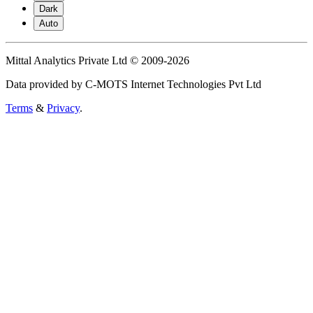
Dark
Auto
Mittal Analytics Private Ltd © 2009-2026
Data provided by C-MOTS Internet Technologies Pvt Ltd
Terms
&
Privacy
.