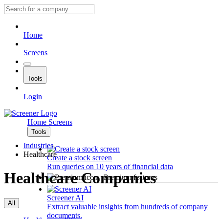
Home
Screens
Tools
Login
Home
Screens
Tools
Industries
Healthcare
Create a stock screen
Run queries on 10 years of financial data
Healthcare Companies
Premium features
Screener AI
All
Extract valuable insights from hundreds of company
documents.