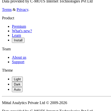
Data provided by C-MOTS Internet Technologies Pvt Ltd
Terms
&
Privacy
.
Product
Premium
What's new?
Learn
Install
Team
About us
Support
Theme
Light
Dark
Auto
Mittal Analytics Private Ltd © 2009-2026