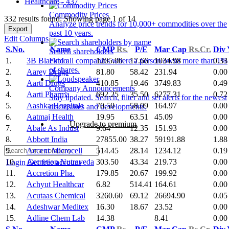
Healthcare - 437
Commodity Prices
332 results found: Showing page 1 of 14
Analyze price trends for 10,000+ commodities over the
Export
past 10 years.
Edit Columns
S.No.
Name
CMP
Rs.
P/E
Mar Cap
Rs.Cr.
Div
Search shareholders
1.
3B Blackbio
1205.90
17.66
1034.98
0.33
Find all companies where a person owns more than 1%
of shares.
2.
Aarey Drugs
81.80
58.42
231.94
0.00
3.
Aarti Drugs
410.85
19.46
3749.83
0.49
Company Announcements
4.
Aarti Pharma
692.25
35.50
6277.31
0.72
Stay updated. Search, filter and set alerts for the newest
5.
Aashka Hospitals
70.50
58.09
164.97
0.00
disclosures and developments.
6.
Aatmaj Health
19.95
63.51
45.09
0.00
Upgrade to premium
7.
Abate As Indust
9.64
12.35
151.93
0.00
8.
Abbott India
27855.00
38.27
59191.88
1.88
9.
Accent Microcell
514.45
28.14
1234.12
0.19
10.
Accretion Nutraveda
303.50
43.34
219.73
0.00
Login
Get free account
11.
Accretion Pha.
179.85
20.67
199.92
0.00
12.
Achyut Healthcar
6.82
514.41
164.61
0.00
13.
Acutaas Chemical
3260.60
69.12
26694.90
0.05
14.
Adeshwar Meditex
16.30
18.67
23.52
0.00
15.
Adline Chem Lab
14.38
8.41
0.00