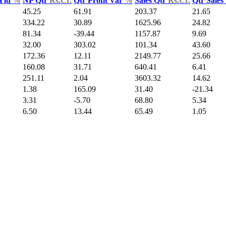
 Yld
%
NP Qtr
Rs.Cr.
Qtr Profit Var
%
Sales Qtr
Rs.Cr.
Qtr Sales
45.25
61.91
203.37
21.65
334.22
30.89
1625.96
24.82
81.34
-39.44
1157.87
9.69
32.00
303.02
101.34
43.60
172.36
12.11
2149.77
25.66
160.08
31.71
640.41
6.41
251.11
2.04
3603.32
14.62
1.38
165.09
31.40
-21.34
3.31
-5.70
68.80
5.34
6.50
13.44
65.49
1.05