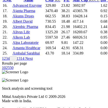
S.No.
Name
CMP
Rs.
P/E
Mar Cap
Rs.Cr.
Div
16.
Advanced Enzyme
329.80
23.82
3692.97
1.62
17.
Ajanta Pharma
3470.40
38.21
43365.78
0.92
18.
Akums Drugs
662.55
38.83
10428.14
0.15
19.
Albert David
730.55
18.48
417.14
0.68
20.
Alembic Pharma
834.45
21.98
16402.21
1.44
21.
Alivus Life
1325.20
26.17
16269.67
0.38
22.
Alkem Lab
5597.50
27.46
66926.51
0.95
23.
Alpa Laboratorie
69.97
9.81
147.22
0.00
24.
Amanta Healthcar
169.54
42.91
658.31
0.00
25.
Ambalal Sarabhai
43.70
18.14
334.89
0.00
1
2
3
4
13
14
Next
…
Results per page
10
25
50
Stock analysis and screening tool
Mittal Analytics Private Ltd © 2009-2026
Made with
in India.