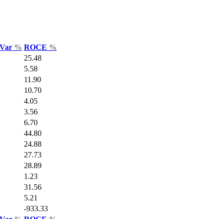
 Var
%
ROCE
%
25.48
5.58
11.90
10.70
4.05
3.56
6.70
44.80
24.88
27.73
28.89
1.23
31.56
5.21
-933.33