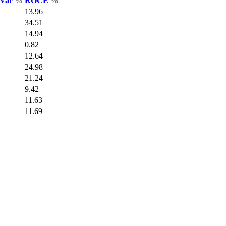
 Var
%
ROCE
%
13.96
34.51
14.94
0.82
12.64
24.98
21.24
9.42
11.63
11.69