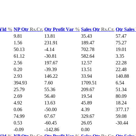
 Yld
%
NP Qtr
Rs.Cr.
Qtr Profit Var
%
Sales Qtr
Rs.Cr.
Qtr Sales
9.81
13.81
35.43
57.47
1.56
231.91
189.47
75.27
50.13
-4.14
702.78
19.01
61.12
-30.81
582.64
3.35
2.56
197.67
12.57
22.28
0.20
-39.39
13.51
22.48
2.93
146.22
33.94
140.88
394.93
7.60
1709.51
6.54
25.79
55.36
209.67
51.34
2.69
56.40
19.54
80.09
4.92
13.63
45.89
18.24
0.06
-50.00
4.39
377.17
74.99
67.67
329.67
59.08
0.53
-60.45
26.05
-30.44
-0.09
-142.86
0.00