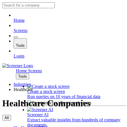
Home
Screens
Tools
Login
Home
Screens
Tools
Industries
Healthcare
Create a stock screen
Run queries on 10 years of financial data
Healthcare Companies
Premium features
Screener AI
All
Extract valuable insights from hundreds of company
documents.