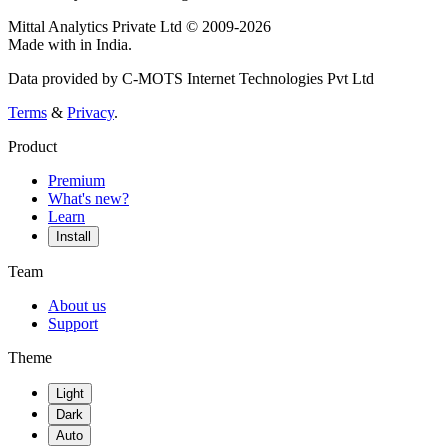
Mittal Analytics Private Ltd © 2009-2026
Made with
in India.
Data provided by C-MOTS Internet Technologies Pvt Ltd
Terms
&
Privacy
.
Product
Premium
What's new?
Learn
Install
Team
About us
Support
Theme
Light
Dark
Auto