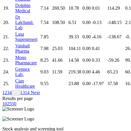
Dolphin
19.
7.14
269.50
10.78
0.00
0.01
114.29
0.
Medical
Dr
20.
Lalchand.
7.54
108.50
6.51
0.00
-0.13
-148.15
2.
Lab
Lasa
21.
7.85
39.33
0.00
-4.16
-138.67
-0.
Supergeneri
Vaishali
22.
7.98
25.03
104.11
0.00
0.41
26
Pharma
Mono
23.
8.25
41.66
14.58
0.00
0.33
-59.26
99
Pharmacare
Gennex
24.
9.03
11.59
219.38
0.00
4.46
65.23
60
Lab.
Cian
25.
9.55
23.88
0.00
-17.97
37.58
16
Healthcare
1
2
3
4
13
14
Next
…
Results per page
10
25
50
Stock analysis and screening tool