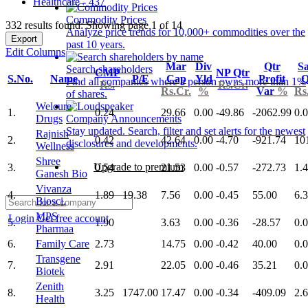
Healthcare - 437
Commodity Prices
332 results found: Showing page 1 of 14
Analyze price trends for 10,000+ commodities over the
Export
past 10 years.
Edit Columns
Mar
Div
Qtr
Sa
Search shareholders
CMP
NP Qtr
S.No.
Name
P/E
Cap
Yld
Profit
Q
Find all companies where a person owns more than 1%
Rs.
Rs.Cr.
Rs.Cr.
%
Var
%
Rs
of shares.
Welcure
1.
0.24
29.66
0.00
-49.86
-2062.99
0.
Drugs
Company Announcements
Stay updated. Search, filter and set alerts for the newest
Rajnish
2.
0.42
42.64
0.00
-4.70
-921.74
10
disclosures and developments.
Wellness
Shree
Upgrade to premium
3.
0.54
21.53
0.00
-0.57
-272.73
1.
Ganesh Bio
Vivanza
4.
1.89
19.38
7.56
0.00
-0.45
55.00
6.
Biosci.
MPS
Login
Get free account
5.
1.90
3.63
0.00
-0.36
-28.57
0.
Pharmaa
6.
Family Care
2.73
14.75
0.00
-0.42
40.00
0.
Transgene
7.
2.91
22.05
0.00
-0.46
35.21
0.
Biotek
Zenith
8.
3.25
1747.00
17.47
0.00
-0.34
-409.09
2.
Health