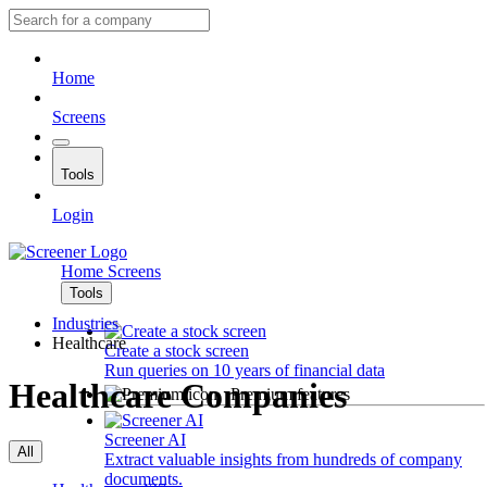
Home
Screens
Tools
Login
Home
Screens
Tools
Industries
Healthcare
Create a stock screen
Run queries on 10 years of financial data
Healthcare Companies
Premium features
Screener AI
All
Extract valuable insights from hundreds of company
documents.