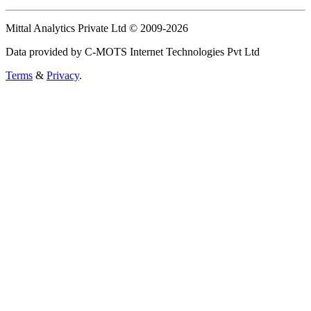
Mittal Analytics Private Ltd © 2009-2026
Data provided by C-MOTS Internet Technologies Pvt Ltd
Terms
&
Privacy
.