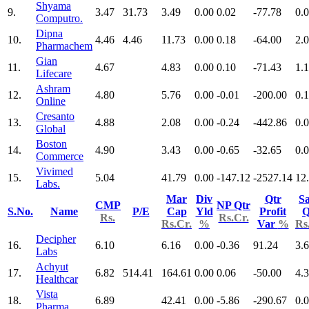
Shyama
9.
3.47
31.73
3.49
0.00
0.02
-77.78
0.
Computro.
Dipna
10.
4.46
4.46
11.73
0.00
0.18
-64.00
2.
Pharmachem
Gian
11.
4.67
4.83
0.00
0.10
-71.43
1.
Lifecare
Ashram
12.
4.80
5.76
0.00
-0.01
-200.00
0.
Online
Cresanto
13.
4.88
2.08
0.00
-0.24
-442.86
0.
Global
Boston
14.
4.90
3.43
0.00
-0.65
-32.65
0.
Commerce
Vivimed
15.
5.04
41.79
0.00
-147.12
-2527.14
12
Labs.
Mar
Div
Qtr
Sa
CMP
NP Qtr
S.No.
Name
P/E
Cap
Yld
Profit
Q
Rs.
Rs.Cr.
Rs.Cr.
%
Var
%
Rs
Decipher
16.
6.10
6.16
0.00
-0.36
91.24
3.
Labs
Achyut
17.
6.82
514.41
164.61
0.00
0.06
-50.00
4.
Healthcar
Vista
18.
6.89
42.41
0.00
-5.86
-290.67
0.
Pharma.