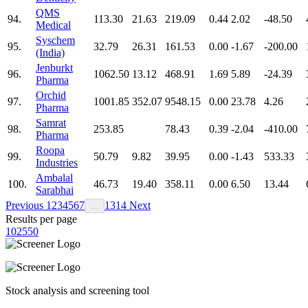
QMS
94.
113.30
21.63
219.09
0.44
2.02
-48.50
Medical
Syschem
95.
32.79
26.31
161.53
0.00
-1.67
-200.00
(India)
Jenburkt
96.
1062.50
13.12
468.91
1.69
5.89
-24.39
Pharma
Orchid
97.
1001.85
352.07
9548.15
0.00
23.78
4.26
Pharma
Samrat
98.
253.85
78.43
0.39
-2.04
-410.00
Pharma
Roopa
99.
50.79
9.82
39.95
0.00
-1.43
533.33
Industries
Ambalal
100.
46.73
19.40
358.11
0.00
6.50
13.44
Sarabhai
Previous
1
2
3
4
5
6
7
13
14
Next
…
Results per page
10
25
50
Stock analysis and screening tool