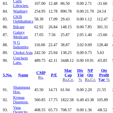
Curis
83.
107.00
12.48
86.50
0.00
2.71
-31.66
Lifescien.
84.
Wanbury
254.95
12.78
890.78
0.00
21.70
24.14
GKB
85.
58.39
17.09
29.43
0.00
1.12
112.47
Ophthalmics
86.
Bilcare
62.92
26.84
148.15
0.00
7.85
301.31
Galaxy
87.
17.05
7.56
25.87
2.05
1.40
-15.66
Medicare
N G
88.
116.00
22.47
38.87
3.02
0.69
128.40
Industries
89.
Choksi Asia
242.50
25.94
138.25
0.00
0.75
5.63
Unichem
90.
489.75
42.11
3448.12
0.00
10.91
-65.85
Labs.
Mar
Div
NP
Qtr
CMP
S.No.
Name
P/E
Cap
Yld
Qtr
Profit
Rs.
Rs.Cr.
%
Rs.Cr.
Var
%
Shanmuga
91.
45.50
14.71
61.94
0.00
2.20
21.55
Hos.
Krsnaa
92.
560.85
17.75
1822.58
0.49
43.38
105.89
Diagnost.
Vasa
93.
408.55
65.73
708.57
0.00
1.36
-68.52
Denticity