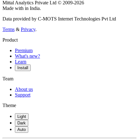
Mittal Analytics Private Ltd © 2009-2026
Made with
in India.
Data provided by C-MOTS Internet Technologies Pvt Ltd
Terms
&
Privacy
.
Product
Premium
What's new?
Learn
Install
Team
About us
Support
Theme
Light
Dark
Auto