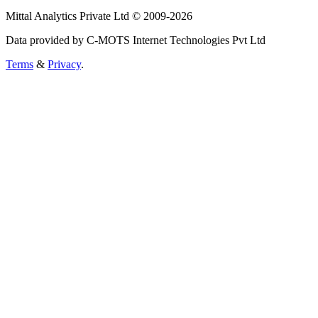
Mittal Analytics Private Ltd © 2009-2026
Data provided by C-MOTS Internet Technologies Pvt Ltd
Terms
&
Privacy
.