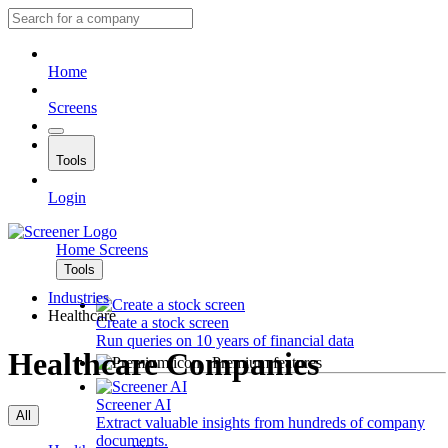
Home
Screens
Tools
Login
Home
Screens
Tools
Industries
Healthcare
Create a stock screen
Run queries on 10 years of financial data
Healthcare Companies
Premium features
Screener AI
All
Extract valuable insights from hundreds of company
documents.