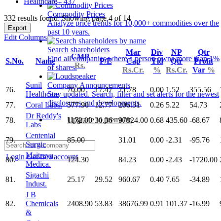
Healthcare - 437
Commodity Prices
332 results found: Showing page 4 of 14
Analyze price trends for 10,000+ commodities over the
Export
past 10 years.
Edit Columns
Search shareholders
Mar
Div
NP
Qtr
CMP
Find all companies where a person owns more than 1%
S.No.
Name
P/E
Cap
Yld
Qtr
Profit
Rs.
of shares.
Rs.Cr.
%
Rs.Cr.
Var
%
Sunil
Company Announcements
76.
70.00
17.47
71.78
0.00
1.52
355.56
Healthcare
Stay updated. Search, filter and set alerts for the newest
disclosures and developments.
77.
Coral Labs.
577.90
12.77
206.31
0.26
5.22
54.73
Dr Reddy's
Upgrade to premium
78.
1172.00
30.36
97824.00
0.68
435.60
-68.67
Labs
Centenial
79.
85.00
31.01
0.00
-2.31
-95.76
Surgic
Maitreya
Login
Get free account
80.
124.30
84.23
0.00
-2.43
-1720.00
Medica.
Sigachi
81.
25.17
29.52
960.67
0.40
7.65
-34.89
Indust.
J B
82.
Chemicals
2408.90
53.83
38676.99
0.91
101.37
-16.99
&