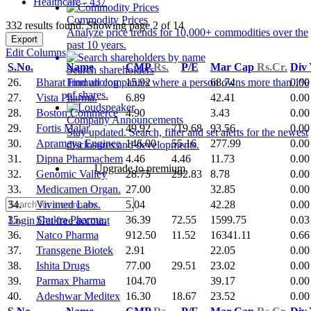
Healthcare - 437
Commodity Prices
332 results found: Showing page 2 of 14
Analyze price trends for 10,000+ commodities over the
Export
past 10 years.
Edit Columns
S.No.
Name
CMP
Rs.
P/E
Mar Cap
Rs.Cr.
Div
Search shareholders
26.
Bharat Immunolog
15.92
68.74
0.00
Find all companies where a person owns more than 1%
of shares.
27.
Vista Pharma.
6.89
42.41
0.00
28.
Boston Commerce
4.90
3.43
0.00
Company Announcements
29.
Fortis Malar
49.92
719.68
93.56
0.00
Stay updated. Search, filter and set alerts for the newest
30.
Aprameya Enginee
146.00
55.16
277.99
0.00
disclosures and developments.
31.
Dipna Pharmachem
4.46
4.46
11.73
0.00
Upgrade to premium
32.
Genomic Valley
28.75
292.83
8.78
0.00
33.
Medicamen Organ.
27.00
32.85
0.00
34.
Vivimed Labs.
5.04
42.28
0.00
35.
Shukra Pharma.
36.39
72.55
1599.75
0.03
Login
Get free account
36.
Natco Pharma
912.50
11.52
16341.11
0.66
37.
Transgene Biotek
2.91
22.05
0.00
38.
Ishita Drugs
77.00
29.51
23.02
0.00
39.
Parmax Pharma
104.70
39.17
0.00
40.
Adeshwar Meditex
16.30
18.67
23.52
0.00