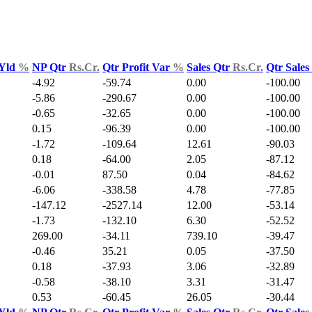
 Yld
%
NP Qtr
Rs.Cr.
Qtr Profit Var
%
Sales Qtr
Rs.Cr.
Qtr Sale
-4.92
-59.74
0.00
-100.00
-5.86
-290.67
0.00
-100.00
-0.65
-32.65
0.00
-100.00
0.15
-96.39
0.00
-100.00
-1.72
-109.64
12.61
-90.03
0.18
-64.00
2.05
-87.12
-0.01
87.50
0.04
-84.62
-6.06
-338.58
4.78
-77.85
-147.12
-2527.14
12.00
-53.14
-1.73
-132.10
6.30
-52.52
269.00
-34.11
739.10
-39.47
-0.46
35.21
0.05
-37.50
0.18
-37.93
3.06
-32.89
-0.58
-38.10
3.31
-31.47
0.53
-60.45
26.05
-30.44