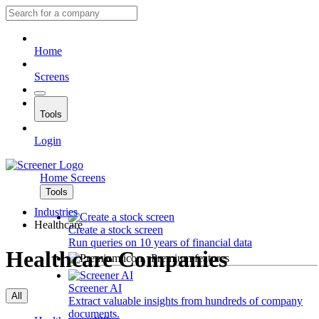
Home
Screens
Tools
Login
Home
Screens
Tools
Industries
Healthcare
Create a stock screen
Run queries on 10 years of financial data
Healthcare Companies
Premium features
Screener AI
All
Extract valuable insights from hundreds of company
documents.