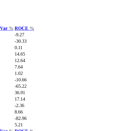
s Var
%
ROCE
%
-9.27
-30.33
0.11
14.65
12.64
7.64
1.02
-10.66
-65.22
36.91
17.14
-2.36
8.66
-82.96
5.21