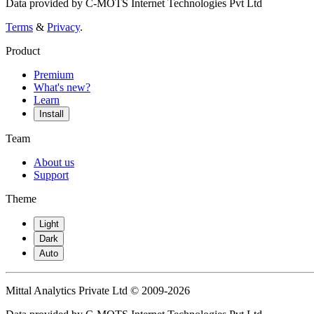
Data provided by C-MOTS Internet Technologies Pvt Ltd
Terms
&
Privacy
.
Product
Premium
What's new?
Learn
Install
Team
About us
Support
Theme
Light
Dark
Auto
Mittal Analytics Private Ltd © 2009-2026