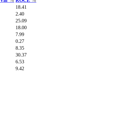
s Var
%
ROCE
%
18.41
2.40
25.09
18.00
7.99
0.27
8.35
30.37
6.53
9.42