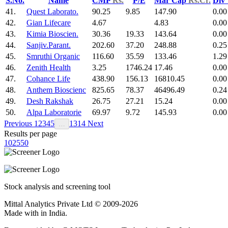
S.No.
Name
CMP
Rs.
P/E
Mar Cap
Rs.Cr.
Div
41.
Quest Laborato.
90.25
9.85
147.90
0.00
42.
Gian Lifecare
4.67
4.83
0.00
43.
Kimia Bioscien.
30.36
19.33
143.64
0.00
44.
Sanjiv.Parant.
202.60
37.20
248.88
0.25
45.
Smruthi Organic
116.60
35.59
133.46
1.29
46.
Zenith Health
3.25
1746.24
17.46
0.00
47.
Cohance Life
438.90
156.13
16810.45
0.00
48.
Anthem Bioscienc
825.65
78.37
46496.49
0.24
49.
Desh Rakshak
26.75
27.21
15.24
0.00
50.
Alpa Laboratorie
69.97
9.72
145.93
0.00
Previous
1
2
3
4
5
13
14
Next
…
Results per page
10
25
50
Stock analysis and screening tool
Mittal Analytics Private Ltd © 2009-2026
Made with
in India.