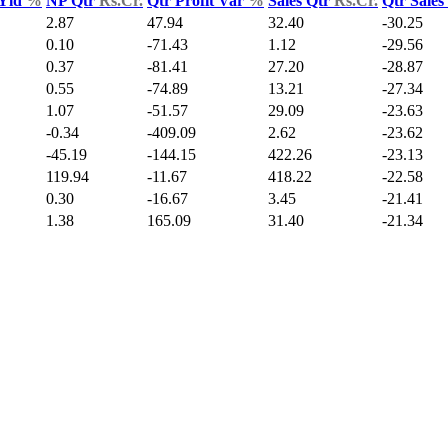
 Yld
%
NP Qtr
Rs.Cr.
Qtr Profit Var
%
Sales Qtr
Rs.Cr.
Qtr Sale
2.87
47.94
32.40
-30.25
0.10
-71.43
1.12
-29.56
0.37
-81.41
27.20
-28.87
0.55
-74.89
13.21
-27.34
1.07
-51.57
29.09
-23.63
-0.34
-409.09
2.62
-23.62
-45.19
-144.15
422.26
-23.13
119.94
-11.67
418.22
-22.58
0.30
-16.67
3.45
-21.41
1.38
165.09
31.40
-21.34