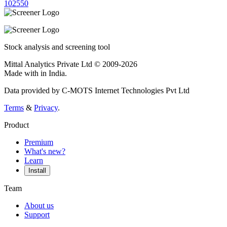
10
25
50
Stock analysis and screening tool
Mittal Analytics Private Ltd © 2009-2026
Made with
in India.
Data provided by C-MOTS Internet Technologies Pvt Ltd
Terms
&
Privacy
.
Product
Premium
What's new?
Learn
Install
Team
About us
Support