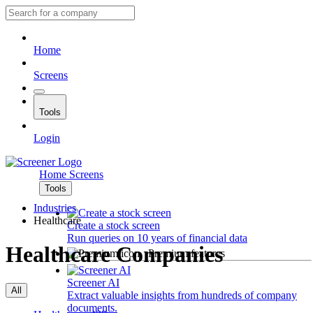
Home
Screens
Tools
Login
Home
Screens
Tools
Industries
Healthcare
Create a stock screen
Run queries on 10 years of financial data
Healthcare Companies
Premium features
Screener AI
All
Extract valuable insights from hundreds of company
documents.