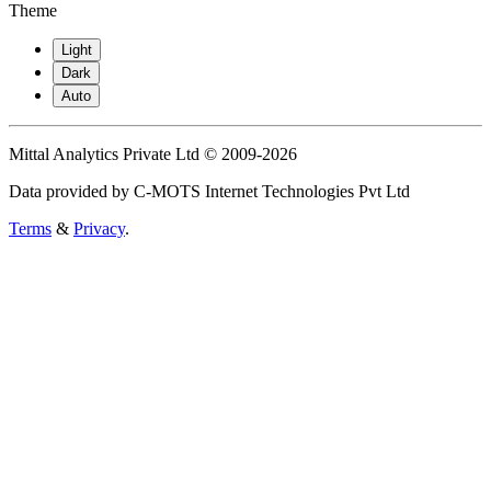
Theme
Light
Dark
Auto
Mittal Analytics Private Ltd © 2009-2026
Data provided by C-MOTS Internet Technologies Pvt Ltd
Terms
&
Privacy
.