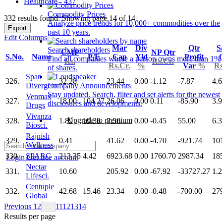
Healthcare - 437
Commodity Prices
332 results found: Showing page 14 of 14
Analyze price trends for 10,000+ commodities over the
Export
past 10 years.
Edit Columns
Mar
Div
Qtr
S
Search shareholders
CMP
NP Qtr
S.No.
Name
P/E
Cap
Yld
Profit
Find all companies where a person owns more than 1%
Rs.
Rs.Cr.
Rs.Cr.
%
Var
%
Rs
of shares.
Span
326.
32.28
23.44
0.00
-1.12
-7.87
4.
Divergent
Company Announcements
Stay updated. Search, filter and set alerts for the newest
Venmax
327.
18.00
104.27
26.06
0.00
0.11
-85.90
3.
disclosures and developments.
Drugs
Vivanza
Upgrade to premium
328.
1.89
19.38
7.56
0.00
-0.45
55.00
6.
Biosci.
Rajnish
329.
0.41
41.62
0.00
-4.70
-921.74
10
Wellness
330.
SPARC
213.35
4.42
6923.68
0.00
1760.70
2987.34
18
Login
Get free account
Nectar
331.
10.60
205.92
0.00
-67.92
-33727.27
1.
Lifesci.
Centuple
332.
42.68
15.46
23.34
0.00
-0.48
-700.00
27
Global
Previous
1
2
11
12
13
14
…
Results per page