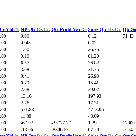
iv Yld
%
NP Qtr
Rs.Cr.
Qtr Profit Var
%
Sales Qtr
Rs.Cr.
Qtr S
.00
0.00
0.12
71.43
.00
-0.48
0.02
.00
1.00
26.75
.00
3.10
81.29
.00
6.57
36.82
.00
3.08
31.75
.00
0.41
26.93
.00
0.79
15.41
.00
2.08
39.92
.00
13.16
197.93
.00
2.76
17.31
.00
571.83
4713.05
.00
11.88
43.09
.00
-67.92
-33727.27
1.29
12800
.00
-13.06
-8806.67
67.29
-7.54