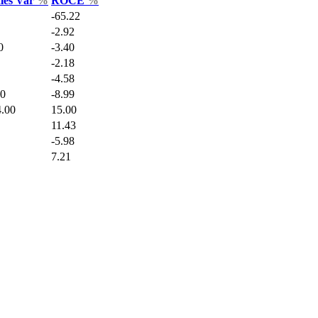
ales Var
%
ROCE
%
-65.22
-2.92
0
-3.40
-2.18
-4.58
90
-8.99
.00
15.00
11.43
-5.98
7.21