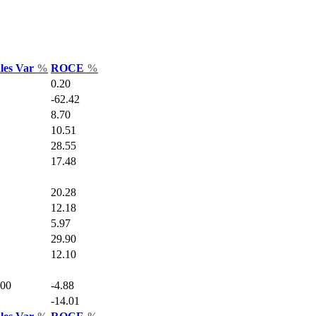
ales Var
%
ROCE
%
0.20
-62.42
8.70
10.51
28.55
17.48
20.28
12.18
5.97
29.90
12.10
.00
-4.88
-14.01