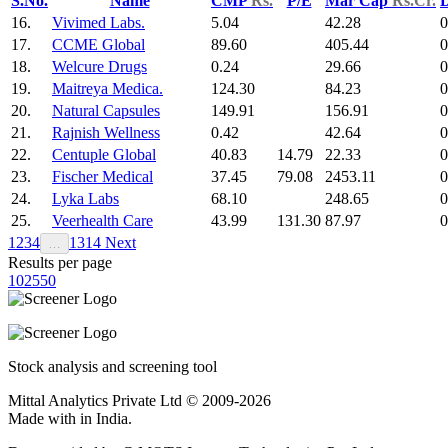
S.No.
Name
CMP
Rs.
P/E
Mar Cap
Rs.Cr.
D
16.
Vivimed Labs.
5.04
42.28
0
17.
CCME Global
89.60
405.44
0
18.
Welcure Drugs
0.24
29.66
0
19.
Maitreya Medica.
124.30
84.23
0
20.
Natural Capsules
149.91
156.91
0
21.
Rajnish Wellness
0.42
42.64
0
22.
Centuple Global
40.83
14.79
22.33
0
23.
Fischer Medical
37.45
79.08
2453.11
0
24.
Lyka Labs
68.10
248.65
0
25.
Veerhealth Care
43.99
131.30
87.97
0
1
2
3
4
13
14
Next
…
Results per page
10
25
50
Stock analysis and screening tool
Mittal Analytics Private Ltd © 2009-2026
Made with
in India.