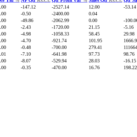
iv Yld
%
NP Qtr
Rs.Cr.
Qtr Profit Var
%
Sales Qtr
Rs.Cr.
Qtr S
.00
-147.12
-2527.14
12.00
-53.14
.00
-0.50
-2400.00
0.04
.00
-49.86
-2062.99
0.00
-100.0
.00
-2.43
-1720.00
21.15
-5.16
.00
-4.98
-1058.33
58.45
29.98
.00
-4.70
-921.74
101.95
1666.
.00
-0.48
-700.00
279.41
111664
.01
-7.10
-641.98
97.73
98.76
.00
-8.07
-529.94
28.03
-16.15
.00
-0.35
-470.00
16.76
198.22