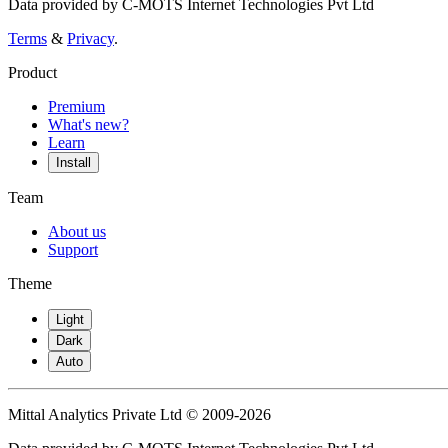
Data provided by C-MOTS Internet Technologies Pvt Ltd
Terms
&
Privacy
.
Product
Premium
What's new?
Learn
Install
Team
About us
Support
Theme
Light
Dark
Auto
Mittal Analytics Private Ltd © 2009-2026