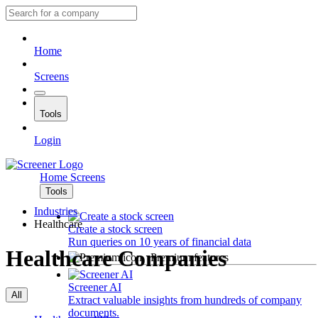
Home
Screens
Tools
Login
Home
Screens
Tools
Industries
Healthcare
Create a stock screen
Run queries on 10 years of financial data
Healthcare Companies
Premium features
Screener AI
All
Extract valuable insights from hundreds of company
documents.