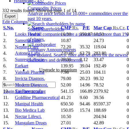
Healthcare - 437
Commodity Prices
332 results found: Showing page 1 of 14
Analyze price trends for 10,000+ commodities over the
Export
past 10 years.
Edit Columns
S.No.
Name
CMP
Rs.
P/E
Mar Cap
Rs.Cr.
D
Search shareholders
1.
Looks Health
10.00
350.07
10.50
0
Find all companies where a person owns more than 1%
of shares.
2.
Samsrita Labs
10.87
24.73
0
3.
Nephro Care
72.20
35.32
119.04
0
Company Announcements
4.
Astonea Labs
270.00
62.79
283.80
0
Stay updated. Search, filter and set alerts for the newest
5.
Sunrest Lifescie
39.00
8.12
33.47
0
disclosures and developments.
6.
Earkart
139.95
39.04
192.49
0
Upgrade to premium
7.
Vaishali Pharma
7.98
25.03
104.11
0
8.
Invicta Diagnos.
79.00
20.23
99.32
0
9.
Modern Diagnost.
52.00
14.96
78.52
0
10.
Sai Parenteral's
541.15
166.89
2379.92
0
Login
Get free account
11.
Goldline Pharmaceutical
41.21
9.60
39.56
0
12.
Manipal Health
650.50
94.46
85597.37
0
13.
Bio Medica Lab
150.05
15.74
188.69
0
14.
Nectar Lifesci.
10.50
204.94
0
15.
Mangalam Drugs
27.01
42.89
0