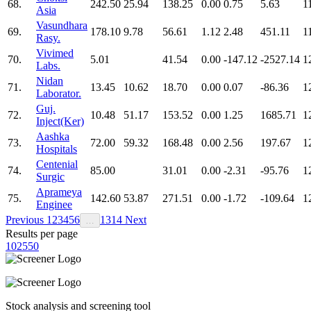
68.
242.50
25.94
138.25
0.00
0.75
5.63
1
Asia
Vasundhara
69.
178.10
9.78
56.61
1.12
2.48
451.11
1
Rasy.
Vivimed
70.
5.01
41.54
0.00
-147.12
-2527.14
1
Labs.
Nidan
71.
13.45
10.62
18.70
0.00
0.07
-86.36
1
Laborator.
Guj.
72.
10.48
51.17
153.52
0.00
1.25
1685.71
1
Inject(Ker)
Aashka
73.
72.00
59.32
168.48
0.00
2.56
197.67
1
Hospitals
Centenial
74.
85.00
31.01
0.00
-2.31
-95.76
1
Surgic
Aprameya
75.
142.60
53.87
271.51
0.00
-1.72
-109.64
1
Enginee
Previous
1
2
3
4
5
6
13
14
Next
…
Results per page
10
25
50
Stock analysis and screening tool