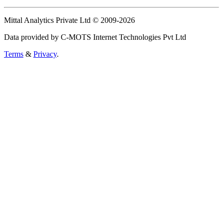
Mittal Analytics Private Ltd © 2009-2026
Data provided by C-MOTS Internet Technologies Pvt Ltd
Terms
&
Privacy
.