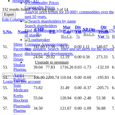
Healthcare - 437
Commodity Prices
332 results found: Showing page 3 of 14
Analyze price trends for 10,000+ commodities over the
Export
past 10 years.
Edit Columns
Search shareholders
Mar
Div
Qtr
S
CMP
NP Qtr
Find all companies where a person owns more than 1%
S.No.
Name
P/E
Cap
Yld
Profit
Rs.
Rs.Cr.
of shares.
Rs.Cr.
%
Var
%
R
Shree
Company Announcements
51.
147.00
17.56
55.12
0.00
1.11
146.67
5
Pacetronix
Stay updated. Search, filter and set alerts for the newest
disclosures and developments.
Beryl
52.
24.04
29.02
12.19
0.00
0.56
273.33
5
Drugs
Upgrade to premium
Shukra
53.
39.04
77.83
1716.26
0.03
-1.73
-132.10
6
Pharma.
Aspira
54.
106.90
2200.74
110.04
0.00
-0.69
-195.83
6
Pathlab
Login
Get free account
Soni
55.
73.82
31.49
0.00
-0.37
-205.71
6
Medicare
Krebs
56.
55.04
120.94
0.00
-2.48
53.38
6
Biochem
Pharmaids
57.
34.50
121.67
0.00
-1.09
56.88
7
Pharma