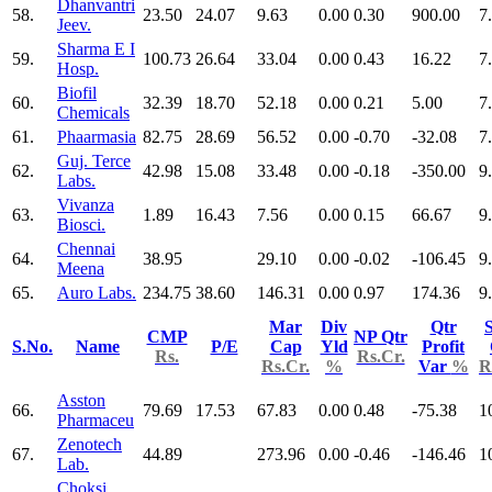
Dhanvantri
58.
23.50
24.07
9.63
0.00
0.30
900.00
7
Jeev.
Sharma E I
59.
100.73
26.64
33.04
0.00
0.43
16.22
7
Hosp.
Biofil
60.
32.39
18.70
52.18
0.00
0.21
5.00
7
Chemicals
61.
Phaarmasia
82.75
28.69
56.52
0.00
-0.70
-32.08
7
Guj. Terce
62.
42.98
15.08
33.48
0.00
-0.18
-350.00
9
Labs.
Vivanza
63.
1.89
16.43
7.56
0.00
0.15
66.67
9
Biosci.
Chennai
64.
38.95
29.10
0.00
-0.02
-106.45
9
Meena
65.
Auro Labs.
234.75
38.60
146.31
0.00
0.97
174.36
9
Mar
Div
Qtr
S
CMP
NP Qtr
S.No.
Name
P/E
Cap
Yld
Profit
Rs.
Rs.Cr.
Rs.Cr.
%
Var
%
R
Asston
66.
79.69
17.53
67.83
0.00
0.48
-75.38
1
Pharmaceu
Zenotech
67.
44.89
273.96
0.00
-0.46
-146.46
1
Lab.
Choksi