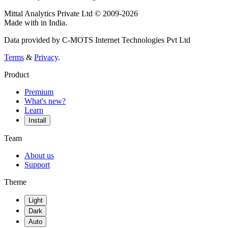
Mittal Analytics Private Ltd © 2009-2026
Made with
in India.
Data provided by C-MOTS Internet Technologies Pvt Ltd
Terms
&
Privacy
.
Product
Premium
What's new?
Learn
Install
Team
About us
Support
Theme
Light
Dark
Auto