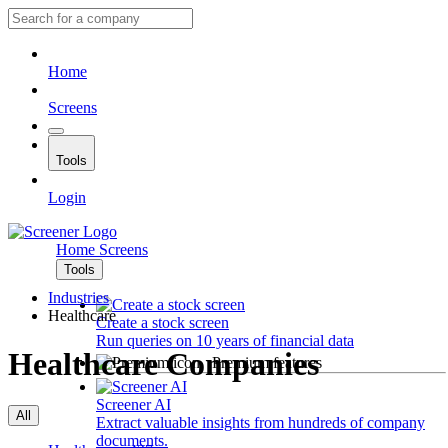
Home
Screens
Tools
Login
Home
Screens
Tools
Industries
Healthcare
Create a stock screen
Run queries on 10 years of financial data
Healthcare Companies
Premium features
Screener AI
All
Extract valuable insights from hundreds of company
documents.